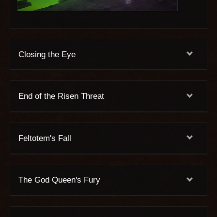
Closing the Eye
End of the Risen Threat
Feltotem's Fall
The God Queen's Fury