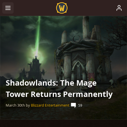
Shadowlands: The Mage
Tower Returns Permanently
March 30th
by
Blizzard Entertainment
59