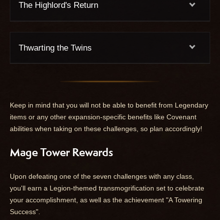
The Highlord's Return
Thwarting the Twins
Keep in mind that you will not be able to benefit from Legendary
items or any other expansion-specific benefits like Covenant
abilities when taking on these challenges, so plan accordingly!
Mage Tower Rewards
Upon defeating one of the seven challenges with any class,
you'll earn a Legion-themed transmogrification set to celebrate
your accomplishment, as well as the achievement "A Towering
Success".