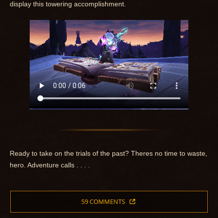
display this towering accomplishment.
Ready to take on the trials of the past? Theres no time to waste,
hero. Adventure calls . . . .
59 COMMENTS