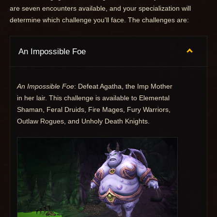
are seven encounters available, and your specialization will
determine which challenge you'll face. The challenges are:
An Impossible Foe
An Impossible Foe
: Defeat Agatha, the Imp Mother
in her lair. This challenge is available to Elemental
Shaman, Feral Druids, Fire Mages, Fury Warriors,
Outlaw Rogues, and Unholy Death Knights.