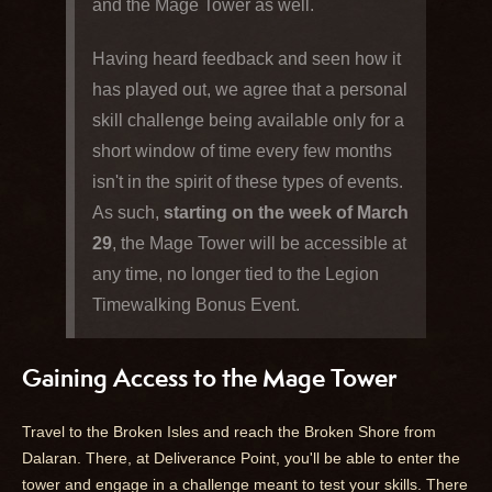
and the Mage Tower as well.
Having heard feedback and seen how it
has played out, we agree that a personal
skill challenge being available only for a
short window of time every few months
isn't in the spirit of these types of events.
As such,
starting on the week of March
29
, the Mage Tower will be accessible at
any time, no longer tied to the Legion
Timewalking Bonus Event.
Gaining Access to the Mage Tower
Travel to the Broken Isles and reach the Broken Shore from
Dalaran. There, at Deliverance Point, you'll be able to enter the
tower and engage in a challenge meant to test your skills. There