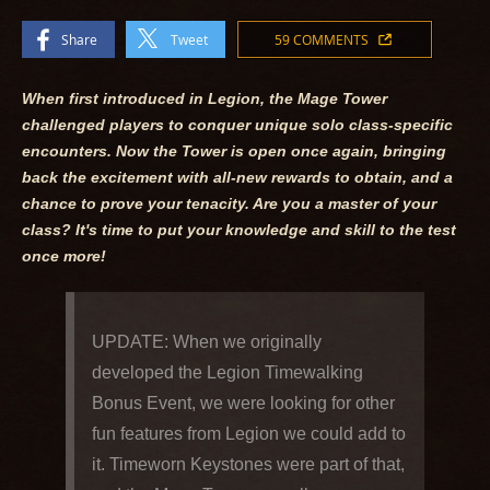
Share
Tweet
59 COMMENTS
When first introduced in Legion, the Mage Tower
challenged players to conquer unique solo class-specific
encounters. Now the Tower is open once again, bringing
back the excitement with all-new rewards to obtain, and a
chance to prove your tenacity. Are you a master of your
class? It's time to put your knowledge and skill to the test
once more!
UPDATE: When we originally
developed the Legion Timewalking
Bonus Event, we were looking for other
fun features from Legion we could add to
it. Timeworn Keystones were part of that,