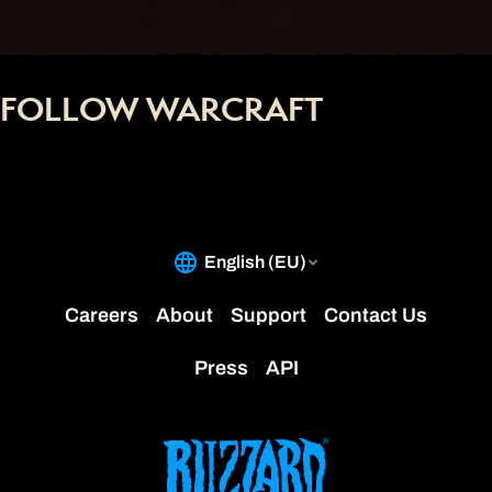
FOLLOW WARCRAFT