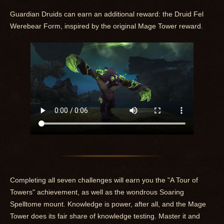
Guardian Druids can earn an additional reward: the Druid Fel
Werebear Form, inspired by the original Mage Tower reward.
Completing all seven challenges will earn you the "A Tour of
Towers" achievement, as well as the wondrous Soaring
Spelltome mount. Knowledge is power, after all, and the Mage
Tower does its fair share of knowledge testing. Master it and