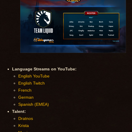
Language Streams on YouTube:
English YouTube
English Twitch
French
German
Spanish (EMEA)
Talent:
Dratnos
Krista