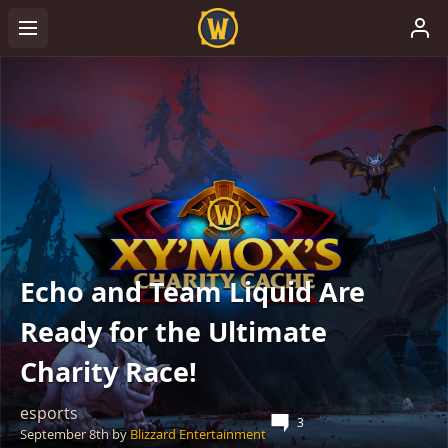
Echo and Team Liquid Are
Ready for the Ultimate
Charity Race!
esports
3
September 8th
by
Blizzard Entertainment