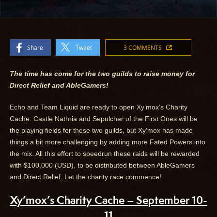
Share
Tweet
3 COMMENTS
The time has come for the two guilds to raise money for
Direct Relief and AbleGamers!
Echo and Team Liquid are ready to open Xy’mox’s Charity
Cache. Castle Nathria and Sepulcher of the First Ones will be
the playing fields for these two guilds, but Xy’mox has made
things a bit more challenging by adding more Fated Powers into
the mix. All this effort to speedrun these raids will be rewarded
with $100,000 (USD), to be distributed between AbleGamers
and Direct Relief. Let the charity race commence!
Xy’mox’s Charity Cache – September 10-
11