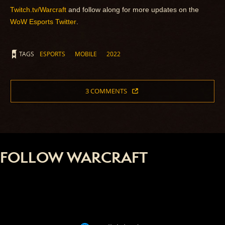
Twitch.tv/Warcraft
and follow along for more updates on the
WoW Esports Twitter
.
TAGS
ESPORTS
MOBILE
2022
3 COMMENTS
FOLLOW WARCRAFT