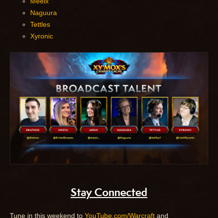
Meeix
Naguura
Tettles
Xyronic
Stay Connected
Tune in this weekend to
YouTube.com/Warcraft
and