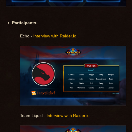
Participants:
Echo -
Interview with Raider.io
Team Liquid -
Interview with Raider.io