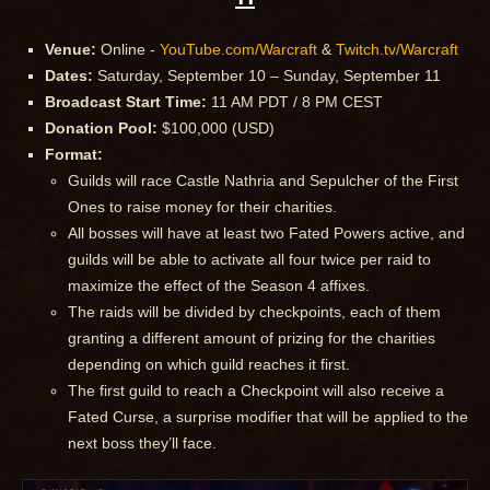
Venue:
Online -
YouTube.com/Warcraft
&
Twitch.tv/Warcraft
Dates:
Saturday, September 10 – Sunday, September 11
Broadcast Start Time:
11 AM PDT / 8 PM CEST
Donation Pool:
$100,000 (USD)
Format:
Guilds will race Castle Nathria and Sepulcher of the First
Ones to raise money for their charities.
All bosses will have at least two Fated Powers active, and
guilds will be able to activate all four twice per raid to
maximize the effect of the Season 4 affixes.
The raids will be divided by checkpoints, each of them
granting a different amount of prizing for the charities
depending on which guild reaches it first.
The first guild to reach a Checkpoint will also receive a
Fated Curse, a surprise modifier that will be applied to the
next boss they’ll face.