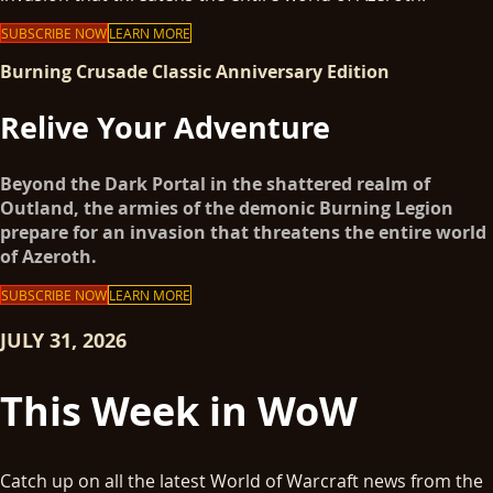
SUBSCRIBE NOW
LEARN MORE
Burning Crusade Classic Anniversary Edition
Relive Your Adventure
Beyond the Dark Portal in the shattered realm of
Outland, the armies of the demonic Burning Legion
prepare for an invasion that threatens the entire world
of Azeroth.
SUBSCRIBE NOW
LEARN MORE
JULY 31, 2026
This Week in WoW
Catch up on all the latest World of Warcraft news from the