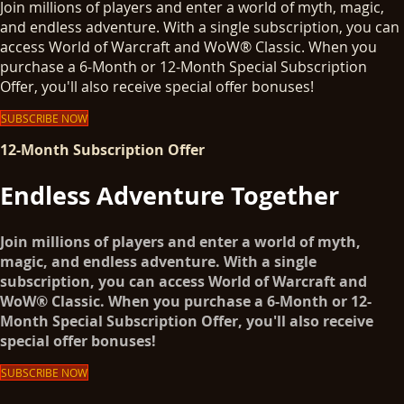
Join millions of players and enter a world of myth, magic,
and endless adventure. With a single subscription, you can
access World of Warcraft and WoW® Classic. When you
purchase a 6-Month or 12-Month Special Subscription
Offer, you'll also receive special offer bonuses!
SUBSCRIBE NOW
12-Month Subscription Offer
Endless Adventure Together
Join millions of players and enter a world of myth,
magic, and endless adventure. With a single
subscription, you can access World of Warcraft and
WoW® Classic. When you purchase a 6-Month or 12-
Month Special Subscription Offer, you'll also receive
special offer bonuses!
SUBSCRIBE NOW