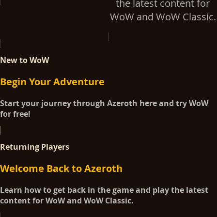
the latest content for
WoW and WoW Classic.
New to WoW
Begin Your Adventure
Start your journey through Azeroth here and try WoW
for free!
Returning Players
Welcome Back to Azeroth
Learn how to get back in the game and play the latest
content for WoW and WoW Classic.