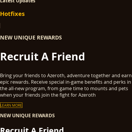
Latest Updates
Hotfixes
NEW UNIQUE REWARDS
Recruit A Friend
Bring your friends to Azeroth, adventure together and earn
epic rewards. Receive special in-game benefits and perks in
the all-new program, from game time to mounts and pets
when your friends join the fight for Azeroth
LEARN MORE
NEW UNIQUE REWARDS
Recruit A Friend