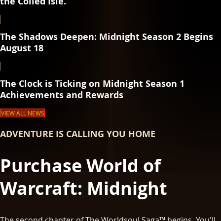
the Coiled Isle.
The Shadows Deepen: Midnight Season 2 Begins
August 18
The Clock is Ticking on Midnight Season 1
Achievements and Rewards
VIEW ALL NEWS
ADVENTURE IS CALLING YOU HOME
Purchase World of
Warcraft: Midnight
The second chapter of The Worldsoul Saga™ begins. You'll