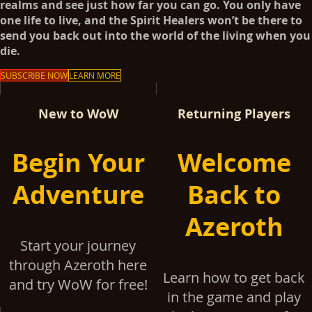
realms and see just how far you can go. You only have
one life to live, and the Spirit Healers won’t be there to
send you back out into the world of the living when you
die.
SUBSCRIBE NOW
LEARN MORE
New to WoW
Returning Players
Begin Your
Welcome
Adventure
Back to
Azeroth
Start your journey
through Azeroth here
Learn how to get back
and try WoW for free!
in the game and play