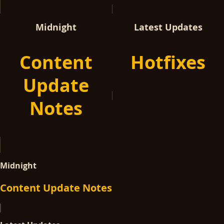
Midnight
Latest Updates
Content
Hotfixes
Update
Notes
Midnight
Content Update Notes