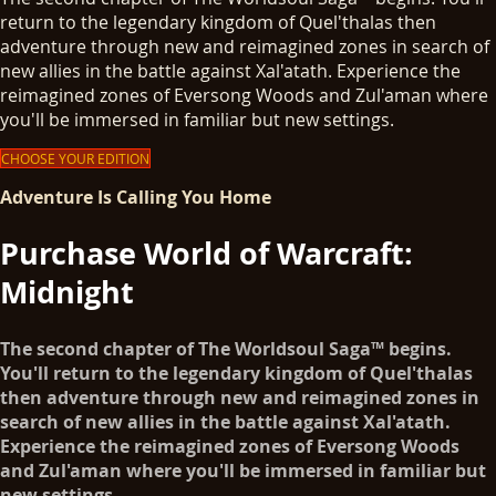
return to the legendary kingdom of Quel'thalas then
adventure through new and reimagined zones in search of
new allies in the battle against Xal'atath. Experience the
reimagined zones of Eversong Woods and Zul'aman where
you'll be immersed in familiar but new settings.
CHOOSE YOUR EDITION
Adventure Is Calling You Home
Purchase World of Warcraft:
Midnight
The second chapter of The Worldsoul Saga™ begins.
You'll return to the legendary kingdom of Quel'thalas
then adventure through new and reimagined zones in
search of new allies in the battle against Xal'atath.
Experience the reimagined zones of Eversong Woods
and Zul'aman where you'll be immersed in familiar but
new settings.