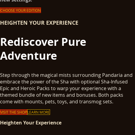
CHOOSE YOUR EDITION
HEIGHTEN YOUR EXPERIENCE
Rediscover Pure
Adventure
Step through the magical mists surrounding Pandaria and
embrace the power of the Sha with optional Sha-Infused
Epic and Heroic Packs to warp your experience with a
themed bundle of new items and bonuses. Both packs
come with mounts, pets, toys, and transmog sets.
VISIT THE SHOP
LEARN MORE
Heighten Your Experience