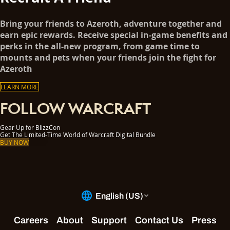
Bring your friends to Azeroth, adventure together and
earn epic rewards. Receive special in-game benefits and
perks in the all-new program, from game time to
mounts and pets when your friends join the fight for
Azeroth
LEARN MORE
FOLLOW WARCRAFT
Gear Up for BlizzCon
Get The Limited-Time World of Warcraft Digital Bundle
BUY NOW