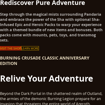
Rediscover Pure Adventure
Step through the magical mists surrounding Pandaria
and embrace the power of the Sha with optional Sha-
Infused Epic and Heroic Packs to warp your experience
with a themed bundle of new items and bonuses. Both
packs come with mounts, pets, toys, and transmog
sets.
VISIT THE SHOP
LEARN MORE
BURNING CRUSADE CLASSIC ANNIVERSARY
EDITION
Relive Your Adventure
Beyond the Dark Portal in the shattered realm of Outland,
the armies of the demonic Burning Legion prepare for an
invasion that threatens the entire world of Azeroth.