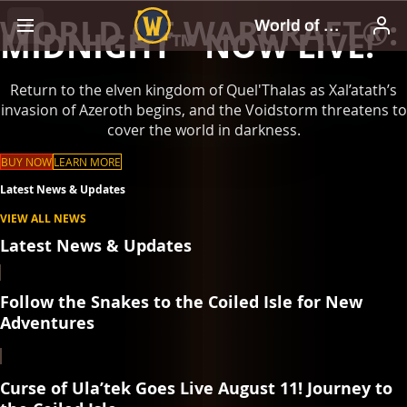
WORLD OF WARCRAFT®:
MIDNIGHT™ NOW LIVE!
Return to the elven kingdom of Quel'Thalas as Xal’atath’s
invasion of Azeroth begins, and the Voidstorm threatens to
cover the world in darkness.
BUY NOW
LEARN MORE
Latest News & Updates
VIEW ALL NEWS
Latest News & Updates
Follow the Snakes to the Coiled Isle for New
Adventures
Curse of Ula’tek Goes Live August 11! Journey to