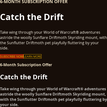
6-MONTH SUBSCRIPTION OFFER
Catch the Drift
Take wing through your World of Warcraft® adventures
astride the woolly Sunflare Driftmoth Skyriding mount, with
the Sunflutter Driftmoth pet playfully fluttering by your
side.
SUBSCRIBE NOW
LEARN MORE
6-Month Subscription Offer
Catch the Drift
Take wing through your World of Warcraft® adventures
astride the woolly Sunflare Driftmoth Skyriding mount,
with the Sunflutter Driftmoth pet playfully fluttering by
your side.