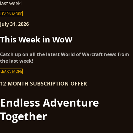
last week!
LEARN MORE
July 31, 2026
This Week in WoW
Catch up on all the latest World of Warcraft news from
the last week!
LEARN MORE
12-MONTH SUBSCRIPTION OFFER
Endless Adventure
Together