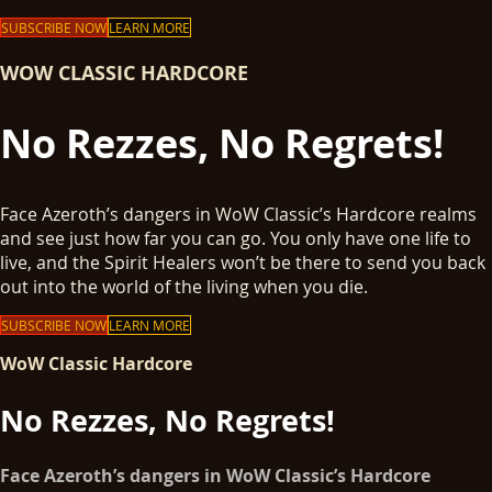
SUBSCRIBE NOW
LEARN MORE
WOW CLASSIC HARDCORE
No Rezzes, No Regrets!
Face Azeroth’s dangers in WoW Classic’s Hardcore realms
and see just how far you can go. You only have one life to
live, and the Spirit Healers won’t be there to send you back
out into the world of the living when you die.
SUBSCRIBE NOW
LEARN MORE
WoW Classic Hardcore
No Rezzes, No Regrets!
Face Azeroth’s dangers in WoW Classic’s Hardcore