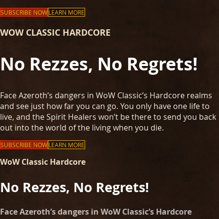
SUBSCRIBE NOW
LEARN MORE
WOW CLASSIC HARDCORE
No Rezzes, No Regrets!
Face Azeroth’s dangers in WoW Classic’s Hardcore realms
and see just how far you can go. You only have one life to
live, and the Spirit Healers won’t be there to send you back
out into the world of the living when you die.
SUBSCRIBE NOW
LEARN MORE
WoW Classic Hardcore
No Rezzes, No Regrets!
Face Azeroth’s dangers in WoW Classic’s Hardcore