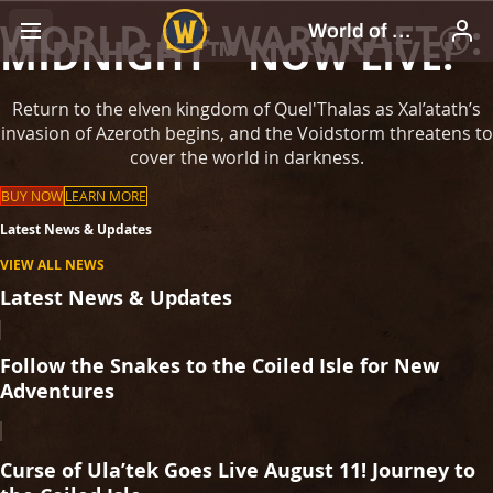
WORLD OF WARCRAFT®:
MIDNIGHT™ NOW LIVE!
Return to the elven kingdom of Quel'Thalas as Xal’atath’s
invasion of Azeroth begins, and the Voidstorm threatens to
cover the world in darkness.
BUY NOW
LEARN MORE
Latest News & Updates
VIEW ALL NEWS
Latest News & Updates
Follow the Snakes to the Coiled Isle for New
Adventures
Curse of Ula’tek Goes Live August 11! Journey to