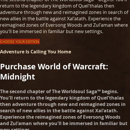
return to the legendary kingdom of Quel'thalas then
adventure through new and reimagined zones in search of
new allies in the battle against Xal'atath. Experience the
reimagined zones of Eversong Woods and Zul'aman where
you'll be immersed in familiar but new settings.
CHOOSE YOUR EDITION
Adventure Is Calling You Home
Purchase World of Warcraft:
Midnight
The second chapter of The Worldsoul Saga™ begins.
You'll return to the legendary kingdom of Quel'thalas
then adventure through new and reimagined zones in
search of new allies in the battle against Xal'atath.
Experience the reimagined zones of Eversong Woods
and Zul'aman where you'll be immersed in familiar but
new settings.