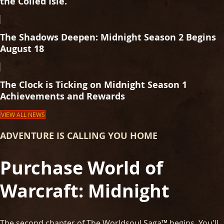
the Coiled Isle.
The Shadows Deepen: Midnight Season 2 Begins
August 18
The Clock is Ticking on Midnight Season 1
Achievements and Rewards
VIEW ALL NEWS
ADVENTURE IS CALLING YOU HOME
Purchase World of
Warcraft: Midnight
The second chapter of The Worldsoul Saga™ begins. You'll