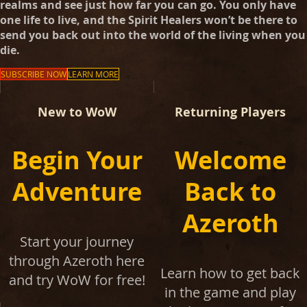
realms and see just how far you can go. You only have
one life to live, and the Spirit Healers won’t be there to
send you back out into the world of the living when you
die.
SUBSCRIBE NOW
LEARN MORE
New to WoW
Returning Players
Begin Your
Welcome
Adventure
Back to
Azeroth
Start your journey
through Azeroth here
Learn how to get back
and try WoW for free!
in the game and play