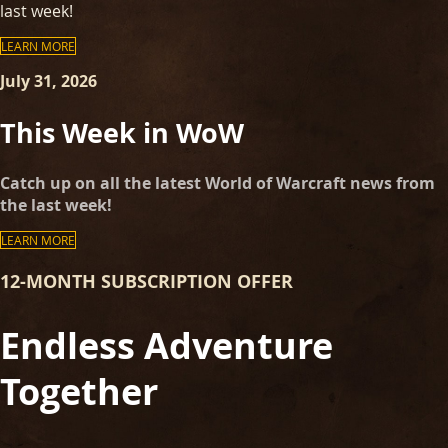
last week!
LEARN MORE
July 31, 2026
This Week in WoW
Catch up on all the latest World of Warcraft news from
the last week!
LEARN MORE
12-MONTH SUBSCRIPTION OFFER
Endless Adventure
Together