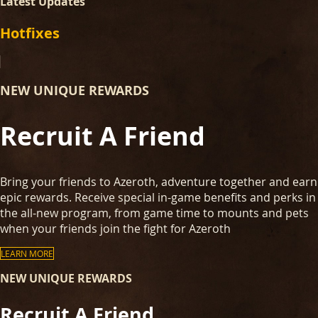
Latest Updates
Hotfixes
NEW UNIQUE REWARDS
Recruit A Friend
Bring your friends to Azeroth, adventure together and earn
epic rewards. Receive special in-game benefits and perks in
the all-new program, from game time to mounts and pets
when your friends join the fight for Azeroth
LEARN MORE
NEW UNIQUE REWARDS
Recruit A Friend