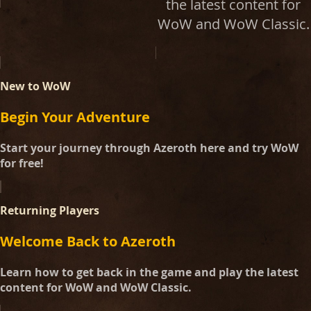
the latest content for
WoW and WoW Classic.
New to WoW
Begin Your Adventure
Start your journey through Azeroth here and try WoW
for free!
Returning Players
Welcome Back to Azeroth
Learn how to get back in the game and play the latest
content for WoW and WoW Classic.