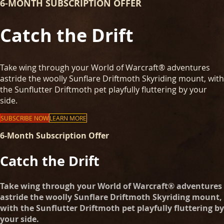
6-MONTH SUBSCRIPTION OFFER
Catch the Drift
Take wing through your World of Warcraft® adventures
astride the woolly Sunflare Driftmoth Skyriding mount, with
the Sunflutter Driftmoth pet playfully fluttering by your
side.
SUBSCRIBE NOW
LEARN MORE
6-Month Subscription Offer
Catch the Drift
Take wing through your World of Warcraft® adventures
astride the woolly Sunflare Driftmoth Skyriding mount,
with the Sunflutter Driftmoth pet playfully fluttering by
your side.