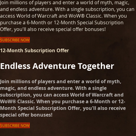
Join millions of players and enter a world of myth, magic,
and endless adventure. With a single subscription, you can
access World of Warcraft and WoW® Classic. When you
purchase a 6-Month or 12-Month Special Subscription
Offer, you'll also receive special offer bonuses!
SUBSCRIBE NOW
12-Month Subscription Offer
Endless Adventure Together
Join millions of players and enter a world of myth,
magic, and endless adventure. With a single
subscription, you can access World of Warcraft and
WoW® Classic. When you purchase a 6-Month or 12-
Month Special Subscription Offer, you'll also receive
special offer bonuses!
SUBSCRIBE NOW