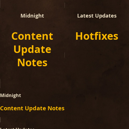
Midnight
Latest Updates
Content
Hotfixes
Update
Notes
Midnight
Content Update Notes