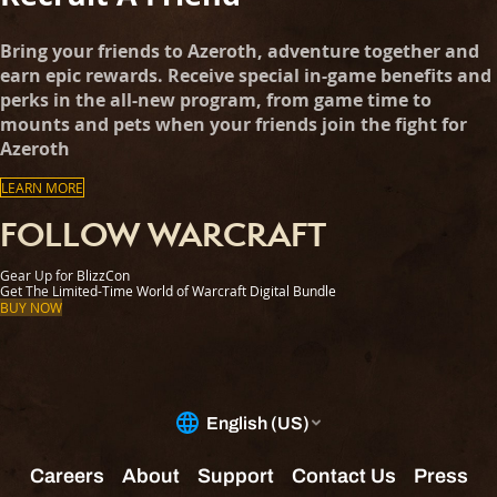
Bring your friends to Azeroth, adventure together and
earn epic rewards. Receive special in-game benefits and
perks in the all-new program, from game time to
mounts and pets when your friends join the fight for
Azeroth
LEARN MORE
FOLLOW WARCRAFT
Gear Up for BlizzCon
Get The Limited-Time World of Warcraft Digital Bundle
BUY NOW