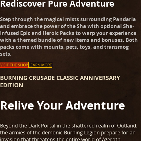
Rediscover Pure Adventure
Step through the magical mists surrounding Pandaria
and embrace the power of the Sha with optional Sha-
Infused Epic and Heroic Packs to warp your experience
with a themed bundle of new items and bonuses. Both
packs come with mounts, pets, toys, and transmog
sets.
VISIT THE SHOP
LEARN MORE
BURNING CRUSADE CLASSIC ANNIVERSARY
EDITION
Relive Your Adventure
Beyond the Dark Portal in the shattered realm of Outland,
the armies of the demonic Burning Legion prepare for an
invasion that threatens the entire world of Azeroth.