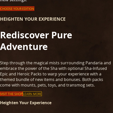
CHOOSE YOUR EDITION
HEIGHTEN YOUR EXPERIENCE
Rediscover Pure
Adventure
Step through the magical mists surrounding Pandaria and
embrace the power of the Sha with optional Sha-Infused
Epic and Heroic Packs to warp your experience with a
themed bundle of new items and bonuses. Both packs
come with mounts, pets, toys, and transmog sets.
VISIT THE SHOP
LEARN MORE
Heighten Your Experience