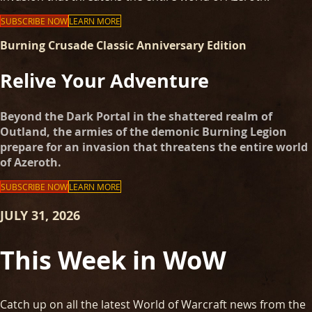
SUBSCRIBE NOW
LEARN MORE
Burning Crusade Classic Anniversary Edition
Relive Your Adventure
Beyond the Dark Portal in the shattered realm of
Outland, the armies of the demonic Burning Legion
prepare for an invasion that threatens the entire world
of Azeroth.
SUBSCRIBE NOW
LEARN MORE
JULY 31, 2026
This Week in WoW
Catch up on all the latest World of Warcraft news from the