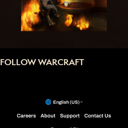
FOLLOW WARCRAFT