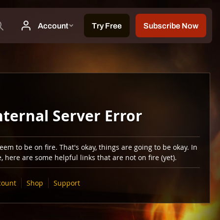
nternal Server Error
em to be on fire. That's okay, things are going to be okay. In
 here are some helpful links that are not on fire (yet).
count
Shop
Support