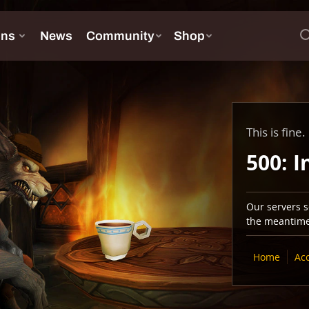
This is fine.
500: I
Our servers se
the meantime,
Home
Ac