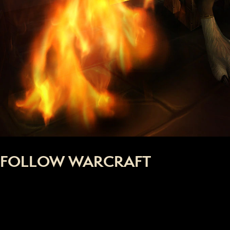
FOLLOW WARCRAFT