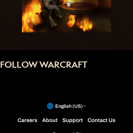
FOLLOW WARCRAFT