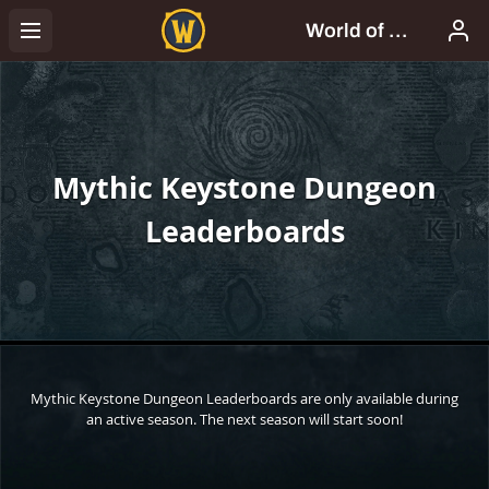
Mythic Keystone Dungeon
Leaderboards
Mythic Keystone Dungeon Leaderboards are only available during
an active season. The next season will start soon!