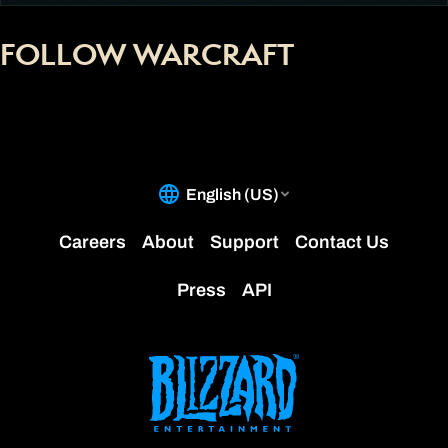
FOLLOW WARCRAFT