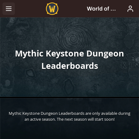
Mythic Keystone Dungeon
Leaderboards
Mythic Keystone Dungeon Leaderboards are only available during
an active season. The next season will start soon!