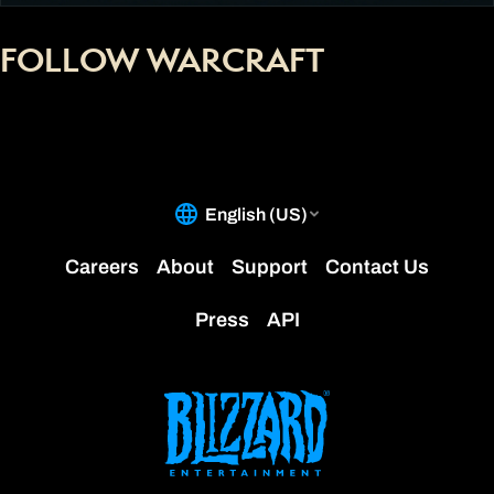
FOLLOW WARCRAFT