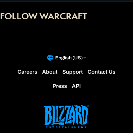
FOLLOW WARCRAFT