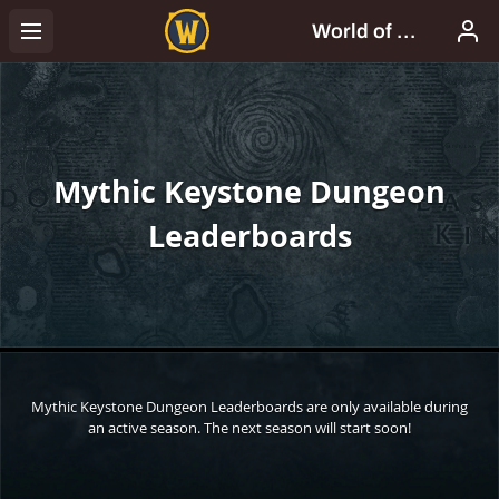
Mythic Keystone Dungeon
Leaderboards
Mythic Keystone Dungeon Leaderboards are only available during
an active season. The next season will start soon!