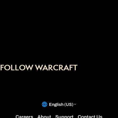
FOLLOW WARCRAFT