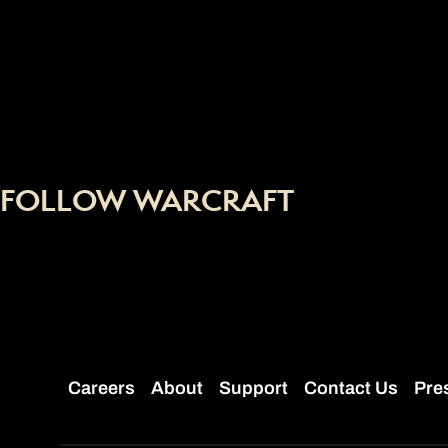
FOLLOW WARCRAFT