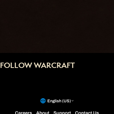
FOLLOW WARCRAFT