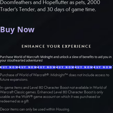
Doomfeathers and Hopeflutter as pets, 2000
Trader's Tender, and 30 days of game time.
Buy Now
ENHANCE YOUR EXPERIENCE
Purchase World of Warcraft: Midnight and unlock a slew of benefits to aid you in
your stouthearted adventures!
BUY NOW
BUY NOW
BUY NOW
BUY NOW
BUY NOW
BUY NOW
Purchase of World of Warcraft®: Midnight™ does not include access to
future expansions.
In-game items and Level 80 Character Boost not available in World of
Warcraft Classic games. Enhanced Level 80 Character Boost is only
usable on the WoW® game account on which it was purchased or
redeemed as a gift.
Decor items can only be used within Housing.