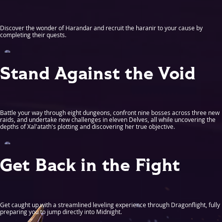
Discover the wonder of Harandar and recruit the haranir to your cause by
completing their quests.
Stand Against the Void
Battle your way through eight dungeons, confront nine bosses across three new
raids, and undertake new challenges in eleven Delves, all while uncovering the
depths of Xal'atath's plotting and discovering her true objective.
Get Back in the Fight
Get caught up with a streamlined leveling experience through Dragonflight, fully
preparing you to jump directly into Midnight.