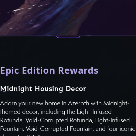
Epic Edition Rewards
Midnight Housing Decor
Adorn your new home in Azeroth with Midnight-
themed decor, including the Light-Infused
Rotunda, Void-Corrupted Rotunda, Light-Infused
Fountain, Void-Corrupted Fountain, and four iconic