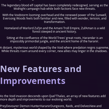
The legendary blood elf capital has been completely redesigned, serving as the
Midnight campaign hub while both factions face new threats.
With the Voidstorm looming overhead and the renewed power of the Sunwell,
Eversong Woods feels both familiar and new, filled with wonder, tension, and
transformation.
Homeland of Warlord Zul’jin and the Amani Troll Empire, Zul’Aman is a wild
forest steeped in ancient history.
Sitting at the confluence of the World Trees’ great roots, Harandar is an
impossibly primordial jungle, and the ancient home of the haranir.
A distant, mysterious world shaped by the Void where predation reigns supreme.
While threats roam around every corner, new allies may linger in the shadows.
New Features and
Improvements
As the Void invasion descends upon Quel'Thalas, an array of new features add
more depth and improvements to our evolving world.
Prey
Devourer Demon Hunter
Haranir
Dungeons, Raids, and Delves
New and