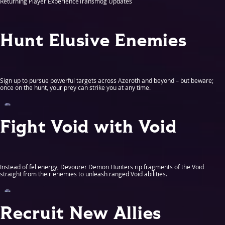
Returning Player Experience
Transmog Updates
Hunt Elusive Enemies
Sign up to pursue powerful targets across Azeroth and beyond – but beware;
once on the hunt, your prey can strike you at any time.
Fight Void with Void
Instead of fel energy, Devourer Demon Hunters rip fragments of the Void
straight from their enemies to unleash ranged Void abilities.
Recruit New Allies