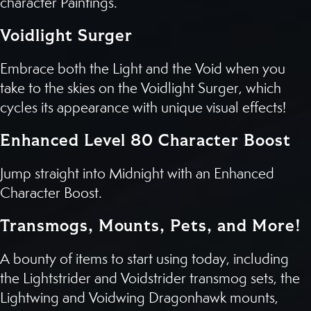
character Paintings.
Voidlight Surger
Embrace both the Light and the Void when you
take to the skies on the Voidlight Surger, which
cycles its appearance with unique visual effects!
Enhanced Level 80 Character Boost
Jump straight into Midnight with an Enhanced
Character Boost.
Transmogs, Mounts, Pets, and More!
A bounty of items to start using today, including
the Lightstrider and Voidstrider transmog sets, the
Lightwing and Voidwing Dragonhawk mounts,