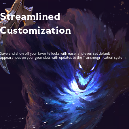
Streamlined
Customization
Save and show off your favorite looks with ease, and even set default
appearances on your gear slots with updates to the Transmogrification system.