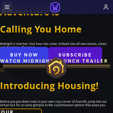
Adventure is
Calling You Home
Midnight is now live. Your hour has come. Embark into all-new stories, zones,
and dungeons. Play now!
BUY NOW
SUBSCRIBE
WATCH MIDNIGHT LAUNCH TRAILER
Introducing Housing!
Before you put down roots in your own cozy corner of Azeroth, jump into our
virtual tour for an early glimpse at the customization options that await you.
TOUR