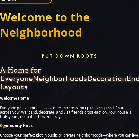
Welcome to the
Neighborhood
PUT DOWN ROOTS
A Home for
Everyone
Neighborhoods
Decoration
End
Layouts
Welcome Home
Everyone gets a home—no lotteries, no costs, no upkeep required. Share it
across your Warband, decorate, and visit friends cross-faction. Your house is
truly yours, no matter how you play.
Community Hubs
Choose your perfect plot in public or private neighborhoods—where you can live