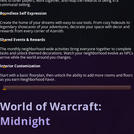
next to other players, work together, and reap the rewards of being in a
communal setting.
Boundless Self Expression
Create the home of your dreams with easy-to-use tools. From cozy hideouts to
legendary showcases of your adventures, decorate your space with decor and
rewards from every corner of Azeroth.
Shared Events & Rewards
The monthly neighborhood-wide activities bring everyone together to complete
tasks and unlock themed decorations. Watch your neighborhood evolve as NPCs
arrive while the world around you changes.
Interior Customization
Start with a basic floorplan, then unlock the ability to add more rooms and floors
as you earn Neighborhood Favor.
World of Warcraft:
Midnight