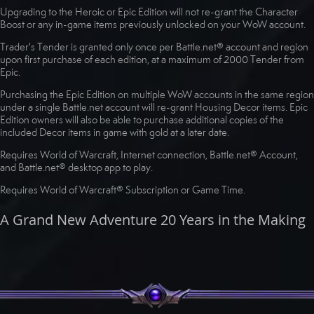
Upgrading to the Heroic or Epic Edition will not re-grant the Character
Boost or any in-game items previously unlocked on your WoW account.
Trader's Tender is granted only once per Battle.net® account and region
upon first purchase of each edition, at a maximum of 2000 Tender from
Epic.
Purchasing the Epic Edition on multiple WoW accounts in the same region
under a single Battle.net account will re-grant Housing Decor items. Epic
Edition owners will also be able to purchase additional copies of the
included Decor items in game with gold at a later date.
Requires World of Warcraft, Internet connection, Battle.net® Account,
and Battle.net® desktop app to play.
Requires World of Warcraft® Subscription or Game Time.
A Grand New Adventure 20 Years in the Making