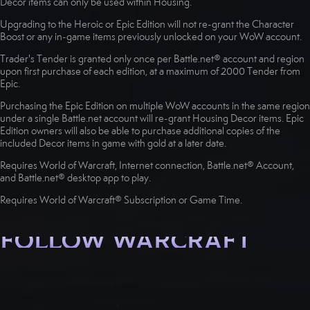
Decor items can only be used within Housing.
Upgrading to the Heroic or Epic Edition will not re-grant the Character
Boost or any in-game items previously unlocked on your WoW account.
Trader's Tender is granted only once per Battle.net® account and region
upon first purchase of each edition, at a maximum of 2000 Tender from
Epic.
Purchasing the Epic Edition on multiple WoW accounts in the same region
under a single Battle.net account will re-grant Housing Decor items. Epic
Edition owners will also be able to purchase additional copies of the
included Decor items in game with gold at a later date.
Requires World of Warcraft, Internet connection, Battle.net® Account,
and Battle.net® desktop app to play.
Requires World of Warcraft® Subscription or Game Time.
FOLLOW WARCRAFT