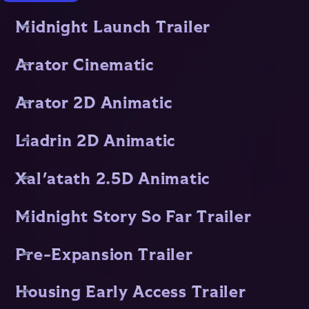
Midnight Launch Trailer
Arator Cinematic
Arator 2D Animatic
Liadrin 2D Animatic
Xal'atath 2.5D Animatic
Midnight Story So Far Trailer
Pre-Expansion Trailer
Housing Early Access Trailer