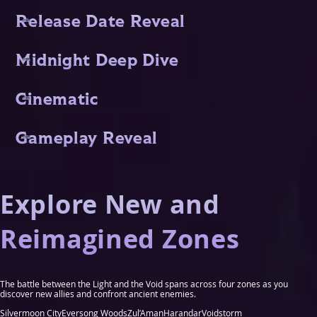
Release Date Reveal
Midnight Deep Dive
Cinematic
Gameplay Reveal
Explore New and
Reimagined Zones
The battle between the Light and the Void spans across four zones as you
discover new allies and confront ancient enemies.
Silvermoon City
Eversong Woods
Zul’Aman
Harandar
Voidstorm