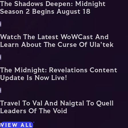
The Shadows Deepen: Midnight
Season 2 Begins August 18
Watch The Latest WoWCast And
Learn About The Curse Of Ula’tek
The Midnight: Revelations Content
Update Is Now Live!
Travel To Val And Naigtal To Quell
Leaders Of The Void
VIEW ALL