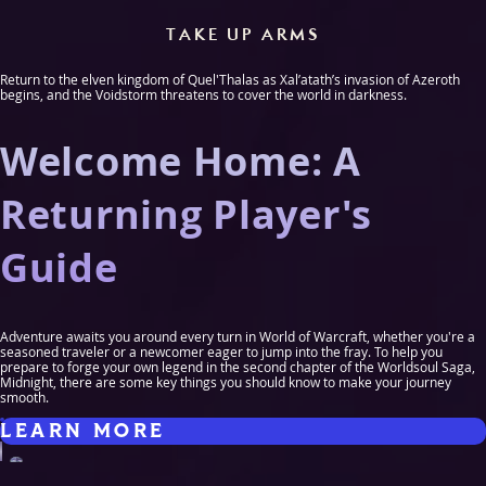
TAKE UP ARMS
Return to the elven kingdom of Quel'Thalas as Xal’atath’s invasion of Azeroth
begins, and the Voidstorm threatens to cover the world in darkness.
Welcome Home: A
Returning Player's
Guide
Adventure awaits you around every turn in World of Warcraft, whether you're a
seasoned traveler or a newcomer eager to jump into the fray. To help you
prepare to forge your own legend in the second chapter of the Worldsoul Saga,
Midnight, there are some key things you should know to make your journey
smooth.
LEARN MORE