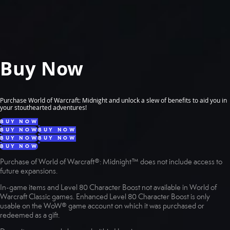
Buy Now
Purchase World of Warcraft: Midnight and unlock a slew of benefits to aid you in
your stouthearted adventures!
BUY NOW
BUY NOW
BUY NOW
BUY NOW
BUY NOW
BUY NOW
Purchase of World of Warcraft®: Midnight™ does not include access to
future expansions.
In-game items and Level 80 Character Boost not available in World of
Warcraft Classic games. Enhanced Level 80 Character Boost is only
usable on the WoW® game account on which it was purchased or
redeemed as a gift.