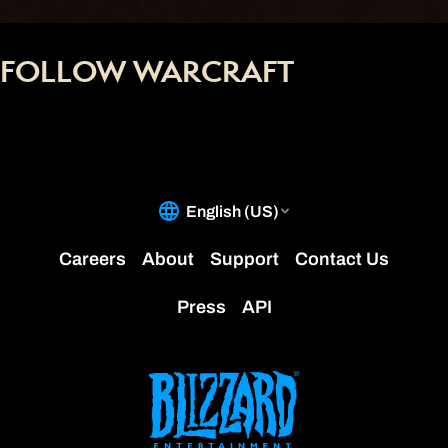
FOLLOW WARCRAFT