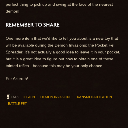
perfect thing to pick up and swing at the face of the nearest
demon!
REMEMBER TO SHARE
One more item that we’d like to tell you about is a new toy that
will be available during the Demon Invasions: the Pocket Fel
Spreader. It’s not actually a good idea to leave it in your pocket,
but it is a great idea to figure out how to obtain one of these
tainted trifles—because this may be your only chance.
For Azeroth!
TAGS
LEGION
DEMON INVASION
TRANSMOGRIFICATION
BATTLE PET