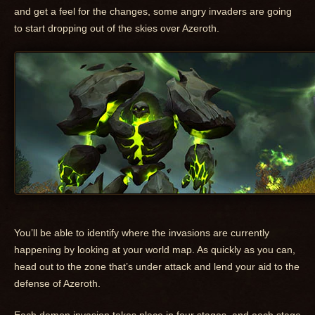
and get a feel for the changes, some angry invaders are going
to start dropping out of the skies over Azeroth.
You’ll be able to identify where the invasions are currently
happening by looking at your world map. As quickly as you can,
head out to the zone that’s under attack and lend your aid to the
defense of Azeroth.
Each demon invasion takes place in four stages, and each stage