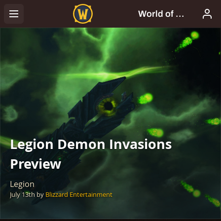
Legion Demon Invasions
Preview
Legion
July 13th
by
Blizzard Entertainment