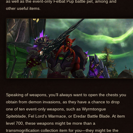
as well as the event-only Felbat Pup battle pet, among and
other useful items.
Speaking of weapons, you’ll always want to open the chests you
obtain from demon invasions, as they have a chance to drop
one of ten event-only weapons, such as Wyrmtongue
Spiteblade, Fel Lord's Warmace, or Eredar Battle Blade. At item
level 700, these weapons might be more than a
transmogrification collection item for you—they might be the