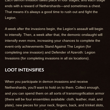
ends with a reward of Nethershards—and sometimes a chest.
That means it’s always a good time to rush out and fight the
Legion.
A week after the invasions begin, the Legion’s assault will begin
to intensify. Then, a week after that, the demonic onslaught will
intensify even more, increasing your chances to complete the
event-only achievements Stand Against The Legion (for
completing one invasion) and Defender of Azeroth: Legion
Invasions (for completing invasions in all six locations).
LOOT INTENSIFIES
When you participate in demon invasions and receive
Nethershards, you’ll want to hold on to them. Collect enough,
and you can spend them on all sorts of transmogrification armor
(there will be four ensembles available: cloth, leather, mail, and
plate), new pieces for your neck, fingers, back, and trinket slots,