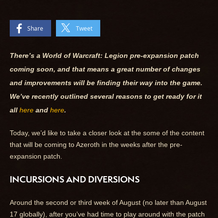
Share
Tweet
There’s a World of Warcraft: Legion pre-expansion patch
coming soon, and that means a great number of changes
and improvements will be finding their way into the game.
We’ve recently outlined several reasons to get ready for it
all
here
and
here
.
Today, we’d like to take a closer look at the some of the content
that will be coming to Azeroth in the weeks after the pre-
expansion patch.
INCURSIONS AND DIVERSIONS
Around the second or third week of August (no later than August
17 globally), after you’ve had time to play around with the patch