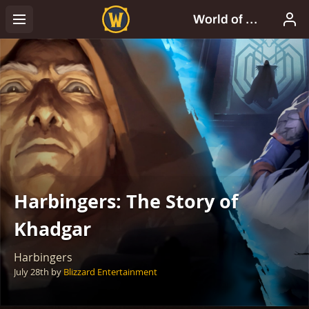
Harbingers: The Story of
Khadgar
Harbingers
July 28th
by
Blizzard Entertainment