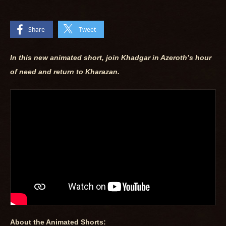
Share
Tweet
In this new animated short, join Khadgar in Azeroth’s hour
of need and return to Kharazan.
About the Animated Shorts: