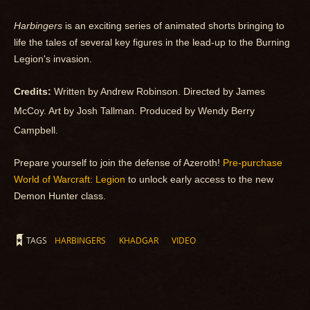
Harbingers
is an exciting series of animated shorts bringing to
life the tales of several key figures in the lead-up to the Burning
Legion's invasion.
Credits:
Written by Andrew Robinson. Directed by
James
McCoy. Art by
Josh Tallman. Produced by
Wendy Berry
Campbell.
Prepare yourself to join the defense of Azeroth!
Pre-purchase
World of Warcraft: Legion
to unlock early access to the new
Demon Hunter class.
TAGS
HARBINGERS
KHADGAR
VIDEO