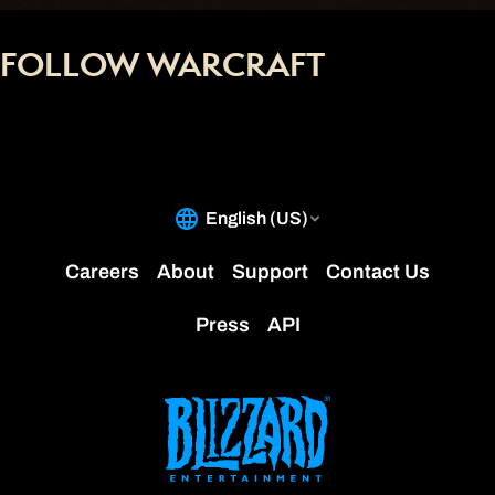
FOLLOW WARCRAFT