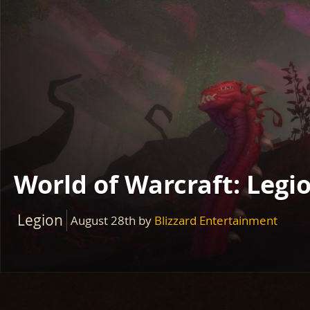
World of Warcraft: Legi
Legion
August 28th
by
Blizzard Entertainment