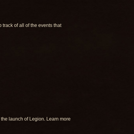
ack of all of the events that
 the launch of Legion. Learn more