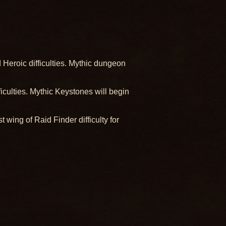
Heroic difficulties. Mythic dungeon
ulties. Mythic Keystones will begin
 wing of Raid Finder difficulty for