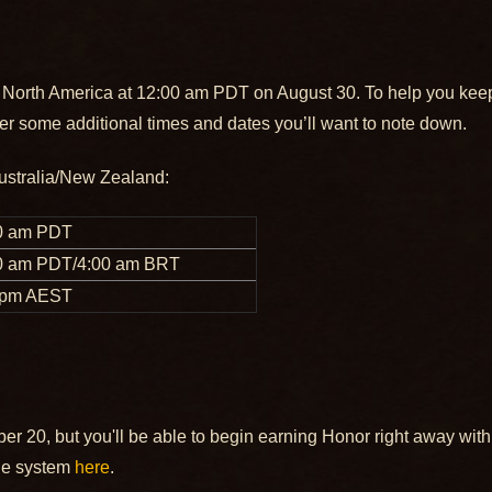
 North America at 12:00 am PDT on August 30. To help you keep tr
er some additional times and dates you’ll want to note down.
ustralia/New Zealand:
0 am PDT
0 am PDT/4:00 am BRT
 pm AEST
20, but you'll be able to begin earning Honor right away with
ge system
here
.