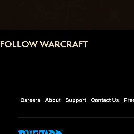
FOLLOW WARCRAFT