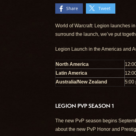
Share
Tweet
World of Warcraft: Legion launches in
surround the launch, we’ve put togeth
Legion Launch in the Americas and A
North America
12:0
Latin America
12:0
Australia/New Zealand
5:00
LEGION PVP SEASON 1
The new PvP season begins September 
about the new PvP Honor and Presti