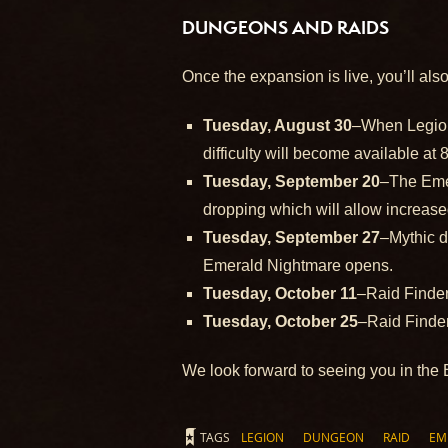
DUNGEONS AND RAIDS
Once the expansion is live, you’ll als
Tuesday, August 30
–When Legion 
difficulty will become available a
Tuesday, September 20
–The Emer
dropping which will allow increas
Tuesday, September 27
–Mythic d
Emerald Nightmare opens.
Tuesday, October 11
–Raid Finde
Tuesday, October 25
–Raid Finde
We look forward to seeing you in the 
TAGS
LEGION
DUNGEON
RAID
EM