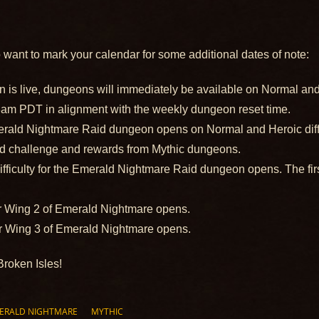
o want to mark your calendar for some additional dates of note:
is live, dungeons will immediately be available on Normal and 
t 8am PDT in alignment with the weekly dungeon reset time.
ald Nightmare Raid dungeon opens on Normal and Heroic diffic
ed challenge and rewards from Mythic dungeons.
ifficulty for the Emerald Nightmare Raid dungeon opens. The first
r Wing 2 of Emerald Nightmare opens.
r Wing 3 of Emerald Nightmare opens.
Broken Isles!
ERALD NIGHTMARE
MYTHIC