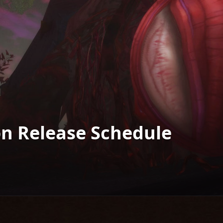
on Release Schedule