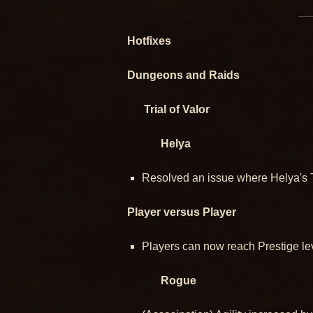
Hotfixes
Dungeons and Raids
Trial of Valor
Helya
Resolved an issue where Helya's Ta
Player versus Player
Players can now reach Prestige lev
Rogue