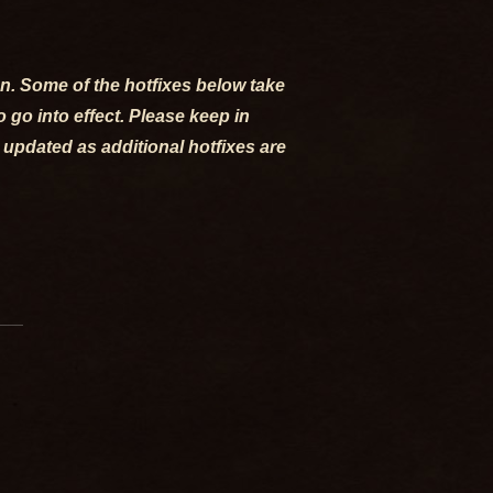
ion. Some of the hotfixes below take
go into effect. Please keep in
 updated as additional hotfixes are