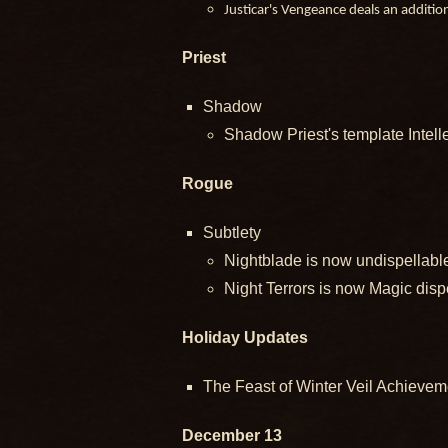
Justicar's Vengeance deals an additi
Priest
Shadow
Shadow Priest's template Intell
Rogue
Subtlety
Nightblade is now undispellabl
Night Terrors is now Magic disp
Holiday Updates
The Feast of Winter Veil Achieveme
December 13