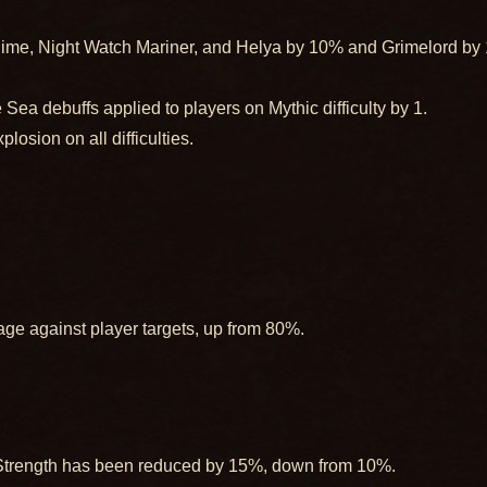
lime, Night Watch Mariner, and Helya by 10% and Grimelord by 1
Sea debuffs applied to players on Mythic difficulty by 1.
osion on all difficulties.
ge against player targets, up from 80%.
 Strength has been reduced by 15%, down from 10%.