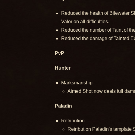
Reduced the health of Bilewater S
Valor on all difficulties.
Reduced the number of Taint of the 
Reduced the damage of Tainted Expl
PvP
Hunter
Marksmanship
Aimed Shot now deals full dama
Paladin
Retribution
Retribution Paladin's template