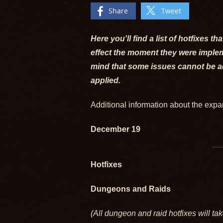
Share
Tweet
Here you'll find a list of hotfixes 
effect the moment they were impleme
mind that some issues cannot be add
applied.
Additional information about the exp
December 19
Hotfixes
Dungeons and Raids
(All dungeon and raid hotfixes will tak