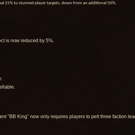
onal 25% to stunned player targets, down from an additional 50%.
ect is now reduced by 5%.
e.
ellable.
nt "BB King" now only requires players to pelt three faction lea