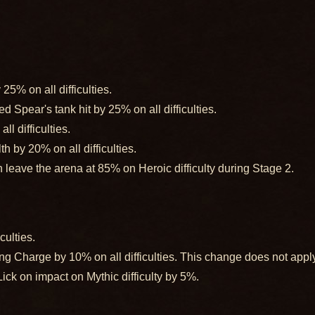
5% on all difficulties.
Spear's tank hit by 25% on all difficulties.
l difficulties.
 by 20% on all difficulties.
leave the arena at 85% on Heroic difficulty during Stage 2.
culties.
Charge by 10% on all difficulties. This change does not apply
k on impact on Mythic difficulty by 5%.