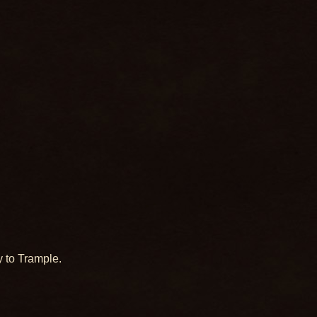
 to Trample.