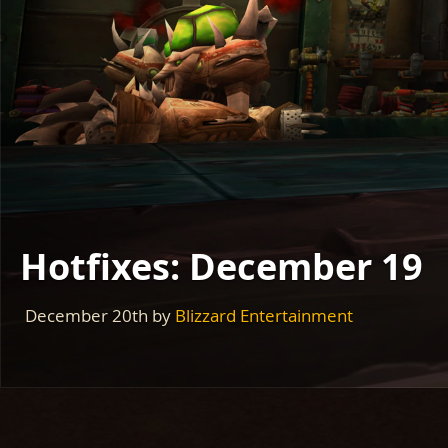
Hotfixes: December 19
December 20th
by
Blizzard Entertainment