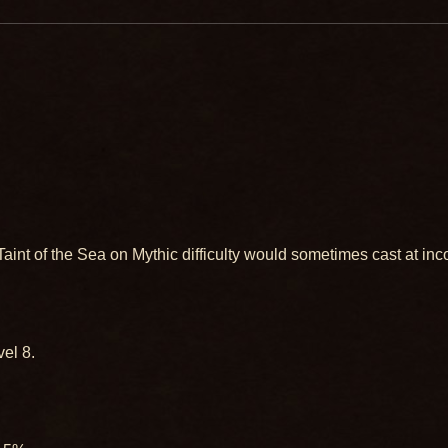
int of the Sea on Mythic difficulty would sometimes cast at inc
el 8.