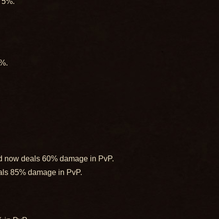
y 5%.
5%.
ord now deals 60% damage in PvP.
eals 85% damage in PvP.