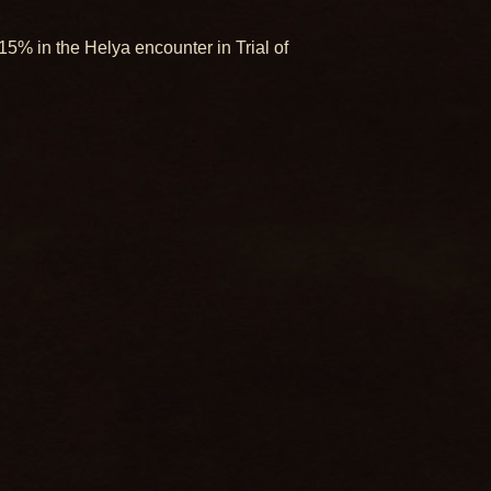
5% in the Helya encounter in Trial of