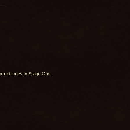
orrect times in Stage One.