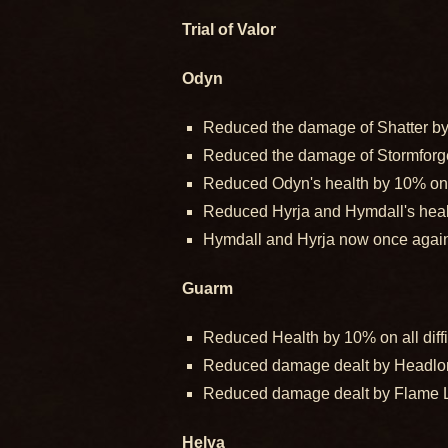
Trial of Valor
Odyn
Reduced the damage of Shatter by 2
Reduced the damage of Stormforged 
Reduced Odyn's health by 10% on al
Reduced Hyrja and Hymdall's health
Hymdall and Hyrja now once again 
Guarm
Reduced Health by 10% on all diffi
Reduced damage dealt by Headlong 
Reduced damage dealt by Flame Lic
Helya