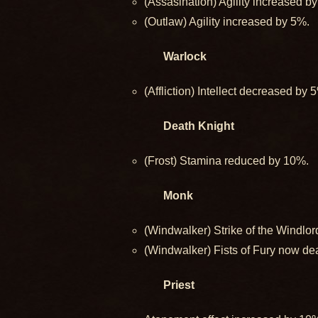
(Assasination) Agility increased b
(Outlaw) Agility increased by 5%.
Warlock
(Affliction) Intellect decreased by 
Death Knight
(Frost) Stamina reduced by 10%.
Monk
(Windwalker) Strike of the Windl
(Windwalker) Fists of Fury now d
Priest