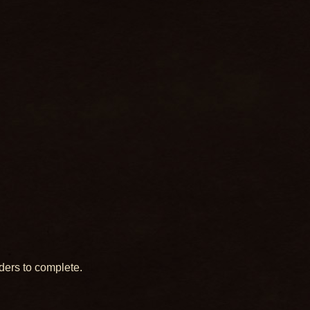
ders to complete.