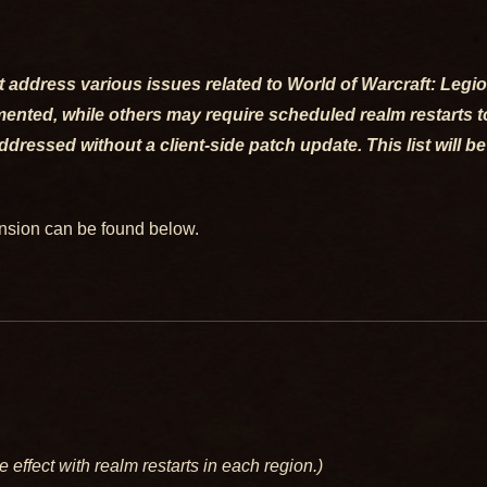
that address various issues related to World of Warcraft: Leg
nted, while others may require scheduled realm restarts to 
ressed without a client-side patch update. This list will be
ansion can be found below.
e effect with realm restarts in each region.)