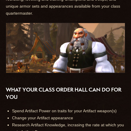
unique armor sets and appearances available from your class
quartermaster.
WHAT YOUR CLASS ORDER HALL CAN DO FOR
YOU
Spend Artifact Power on traits for your Artifact weapon(s)
Change your Artifact appearance
Research Artifact Knowledge, incrasing the rate at which you