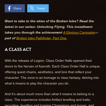
Share
Tweet
Want to take to the skies of the Broken Isles? Read the
latest in our series: Unlocking Flying. This installment
takes you through the achievement
A Glorious Campaign
—
part of
Broken Isles Pathfinder, Part One
.
A CLASS ACT
With the release of Legion, Class Order Halls opened their
doors to the heroes of Azeroth. Each Class Order Hall is unique,
offering quest chains, aesthetics, and lore that reflect your
character. The zone is an homage to class fantasy, delving into
what it means to play the character you do.
And it’s about much more than what it means to belong to a
class. The experience includes Artifact levelling and traits;
recruiting, levelling and training Champions and troops; and