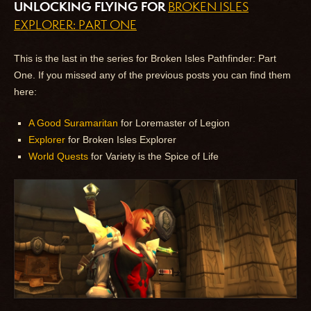
UNLOCKING FLYING FOR
BROKEN ISLES
EXPLORER: PART ONE
This is the last in the series for Broken Isles Pathfinder: Part
One. If you missed any of the previous posts you can find them
here:
A Good Suramaritan
for Loremaster of Legion
Explorer
for Broken Isles Explorer
World Quests
for Variety is the Spice of Life