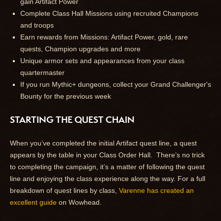
gain Artifact Power
Complete Class Hall Missions using recruited Champions
and troops
Earn rewards from Missions: Artifact Power, gold, rare
quests, Champion upgrades and more
Unique armor sets and appearances from your class
quartermaster
If you run Mythic+ dungeons, collect your Grand Challenger's
Bounty for the previous week
STARTING THE QUEST CHAIN
When you’ve completed the initial Artifact quest line, a quest
appears by the table in your Class Order Hall. There’s no trick
to completing the campaign, it’s a matter of following the quest
line and enjoying the class experience along the way. For a full
breakdown of quest lines by class,
Varenne has created an
excellent guide
on Wowhead.