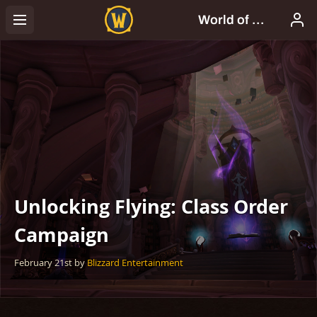
Unlocking Flying: Class Order
Campaign
February 21st
by
Blizzard Entertainment