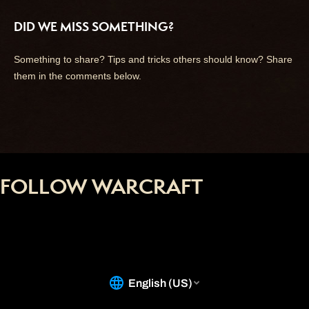
DID WE MISS SOMETHING?
Something to share? Tips and tricks others should know? Share
them in the comments below.
FOLLOW WARCRAFT