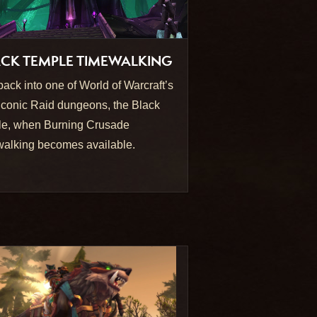
CK TEMPLE TIMEWALKING
back into one of World of Warcraft’s
iconic Raid dungeons, the Black
e, when Burning Crusade
alking becomes available.