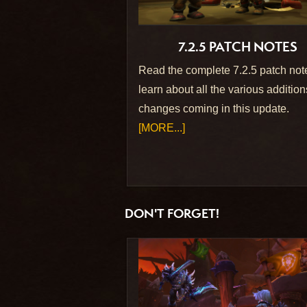
7.2.5 PATCH NOTES
Read the complete 7.2.5 patch not
learn about all the various additio
changes coming in this update.
[MORE...]
DON'T FORGET!