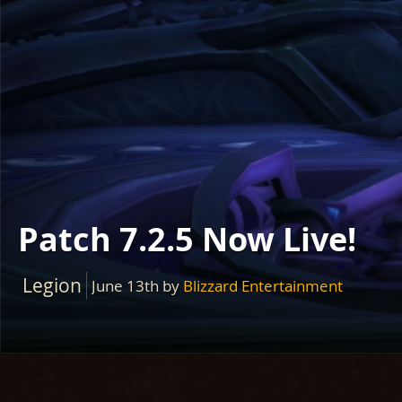
Patch 7.2.5 Now Live!
Legion
June 13th
by
Blizzard Entertainment