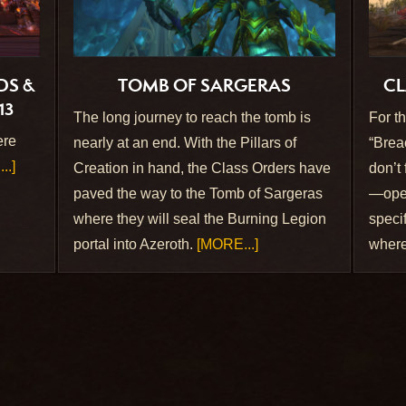
DS &
TOMB OF SARGERAS
CL
13
The long journey to reach the tomb is
For t
ere
nearly at an end. With the Pillars of
“Brea
..]
Creation in hand, the Class Orders have
don’t
paved the way to the Tomb of Sargeras
—open
where they will seal the Burning Legion
specif
portal into Azeroth.
[MORE...]
where