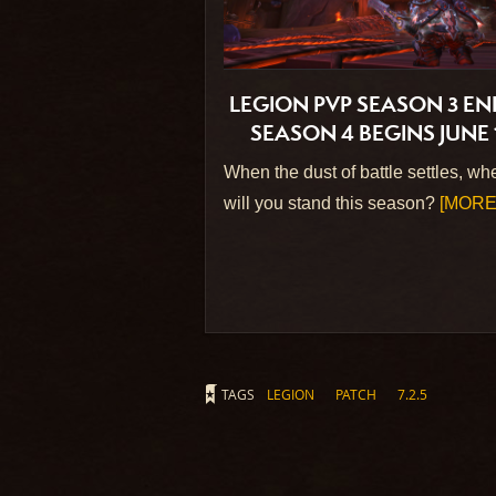
LEGION PVP SEASON 3 EN
SEASON 4 BEGINS JUNE 
When the dust of battle settles, wh
will you stand this season?
[MORE.
TAGS
LEGION
PATCH
7.2.5