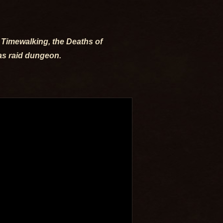
e Timewalking, the Deaths of
ras raid dungeon.