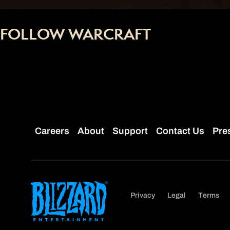
FOLLOW WARCRAFT