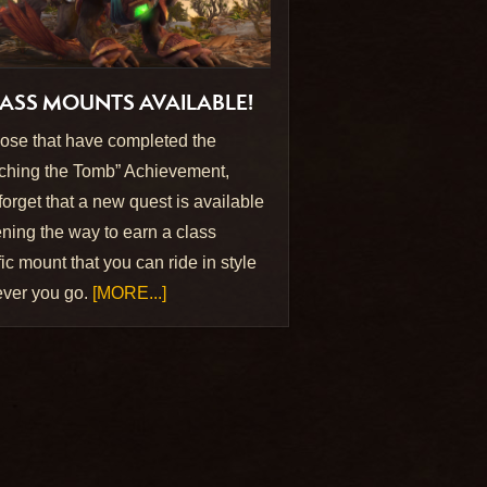
ASS MOUNTS AVAILABLE!
hose that have completed the
ching the Tomb” Achievement,
 forget that a new quest is available
ing the way to earn a class
ic mount that you can ride in style
ver you go.
[MORE...]