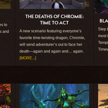
THE DEATHS OF CHROMIE:
BLA
TIME TO ACT
es to
Step 
A new scenario featuring everyone’s
ns and
most 
favorite time-twisting dragon, Chromie,
Templ
will send adventurer’s out to face her
Timew
death—again and again and… again.
[MORE...]