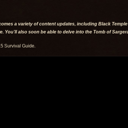
t comes a variety of content updates, including Black Templ
re. You’ll also soon be able to delve into the Tomb of Sarge
.5 Survival Guide.