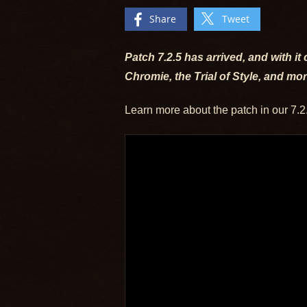
Share
Tweet
Patch 7.2.5 has arrived, and with i
Chromie, the Trial of Style, and mo
Learn more about the patch in our 7.2