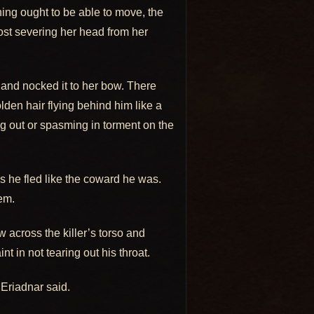
hing ought to be able to move, the
most severing her head from her
and nocked it to her bow. There
lden hair flying behind him like a
ng out or spasming in torment on the
as he fled like the coward he was.
hem.
 across the killer’s torso and
t in not tearing out his throat.
Eriadnar said.