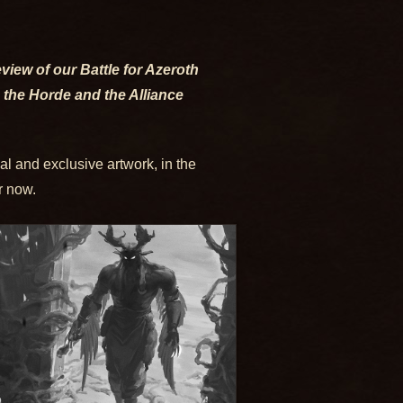
eview of our Battle for Azeroth
 the Horde and the Alliance
al and exclusive artwork, in the
r now.