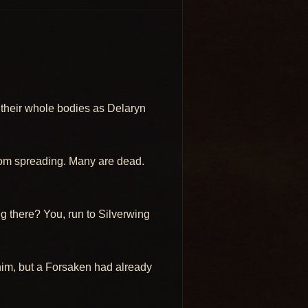
th their whole bodies as Delaryn
from spreading. Many are dead.
ng there? You, run to Silverwing
f him, but a Forsaken had already