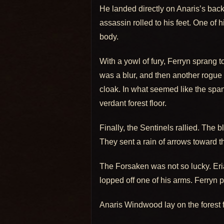
He landed directly on Anaris’s back,
assassin rolled to his feet. One of
body.
With a yowl of fury, Ferryn sprang
was a blur, and then another rogue 
cloak. In what seemed like the span
verdant forest floor.
Finally, the Sentinels rallied. The
They sent a rain of arrows toward th
The Forsaken was not so lucky. Eri
lopped off one of his arms. Ferryn p
Anaris Windwood lay on the forest 