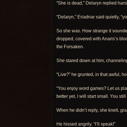
“She is dead,” Delaryn replied har
“Delaryn,” Eriadnar said quietly, 
So she was. How strange it sounded
dropped, covered with Anaris’s blo
the Forsaken.
She stared down at him, channeling h
“Live?” he grunted, in that awful, hol
“You enjoy word games? Let us play
better yet, I will start small. You st
When he didn’t reply, she knelt, gr
He hissed angrily. “I’ll speak!”