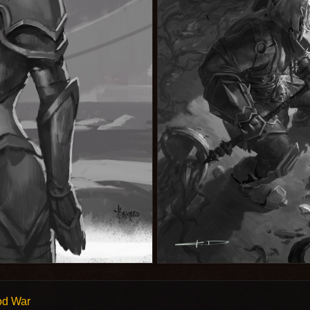
od War