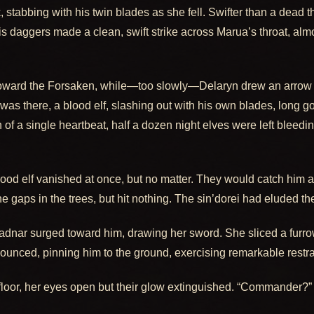
 stabbing with his twin blades as she fell. Swifter than a dead t
 his daggers made a clean, swift strike across Marua’s throat, al
 toward the Forsaken, while—too slowly—Delaryn drew an arrow 
was there, a blood elf, slashing out with his own blades, long go
 of a single heartbeat, half a dozen night elves were left bleedi
 blood elf vanished at once, but no matter. They would catch him 
e gaps in the trees, but hit nothing. The sin’dorei had eluded t
adnar surged toward him, drawing her sword. She sliced a furrow
ounced, pinning him to the ground, exercising remarkable restrain
floor, her eyes open but their glow extinguished. “Commander?” 