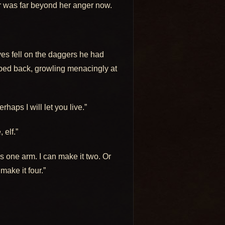
r was far beyond her anger now.
es fell on the daggers he had
pped back, growling menacingly at
haps I will let you live.”
 elf.”
 one arm. I can make it two. Or
 make it four.”