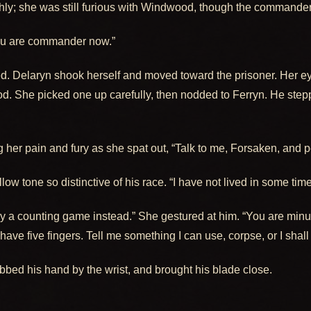
shly; she was still furious with Windwood, though the commande
“you are commander now.”
. Delaryn shook herself and moved toward the prisoner. Her ey
od. She picked one up carefully, then nodded to Ferryn. He ste
er pain and fury as she spat out, “Talk to me, Forsaken, and per
low tone so distinctive of his race. “I have not lived in some time,
 a counting game instead.” She gestured at him. “You are minus
ill have five fingers. Tell me something I can use, corpse, or I shall
abbed his hand by the wrist, and brought his blade close.