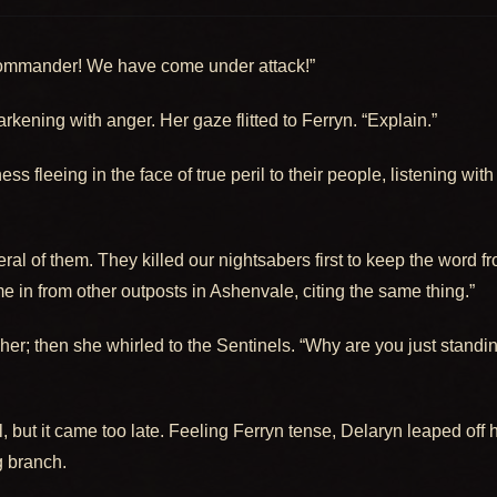
ommander! We have come under attack!”
kening with anger. Her gaze flitted to Ferryn. “Explain.”
ss fleeing in the face of true peril to their people, listening wi
ral of them. They killed our nightsabers first to keep the word 
 in from other outposts in Ashenvale, citing the same thing.”
 her; then she whirled to the Sentinels. “Why are you just standi
arl, but it came too late. Feeling Ferryn tense, Delaryn leaped of
 branch.