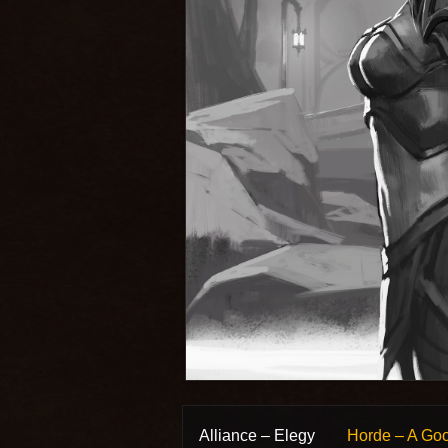
Alliance – Elegy
Horde – A Go