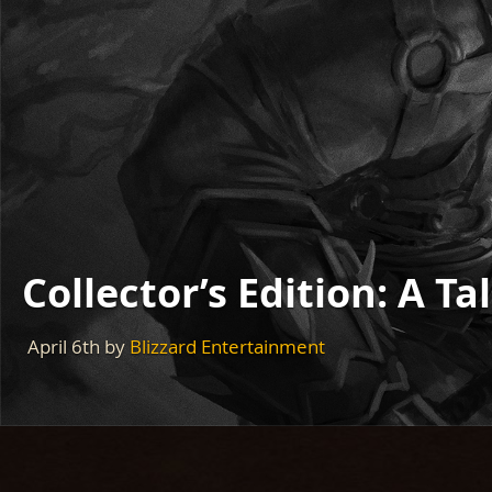
Collector’s Edition: A T
April 6th
by
Blizzard Entertainment