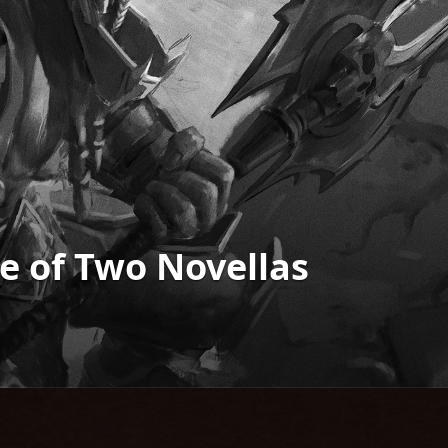
ale of Two Novellas