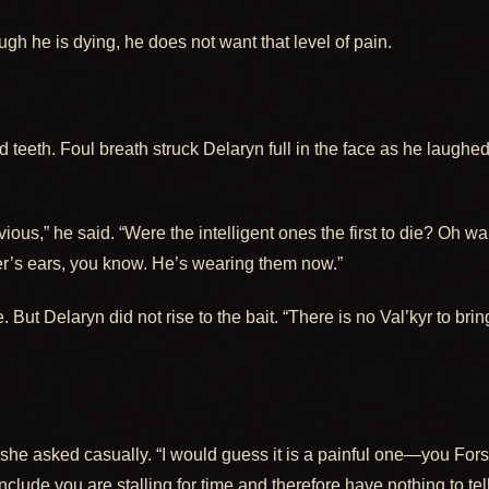
gh he is dying, he does not want that level of pain.
 teeth. Foul breath struck Delaryn full in the face as he laughe
ous,” he said. “Were the intelligent ones the first to die? Oh wait
er’s ears, you know. He’s wearing them now.”
. But Delaryn did not rise to the bait. “There is no Val’kyr to bri
she asked casually. “I would guess it is a painful one—you Forsak
clude you are stalling for time and therefore have nothing to te