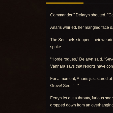
Commander!” Delaryn shouted. “C
Anaris whirled, her mangled face dar
The Sentinels stopped, their wearine
spoke.
“Horde rogues,” Delaryn said. “Seve
Vannara says that reports have come
For a moment, Anaris just stared at
Grove! See if—”
Ferryn let out a throaty, furious sn
dropped down from an overhanging