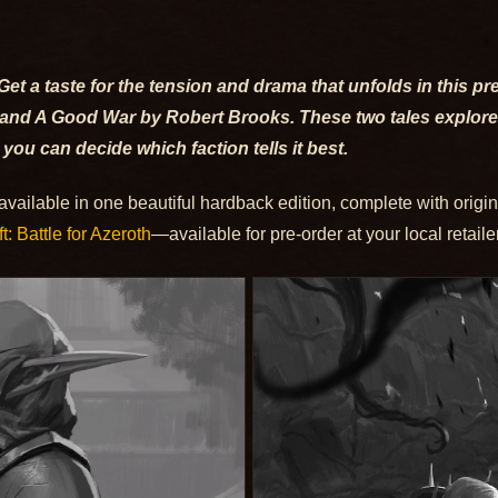
Get a taste for the tension and drama that unfolds in this pr
 and A Good War by Robert Brooks. These two tales explore
 you can decide which faction tells it best.
 available in one beautiful hardback edition, complete with origin
t: Battle for Azeroth
—available for pre-order at your local retaile