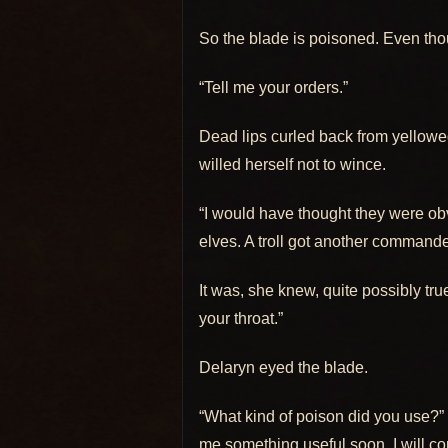
So the blade is poisoned. Even thou
“Tell me your orders.”
Dead lips curled back from yellowed
willed herself not to wince.
“I would have thought they were obvi
elves. A troll got another command
It was, she knew, quite possibly true
your throat.”
Delaryn eyed the blade.
“What kind of poison did you use?” 
me something useful soon, I will con