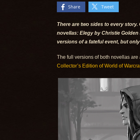
Share
Tweet
There are two sides to every story. 
novellas: Elegy by Christie Golden
versions of a fateful event, but only
The full versions of both novellas are
Collector’s Edition of World of Warcraf