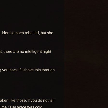
d. Her stomach rebelled, but she
, there are no intelligent night
ng you back if I shove this through
en like those. If you do not tell
ll me.” Her voice was cold.