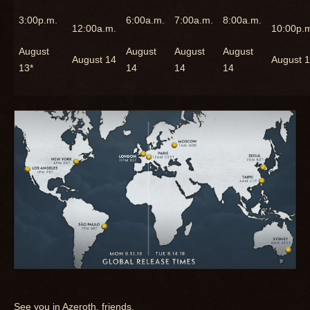
3:00p.m.
6:00a.m.
7:00a.m.
8:00a.m.
12:00a.m.
10:00p.
August
August
August
August
August 14
August 
13*
14
14
14
See you in Azeroth, friends.