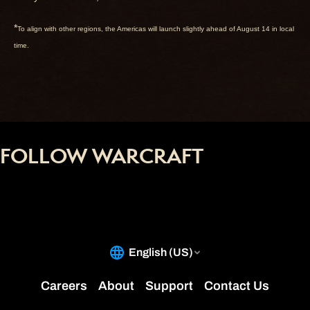
*
To align with other regions, the Americas will launch slightly ahead of August 14 in local
time.
FOLLOW WARCRAFT