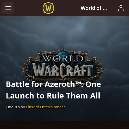
Battle for Azeroth™: One
Launch to Rule Them All
June 7th
by
Blizzard Entertainment