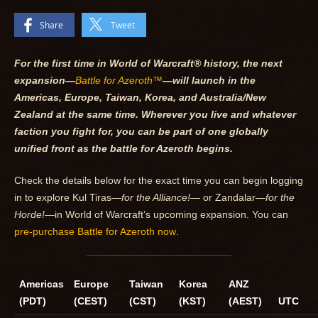
Share
Tweet
For the first time in World of Warcraft® history, the next
expansion—
Battle for Azeroth™
—will launch in the
Americas, Europe, Taiwan, Korea, and Australia/New
Zealand at the same time. Wherever you live and whatever
faction you fight for, you can be part of one globally
unified front as the battle for Azeroth begins.
Check the details below for the exact time you can begin logging
in to explore Kul Tiras—
for the Alliance!—
or Zandalar—
for the
Horde!—
in World of Warcraft’s upcoming expansion. You can
pre-purchase Battle for Azeroth now
.
Americas
Europe
Taiwan
Korea
ANZ
(PDT)
(CEST)
(CST)
(KST)
(AEST)
UTC