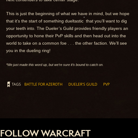
This is just the beginning of what we have in mind, but we hope
*
that it’s the start of something dueltastic
that you’ll want to dig
your teeth into. The Dueler’s Guild provides friendly players an
opportunity to hone their PvP skills and then head out into the
world to take on a common foe . . . the other faction. We’ll see
you in the dueling ring!
*We just made this word up, but we’re sure it’s bound to catch on.
TAGS
BATTLE FOR AZEROTH
DUELER'S GUILD
PVP
FOLLOW WARCRAFT