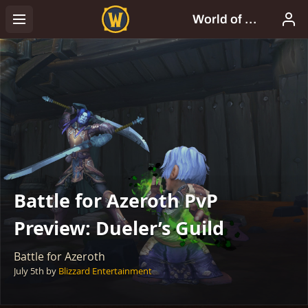
Battle for Azeroth PvP
Preview: Dueler’s Guild
Battle for Azeroth
July 5th
by
Blizzard Entertainment