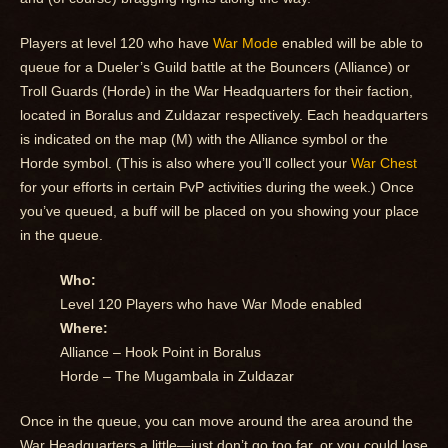
Players at level 120 who have
War Mode
enabled will be able to
queue for a Dueler’s Guild battle at the Bouncers (Alliance) or
Troll Guards (Horde) in the War Headquarters for their faction,
located in Boralus and Zuldazar respectively. Each headquarters
is indicated on the map (M) with the Alliance symbol or the
Horde symbol. (This is also where you’ll collect your
War Chest
for your efforts in certain PvP activities during the week.) Once
you’ve queued, a buff will be placed on you showing your place
in the queue.
Who:
Level 120 Players who have War Mode enabled
Where:
Alliance – Hook Point in Boralus
Horde – The Mugambala in Zuldazar
Once in the queue, you can move around the area around the
War Headquarters a little—just don’t go too far, or you could lose