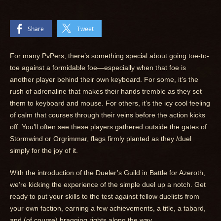
Share
Tweet
For many PvPers, there’s something special about going toe-to-
toe against a formidable foe—especially when that foe is
another player behind their own keyboard. For some, it’s the
rush of adrenaline that makes their hands tremble as they set
them to keyboard and mouse. For others, it’s the icy cool feeling
of calm that courses through their veins before the action kicks
off. You’ll often see these players gathered outside the gates of
Stormwind or Orgrimmar, flags firmly planted as they /duel
simply for the joy of it.
With the introduction of the Dueler’s Guild in Battle for Azeroth,
we’re kicking the experience of the simple duel up a notch. Get
ready to put your skills to the test against fellow duelists from
your own faction, earning a few achievements, a title, a tabard,
and (of course) bragging rights along the way.