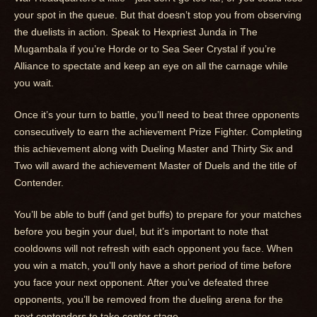
your spot in the queue. But that doesn’t stop you from observing
the duelists in action. Speak to Hexpriest Junda in The
Mugambala if you’re Horde or to Sea Seer Crystal if you’re
Alliance to spectate and keep an eye on all the carnage while
you wait.
Once it’s your turn to battle, you’ll need to beat three opponents
consecutively to earn the achievement Prize Fighter. Completing
this achievement along with Dueling Master and Thirty Six and
Two will award the achievement Master of Duels and the title of
Contender.
You’ll be able to buff (and get buffs) to prepare for your matches
before you begin your duel, but it’s important to note that
cooldowns will not refresh with each opponent you face. When
you win a match, you’ll only have a short period of time before
you face your next opponent. After you’ve defeated three
opponents, you’ll be removed from the dueling arena for the
next contenders to take center stage.