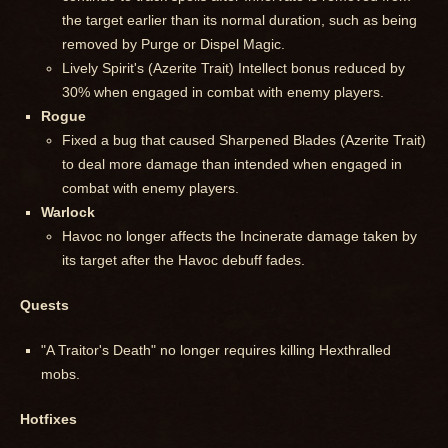
the target earlier than its normal duration, such as being
removed by Purge or Dispel Magic.
Lively Spirit's (Azerite Trait) Intellect bonus reduced by
30% when engaged in combat with enemy players.
Rogue
Fixed a bug that caused Sharpened Blades (Azerite Trait)
to deal more damage than intended when engaged in
combat with enemy players.
Warlock
Havoc no longer affects the Incinerate damage taken by
its target after the Havoc debuff fades.
Quests
"A Traitor's Death" no longer requires killing Hexthralled
mobs.
Hotfixes