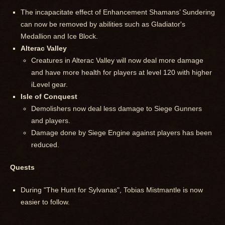
The incapacitate effect of Enhancement Shamans’ Sundering
can now be removed by abilities such as Gladiator's
Medallion and Ice Block.
Alterac Valley
Creatures in Alterac Valley will now deal more damage
and have more health for players at level 120 with higher
iLevel gear.
Isle of Conquest
Demolishers now deal less damage to Siege Gunners
and players.
Damage done by Siege Engine against players has been
reduced.
Quests
During "The Hunt for Sylvanas", Tobias Mistmantle is now
easier to follow.