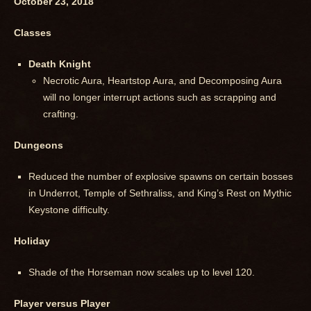
October 23, 2018
Classes
Death Knight
Necrotic Aura, Heartstop Aura, and Decomposing Aura
will no longer interrupt actions such as scrapping and
crafting.
Dungeons
Reduced the number of explosive spawns on certain bosses
in Underrot, Temple of Sethraliss, and King’s Rest on Mythic
Keystone difficulty.
Holiday
Shade of the Horseman now scales up to level 120.
Player versus Player