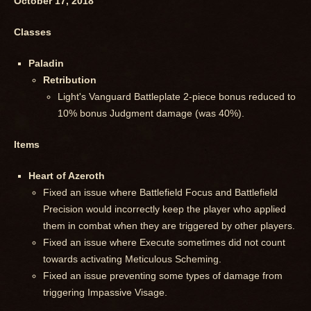
October 17, 2018
Classes
Paladin
Retribution
Light's Vanguard Battleplate 2-piece bonus reduced to
10% bonus Judgment damage (was 40%).
Items
Heart of Azeroth
Fixed an issue where Battlefield Focus and Battlefield
Precision would incorrectly keep the player who applied
them in combat when they are triggered by other players.
Fixed an issue where Execute sometimes did not count
towards activating Meticulous Scheming.
Fixed an issue preventing some types of damage from
triggering Impassive Visage.