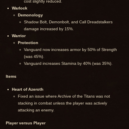
cost slightly reduced.
Warlock
Demonology
Shadow Bolt, Demonbolt, and Call Dreadstalkers
damage increased by 15%.
Warrior
Protection
Vanguard now increases armor by 50% of Strength
(was 45%).
Vanguard increases Stamina by 40% (was 35%).
Items
Heart of Azeroth
Fixed an issue where Archive of the Titans was not
stacking in combat unless the player was actively
attacking an enemy.
Player versus Player