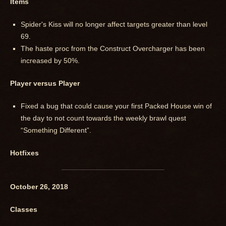
Items
Spider's Kiss will no longer affect targets greater than level
69.
The haste proc from the Construct Overcharger has been
increased by 50%.
Player versus Player
Fixed a bug that could cause your first Packed House win of
the day to not count towards the weekly brawl quest
“Something Different”.
Hotfixes
October 26, 2018
Classes