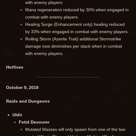
with enemy players.
Mana regeneration reduced by 30% when engaged in
combat with enemy players.
Healing Surge (Enhancement only) healing reduced
by 33% when engaged in combat with enemy players.
Roiling Storm (Azerite Trait) additional Stormstrike
damage now diminishes per stack when in combat
with enemy players.
Hotfixes
October 9, 2018
Raids and Dungeons
Uldir
Fetid Devourer
Mutated Masses will only spawn from one of the two