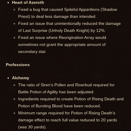
Heart of Azeroth
Fixed a bug that caused Spiteful Apparitions (Shadow
Priest) to deal less damage than intended.
Fixed an issue that unintentionally reduced the damage
of Last Surprise (Unholy Death Knight) by 12%.
Fixed an issue where Reorigination Array would
sometimes not grant the appropriate amount of
secondary stat.
Professions
Alchemy
The ratio of Siren’s Pollen and Riverbud required for
Battle Potion of Agility has been adjusted.
Ingredients required to create Potion of Rising Death and
Potion of Bursting Blood have been reduced.
Minimum range required for Potion of Rising Death’s
damage effect to reach full value reduced to 20 yards
(was 30 yards).