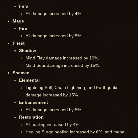
Feral
All damage increased by 4%.
Mage
Fire
All damage increased by 5%.
Priest
Shadow
Mind Flay damage increased by 10%.
Mind Sear damage increased by 15%.
Shaman
Elemental
Lightning Bolt, Chain Lightning, and Earthquake
damage increased by 15%.
Enhancement
All damage increased by 5%.
Restoration
All healing increased by 4%.
Healing Surge healing increased by 6%, and mana