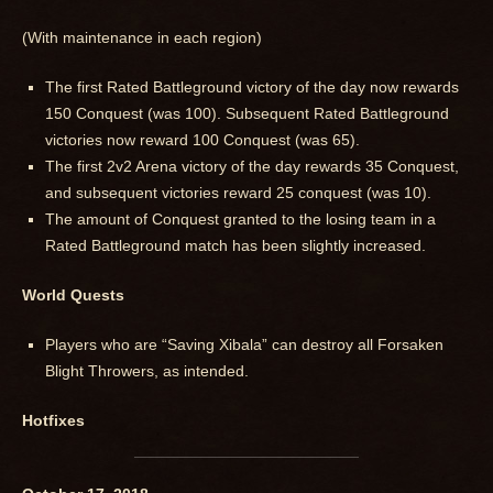
(With maintenance in each region)
The first Rated Battleground victory of the day now rewards
150 Conquest (was 100). Subsequent Rated Battleground
victories now reward 100 Conquest (was 65).
The first 2v2 Arena victory of the day rewards 35 Conquest,
and subsequent victories reward 25 conquest (was 10).
The amount of Conquest granted to the losing team in a
Rated Battleground match has been slightly increased.
World Quests
Players who are “Saving Xibala” can destroy all Forsaken
Blight Throwers, as intended.
Hotfixes