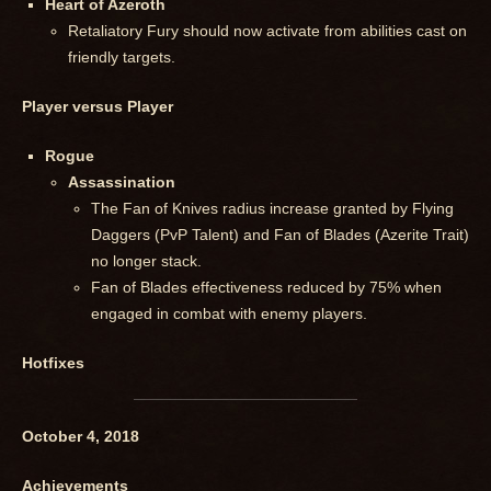
Heart of Azeroth
Retaliatory Fury should now activate from abilities cast on
friendly targets.
Player versus Player
Rogue
Assassination
The Fan of Knives radius increase granted by Flying
Daggers (PvP Talent) and Fan of Blades (Azerite Trait)
no longer stack.
Fan of Blades effectiveness reduced by 75% when
engaged in combat with enemy players.
Hotfixes
October 4, 2018
Achievements