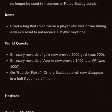
no longer be used in instances or Rated Battlegrounds.
Items
Fixed a bug that could cause a player who was online during
a weekly reset to not receive a Mythic Keystone.
World Quests
Emissary rewards of gold now provide 2000 gold (was 700).
Emissary rewards of Azerite now provide 1400 total AP (was
1000).
On “Boarder Patrol”, Ornery Battleboars will now disappear
in a huff if you hop off them.
Hotfixes