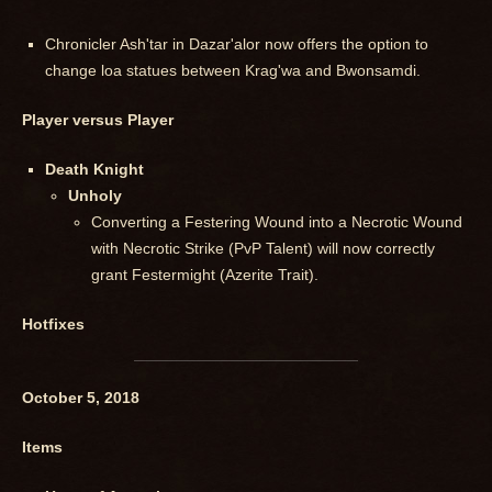
Chronicler Ash'tar in Dazar'alor now offers the option to
change loa statues between Krag'wa and Bwonsamdi.
Player versus Player
Death Knight
Unholy
Converting a Festering Wound into a Necrotic Wound
with Necrotic Strike (PvP Talent) will now correctly
grant Festermight (Azerite Trait).
Hotfixes
October 5, 2018
Items