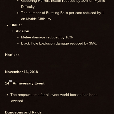
Gibbering Horrors health reduced by 10% on Mythic
Difficulty.
The number of Bursting Boils per cast reduced by 1
on Mythic Difficulty.
Ulduar
Algalon
Melee damage reduced by 10%.
Black Hole Explosion damage reduced by 35%.
Hotfixes
November 16, 2018
th
14
Anniversary Event
The respawn time for all event world bosses has been
lowered.
Dungeons and Raids