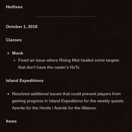
Hotfixes
October 1, 2018
Classes
Monk
Fixed an issue where Rising Mist healed some targets
that don't have the caster's HoTs.
Island Expeditions
Resolved additional issues that could prevent players from
gaining progress in Island Expeditions for the weekly quests
Azerite for the Horde / Azerite for the Alliance.
Items