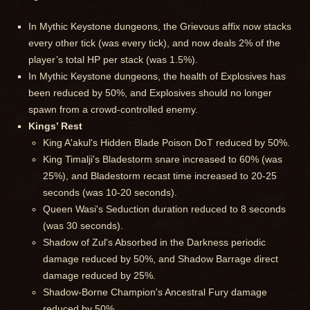
In Mythic Keystone dungeons, the Grievous affix now stacks
every other tick (was every tick), and now deals 2% of the
player’s total HP per stack (was 1.5%).
In Mythic Keystone dungeons, the health of Explosives has
been reduced by 50%, and Explosives should no longer
spawn from a crowd-controlled enemy.
Kings’ Rest
King A'akul's Hidden Blade Poison DoT reduced by 50%.
King Timalji's Bladestorm snare increased to 60% (was
25%), and Bladestorm recast time increased to 20-25
seconds (was 10-20 seconds).
Queen Wasi's Seduction duration reduced to 8 seconds
(was 30 seconds).
Shadow of Zul's Absorbed in the Darkness periodic
damage reduced by 50%, and Shadow Barrage direct
damage reduced by 25%.
Shadow-Borne Champion's Ancestral Fury damage
reduced by 50%.