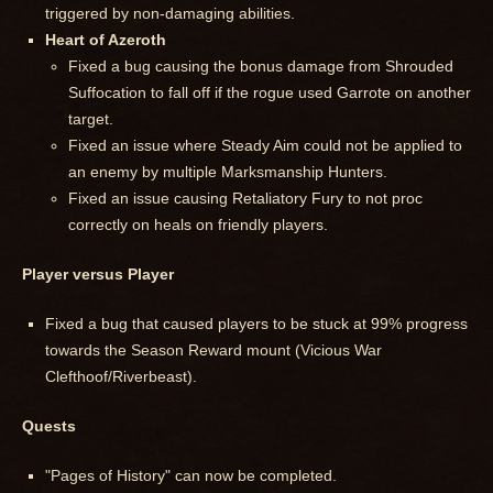
triggered by non-damaging abilities.
Heart of Azeroth
Fixed a bug causing the bonus damage from Shrouded
Suffocation to fall off if the rogue used Garrote on another
target.
Fixed an issue where Steady Aim could not be applied to
an enemy by multiple Marksmanship Hunters.
Fixed an issue causing Retaliatory Fury to not proc
correctly on heals on friendly players.
Player versus Player
Fixed a bug that caused players to be stuck at 99% progress
towards the Season Reward mount (Vicious War
Clefthoof/Riverbeast).
Quests
"Pages of History" can now be completed.