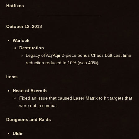
Hotfixes
October 12, 2018
Warlock
Destruction
Legacy of Azj’Aqir 2-piece bonus Chaos Bolt cast time
reduction reduced to 10% (was 40%).
Items
Heart of Azeroth
Fixed an issue that caused Laser Matrix to hit targets that
were not in combat.
Dungeons and Raids
Uldir