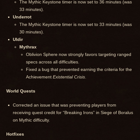
The Mythic Keystone timer is now set to 36 minutes (was
33 minutes).
Underrot
The Mythic Keystone timer is now set to 33 minutes (was
30 minutes).
Uldir
Mythrax
Oblivion Sphere now strongly favors targeting ranged
specs across all difficulties.
Fixed a bug that prevented earning the criteria for the
Achievement
Existential Crisis
.
World Quests
Corrected an issue that was preventing players from
receiving quest credit for “Breaking Irons” in Siege of Boralus
on Mythic difficulty.
Hotfixes