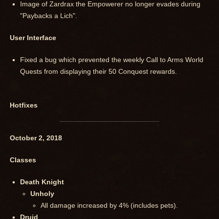
Image of Zardrax the Empowerer no longer evades during
"Paybacks a Lich".
User Interface
Fixed a bug which prevented the weekly Call to Arms World
Quests from displaying their 50 Conquest rewards.
Hotfixes
October 2, 2018
Classes
Death Knight
Unholy
All damage increased by 4% (includes pets).
Druid