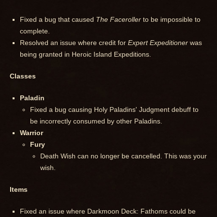
Fixed a bug that caused
The Faceroller
to be impossible to
complete.
Resolved an issue where credit for
Expert Expeditioner
was
being granted in Heroic Island Expeditions.
Classes
Paladin
Fixed a bug causing Holy Paladins' Judgment debuff to
be incorrectly consumed by other Paladins.
Warrior
Fury
Death Wish can no longer be cancelled. This was your
wish.
Items
Fixed an issue where Darkmoon Deck: Fathoms could be