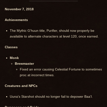
November 7, 2018
Achievements
The Mythic G'huun title, Purifier, should now properly be
available to alternate characters at level 120, once earned.
Classes
Monk
Brewmaster
Fixed an error causing Celestial Fortune to sometimes
proc at incorrect times.
Creatures and NPCs
Uuna's Starshot should no longer fail to depower Baa'l.