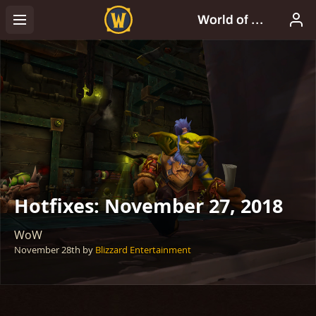
Hotfixes: November 27, 2018
WoW
November 28th
by
Blizzard Entertainment