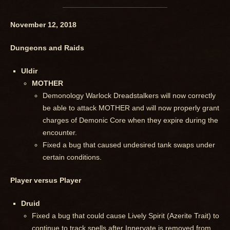
November 12, 2018
Dungeons and Raids
Uldir
MOTHER
Demonology Warlock Dreadstalkers will now correctly
be able to attack MOTHER and will now properly grant
charges of Demonic Core when they expire during the
encounter.
Fixed a bug that caused undesired tank swaps under
certain conditions.
Player versus Player
Druid
Fixed a bug that could cause Lively Spirit (Azerite Trait) to
continue to track spells after Innervate is removed from