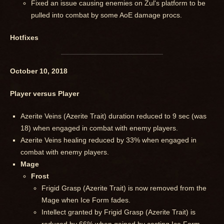
Fixed an issue causing enemies on Zul's platform to be
pulled into combat by some AoE damage procs.
Hotfixes
October 10, 2018
Player versus Player
Azerite Veins (Azerite Trait) duration reduced to 9 sec (was
18) when engaged in combat with enemy players.
Azerite Veins healing reduced by 33% when engaged in
combat with enemy players.
Mage
Frost
Frigid Grasp (Azerite Trait) is now removed from the
Mage when Ice Form fades.
Intellect granted by Frigid Grasp (Azerite Trait) is