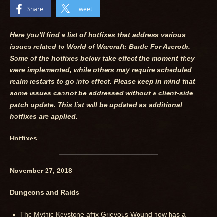
Share
Tweet
Here you'll find a list of hotfixes that address various
issues related to World of Warcraft: Battle For Azeroth.
Some of the hotfixes below take effect the moment they
were implemented, while others may require scheduled
realm restarts to go into effect. Please keep in mind that
some issues cannot be addressed without a client-side
patch update. This list will be updated as additional
hotfixes are applied.
Hotfixes
November 27, 2018
Dungeons and Raids
The Mythic Keystone affix Grievous Wound now has a