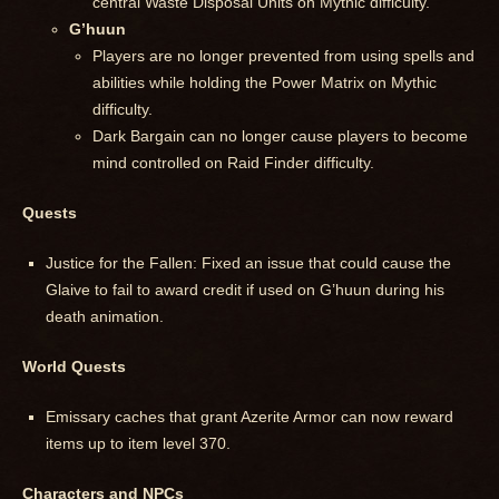
central Waste Disposal Units on Mythic difficulty.
G’huun
Players are no longer prevented from using spells and
abilities while holding the Power Matrix on Mythic
difficulty.
Dark Bargain can no longer cause players to become
mind controlled on Raid Finder difficulty.
Quests
Justice for the Fallen: Fixed an issue that could cause the
Glaive to fail to award credit if used on G’huun during his
death animation.
World Quests
Emissary caches that grant Azerite Armor can now reward
items up to item level 370.
Characters and NPCs