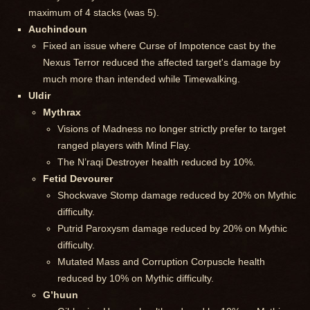
maximum of 4 stacks (was 5).
Auchindoun
Fixed an issue where Curse of Impotence cast by the
Nexus Terror reduced the affected target's damage by
much more than intended while Timewalking.
Uldir
Mythrax
Visions of Madness no longer strictly prefer to target
ranged players with Mind Flay.
The N’raqi Destroyer health reduced by 10%.
Fetid Devourer
Shockwave Stomp damage reduced by 20% on Mythic
difficulty.
Putrid Paroxysm damage reduced by 20% on Mythic
difficulty.
Mutated Mass and Corruption Corpuscle health
reduced by 10% on Mythic difficulty.
G’huun