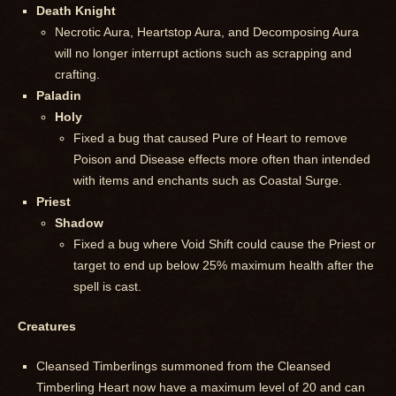
Death Knight
Necrotic Aura, Heartstop Aura, and Decomposing Aura
will no longer interrupt actions such as scrapping and
crafting.
Paladin
Holy
Fixed a bug that caused Pure of Heart to remove
Poison and Disease effects more often than intended
with items and enchants such as Coastal Surge.
Priest
Shadow
Fixed a bug where Void Shift could cause the Priest or
target to end up below 25% maximum health after the
spell is cast.
Creatures
Cleansed Timberlings summoned from the Cleansed
Timberling Heart now have a maximum level of 20 and can