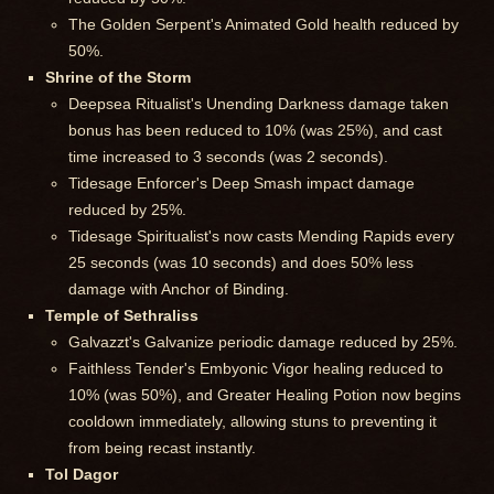
The Golden Serpent's Animated Gold health reduced by
50%.
Shrine of the Storm
Deepsea Ritualist's Unending Darkness damage taken
bonus has been reduced to 10% (was 25%), and cast
time increased to 3 seconds (was 2 seconds).
Tidesage Enforcer's Deep Smash impact damage
reduced by 25%.
Tidesage Spiritualist's now casts Mending Rapids every
25 seconds (was 10 seconds) and does 50% less
damage with Anchor of Binding.
Temple of Sethraliss
Galvazzt's Galvanize periodic damage reduced by 25%.
Faithless Tender's Embyonic Vigor healing reduced to
10% (was 50%), and Greater Healing Potion now begins
cooldown immediately, allowing stuns to preventing it
from being recast instantly.
Tol Dagor