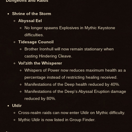
Dungeons and Raids
Shrine of the Storm
Abyssal Eel
No longer spawns Explosives in Mythic Keystone
difficulties.
Tidesage Council
Brother Ironhull will now remain stationary when
casting Hindering Cleave.
Vol'zith the Whisperer
Whispers of Power now reduces maximum health as a
percentage instead of restricting healing received.
Manifestations of the Deep health reduced by 40%.
Manifestations of the Deep's Abyssal Eruption damage
reduced by 80%.
Uldir
Cross-realm raids can now enter Uldir on Mythic difficulty.
Mythic Uldir is now listed in Group Finder.