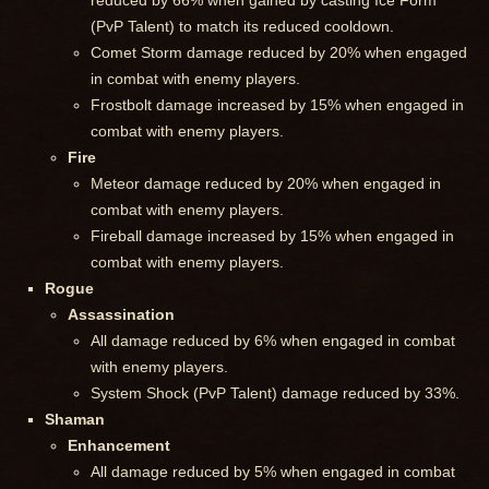
reduced by 66% when gained by casting Ice Form
(PvP Talent) to match its reduced cooldown.
Comet Storm damage reduced by 20% when engaged
in combat with enemy players.
Frostbolt damage increased by 15% when engaged in
combat with enemy players.
Fire
Meteor damage reduced by 20% when engaged in
combat with enemy players.
Fireball damage increased by 15% when engaged in
combat with enemy players.
Rogue
Assassination
All damage reduced by 6% when engaged in combat
with enemy players.
System Shock (PvP Talent) damage reduced by 33%.
Shaman
Enhancement
All damage reduced by 5% when engaged in combat