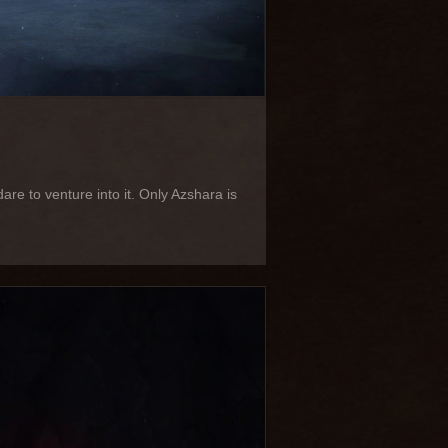
e to venture into it. Only Azshara is