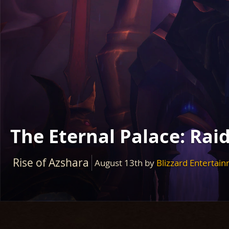
The Eternal Palace: Rai
Rise of Azshara
August 13th
by
Blizzard Entertai