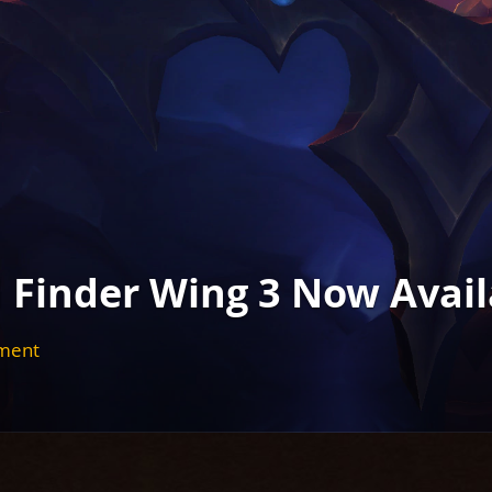
d Finder Wing 3 Now Avail
nment