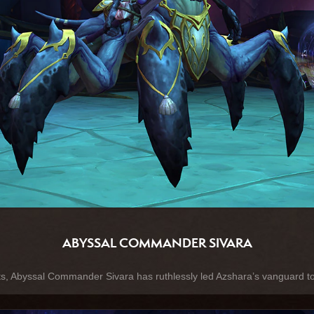
ABYSSAL COMMANDER SIVARA
ts, Abyssal Commander Sivara has ruthlessly led Azshara’s vanguard to 