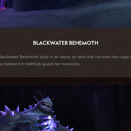
BLACKWATER BEHEMOTH
kwater Behemoth lurks in an abyss so dark that not even the naga dar
trained it to faithfully guard her treasures.