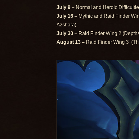
July 9 –
Normal and Heroic Difficulti
July 16 –
Mythic and Raid Finder Wi
Azshara)
July 30 –
Raid Finder Wing 2 (Depth
August 13 –
Raid Finder Wing 3 (The