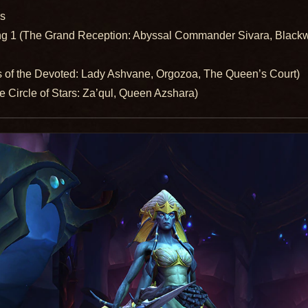
es
ng 1 (The Grand Reception: Abyssal Commander Sivara, Black
s of the Devoted: Lady Ashvane, Orgozoa, The Queen’s Court)
 Circle of Stars: Za’qul, Queen Azshara)