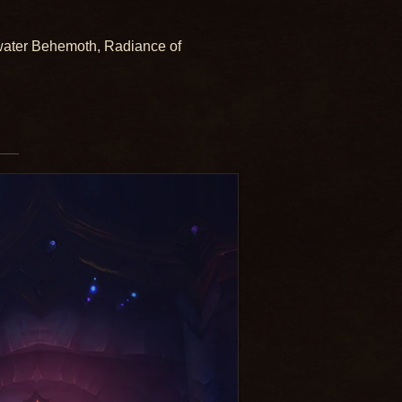
water Behemoth, Radiance of