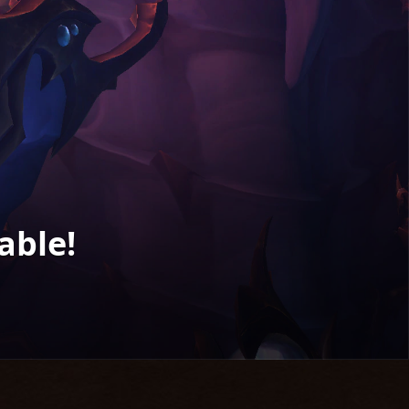
able!