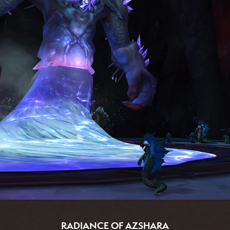
RADIANCE OF AZSHARA