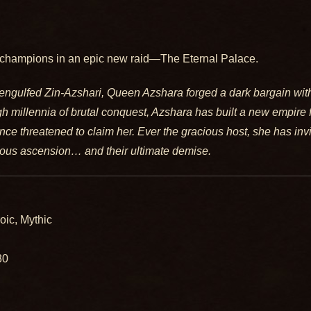
champions in an epic new raid—The Eternal Palace.
engulfed Zin-Azshari, Queen Azshara forged a dark bargain with
gh millennia of brutal conquest, Azshara has built a new empire 
ce threatened to claim her. Ever the gracious host, she has invi
rious ascension… and their ultimate demise.
oic, Mythic
80