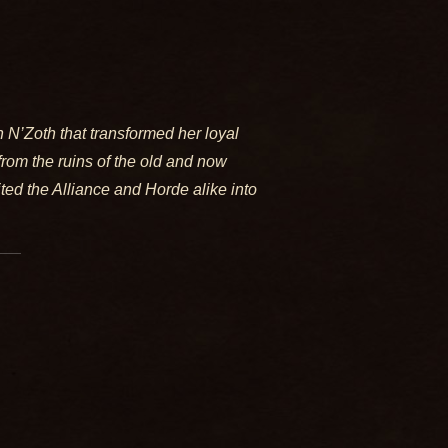
 N’Zoth that transformed her loyal
from the ruins of the old and now
ted the Alliance and Horde alike into