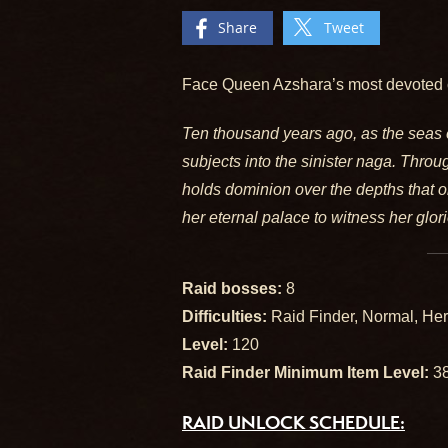
Share
Tweet
Face Queen Azshara’s most devoted 
Ten thousand years ago, as the seas 
subjects into the sinister naga. Throu
holds dominion over the depths that on
her eternal palace to witness her glo
Raid bosses:
8
Difficulties:
Raid Finder, Normal, Her
Level:
120
Raid Finder Minimum Item Level:
3
RAID UNLOCK SCHEDULE: