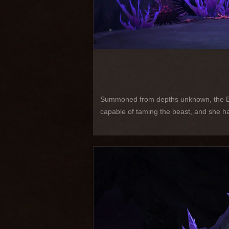
Summoned from depths unknown, the Blac
capable of taming the beast, and she has 