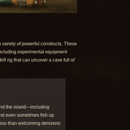
 variety of powerful constructs. These
 including experimental equipment
ll rig that can uncover a cave full of
und the island—including
 and even sometimes fish up
 less than welcoming denizens