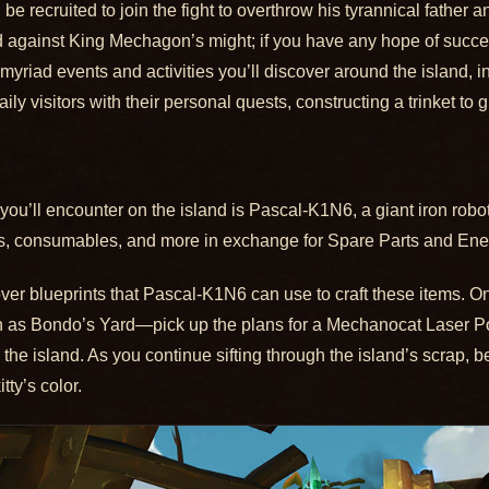
be recruited to join the fight to overthrow his tyrannical father
d against King Mechagon’s might; if you have any hope of succee
 myriad events and activities you’ll discover around the island, i
ily visitors with their personal quests, constructing a trinket t
u’ll encounter on the island is Pascal-K1N6, a giant iron robot 
oys, consumables, and more in exchange for Spare Parts and En
over blueprints that Pascal-K1N6 can use to craft these items. One
 as Bondo’s Yard—pick up the plans for a Mechanocat Laser Poin
he island. As you continue sifting through the island’s scrap, b
ty’s color.