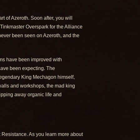
 of Azeroth. Soon after, you will
inkmaster Overspark for the Alliance
 never been seen on Azeroth, and the
rms have been improved with
 have been expecting. The
e legendary King Mechagon himself,
 walls and workshops, the mad king
ipping away organic life and
olt Resistance. As you learn more about