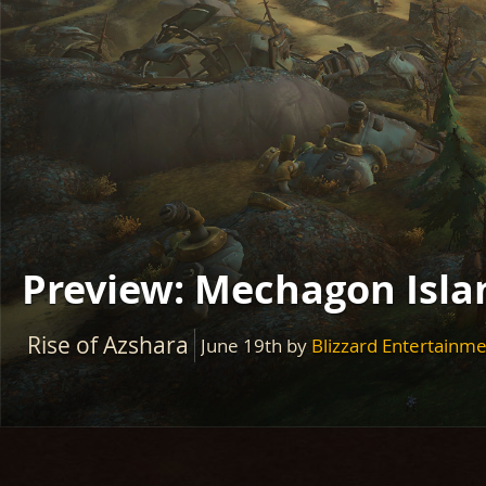
Preview: Mechagon Islan
Rise of Azshara
June 19th
by
Blizzard Entertainm