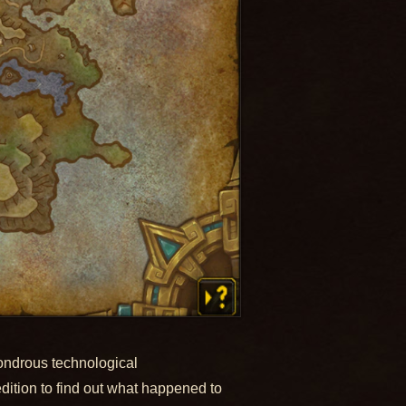
wondrous technological
dition to find out what happened to