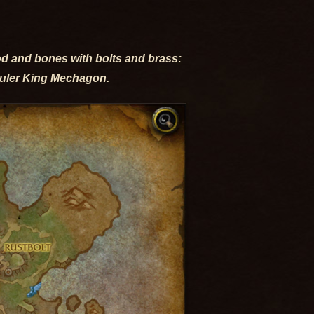
od and bones with bolts and brass:
ruler King Mechagon.