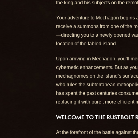
the king and his subjects on the rem
Your adventure to Mechagon begins aft
receive a summons from one of the mo
—directing you to a newly opened vaul
location of the fabled island.
Upon arriving in Mechagon, you’ll m
cybernetic enhancements. But as you’l
mechagnomes on the island’s surface a
who rules the subterranean metropolis
has spent the past centuries consumed
replacing it with purer, more efficient
WELCOME TO THE RUSTBOLT 
At the forefront of the battle against 