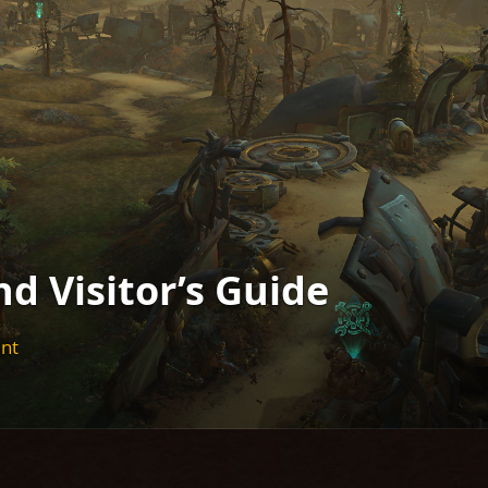
d Visitor’s Guide
ent