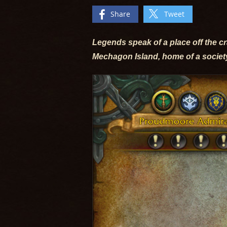
Share
Tweet
Legends speak of a place off the c
Mechagon Island, home of a societ