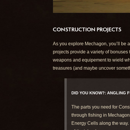
CONSTRUCTION PROJECTS
As you explore Mechagon, you’ll be abl
projects provide a variety of bonuses
weapons and equipement to wield while o
treasures (and maybe uncover somethi
DID YOU KNOW?: ANGLING 
The parts you need for Const
through fishing in Mechagon’
Energy Cells along the way.