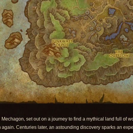
 Mechagon, set out on a journey to find a mythical land full of 
m again. Centuries later, an astounding discovery sparks an expe