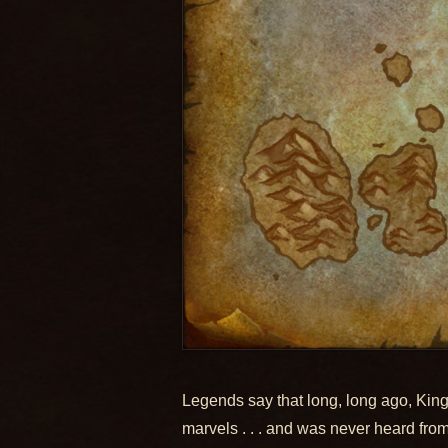
Legends say that long, long ago, King
marvels . . . and was never heard fro