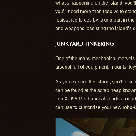
what’s happening on the island, you’ll 
you’ll need more than resolve to stan
resistance forces by taking part in the
and weapons, assisting the island’s da
JUNKYARD TINKERING
One of the many mechanical marvels yo
arsenal full of equipment, mounts, t
As you explore the island, you’ll disc
can be found at the scrap heap known
in a X-995 Mechanocat to ride around t
can use to customize your new robo-kit