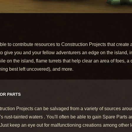
e to contribute resources to Construction Projects that create a
 to give you and your fellow adventurers an edge on the island,
n the island, flame turrets that help clear an area of foes, a dri
ng best left uncovered), and more.
FOR PARTS
ruction Projects can be salvaged from a variety of sources aro
s rust-tainted waters . You'll often be able to gain Spare Parts
 Just keep an eye out for malfunctioning creations among other