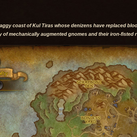
raggy coast of Kul Tiras whose denizens have replaced blo
y of mechanically augmented gnomes and their iron-fisted 