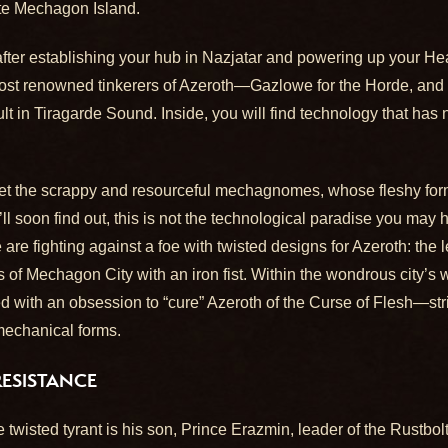
ote Mechagon Island.
er establishing your hub in Nazjatar and powering up your Heart
st renowned tinkerers of Azeroth—Gazlowe for the Horde, and T
t in Tiragarde Sound. Inside, you will find technology that has
eet the scrappy and resourceful mechagnomes, whose fleshy fo
l soon find out, this is not the technological paradise you may
re fighting against a foe with twisted designs for Azeroth: th
 of Mechagon City with an iron fist. Within the wondrous city’s
 with an obsession to “cure” Azeroth of the Curse of Flesh—str
 mechanical forms.
RESISTANCE
the twisted tyrant is his son, Prince Erazmin, leader of the Rustb