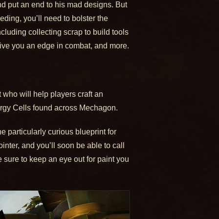
 and put an end to his mad designs. But
ding, you’ll need to bolster the
ncluding collecting scrap to build tools
o give you an edge in combat, and more.
who will help players craft an
ergy Cells found across Mechagon.
 particularly curious blueprint for
ter, and you’ll soon be able to call
e sure to keep an eye out for paint you