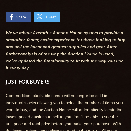
Share
Tweet
We’ve rebuilt Azeroth’s Auction House system to provide a
smoother, faster, easier experience for those looking to buy
and sell the latest and greatest supplies and gear. After
further analysis of the way the Auction House is used,
we’ve updated the functionality to fit with the way you use
it every day.
JUST FOR BUYERS
Commodities (stackable items) will no longer be sold in
individual stacks allowing you to select the number of items you
want to buy, and the Auction House will automatically locate the
lowest priced auctions to sell to you. You’ll be able to see the
unit price and total price before you make your purchase. With
the lowest-priced items always sorted to the top, you’ll never