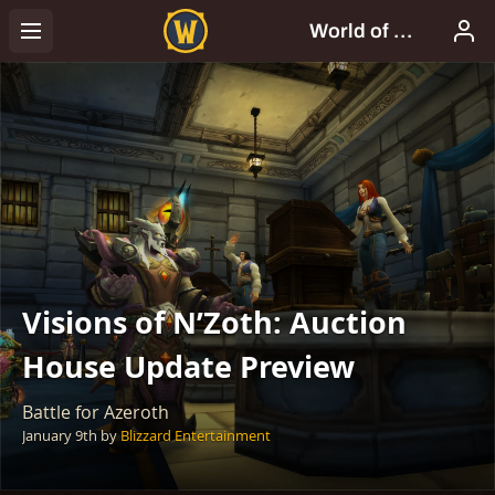
Visions of N’Zoth: Auction
House Update Preview
Battle for Azeroth
January 9th
by
Blizzard Entertainment