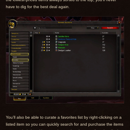
have to dig for the best deal again.
You’ll also be able to curate a favorites list by right-clicking on a
listed item so you can quickly search for and purchase the items