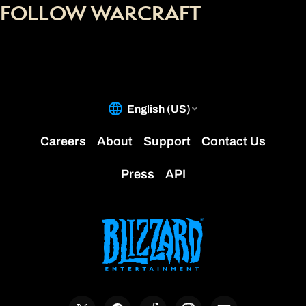
FOLLOW WARCRAFT