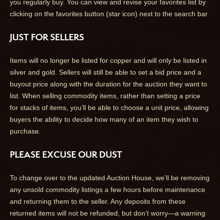
you regularly buy. You can view and revise your favorites list by
clicking on the favorites button (star icon) next to the search bar.
JUST FOR SELLERS
Items will no longer be listed for copper and will only be listed in
silver and gold. Sellers will still be able to set a bid price and a
buyout price along with the duration for the auction they want to
list. When selling commodity items, rather than setting a price
for stacks of items, you’ll be able to choose a unit price, allowing
buyers the ability to decide how many of an item they wish to
purchase.
PLEASE EXCUSE OUR DUST
To change over to the updated Auction House, we’ll be removing
any unsold commodity listings a few hours before maintenance
and returning them to the seller. Any deposits from these
returned items will not be refunded, but don’t worry—a warning