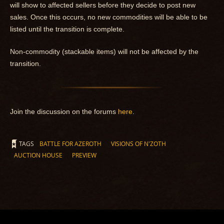
will show to affected sellers before they decide to post new
sales. Once this occurs, no new commodities will be able to be
listed until the transition is complete.
Non-commodity (stackable items) will not be affected by the
transition.
Join the discussion on the forums
here
.
TAGS
BATTLE FOR AZEROTH
VISIONS OF N'ZOTH
AUCTION HOUSE
PREVIEW