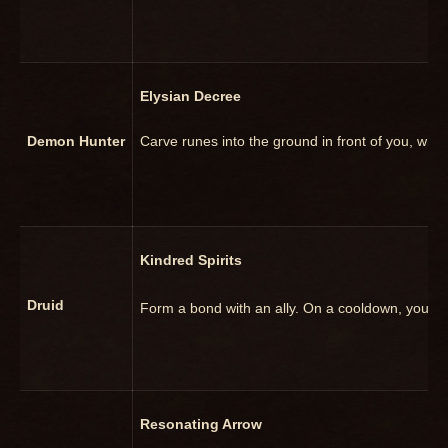
Elysian Decree
Demon Hunter
Carve runes into the ground in front of you, w
Kindred Spirits
Druid
Form a bond with an ally. On a cooldown, you ma
Resonating Arrow