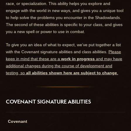
race, or specialization. This ability helps you explore and
engage with the world in new ways, and gives you a unique tool
to help solve the problems you encounter in the Shadowlands.
The second of these abilities is specific to your class, and gives
you a new spell or power to use in combat.
To give you an idea of what to expect, we’ve put together a list
with the Covenant signature abilities and class abilities.
Please
keep in mind that these are a
work in progress
and may have
additional changes during the course of development and
testing, so
all abilities shown here are subject to change
.
COVENANT SIGNATURE ABILITIES
Covenant