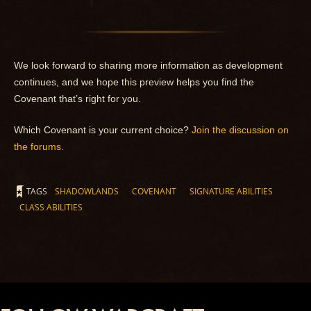
We look forward to sharing more information as development
continues, and we hope this preview helps you find the
Covenant that’s right for you.
Which Covenant is your current choice?
Join the discussion on
the forums.
TAGS
SHADOWLANDS
COVENANT
SIGNATURE ABILITIES
CLASS ABILITIES