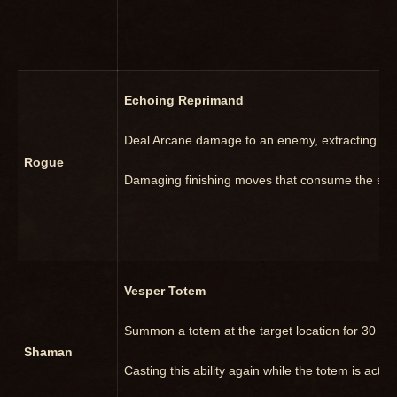
Echoing Reprimand
Deal Arcane damage to an enemy, extracting the
Rogue
Damaging finishing moves that consume the sam
Vesper Totem
Summon a totem at the target location for 30 sec
Shaman
Casting this ability again while the totem is active