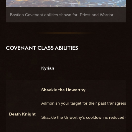
Bastion Covenant abilities shown for: Priest and Warrior.
COVENANT CLASS ABILITIES
Kyrian
Shackle the Unworthy
Admonish your target for their past transgressi
Death Knight
Shackle the Unworthy's cooldown is reduced wh