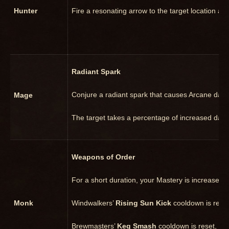
Hunter
Fire a resonating arrow to the target location an
Radiant Spark
Conjure a radiant spark that causes Arcane dama
Mage
The target takes a percentage of increased damag
Weapons of Order
For a short duration, your Mastery is increased b
Monk
Windwalkers’
Rising Sun Kick
cooldown is reset
Brewmasters’
Keg Smash
cooldown is reset, an