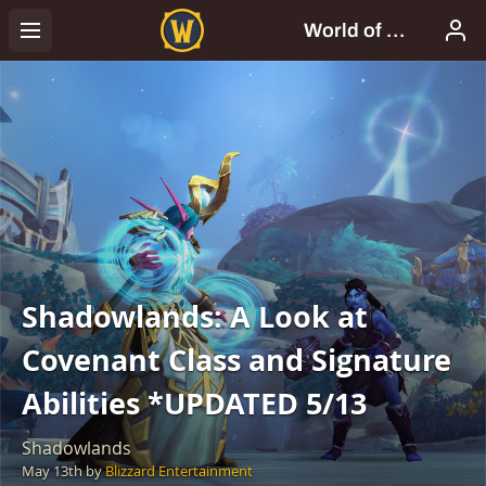
Shadowlands: A Look at
Covenant Class and Signature
Abilities *UPDATED 5/13
Shadowlands
May 13th
by
Blizzard Entertainment