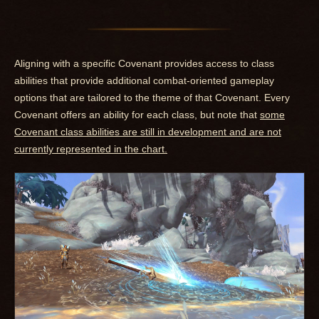
Aligning with a specific Covenant provides access to class
abilities that provide additional combat-oriented gameplay
options that are tailored to the theme of that Covenant. Every
Covenant offers an ability for each class, but note that
some
Covenant class abilities are still in development and are not
currently represented in the chart.