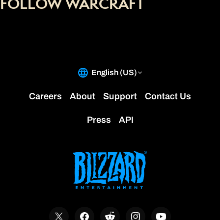
FOLLOW WARCRAFT