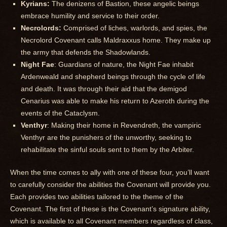
Kyrians:
The denizens of Bastion, these angelic beings
embrace humility and service to their order.
Necrolords:
Comprised of liches, warlords, and spies, the
Necrolord Covenant calls Maldraxxus home. They make up
the army that defends the Shadowlands.
Night Fae
: Guardians of nature, the Night Fae inhabit
Ardenweald and shepherd beings through the cycle of life
and death. It was through their aid that the demigod
Cenarius was able to make his return to Azeroth during the
events of the Cataclysm.
Venthyr
: Making their home in Revendreth, the vampiric
Venthyr are the punishers of the unworthy, seeking to
rehabilitate the sinful souls sent to them by the Arbiter.
When the time comes to ally with one of these four, you’ll want
to carefully consider the abilities the Covenant will provide you.
Each provides two abilities tailored to the theme of the
Covenant. The first of these is the Covenant’s signature ability,
which is available to all Covenant members regardless of class,