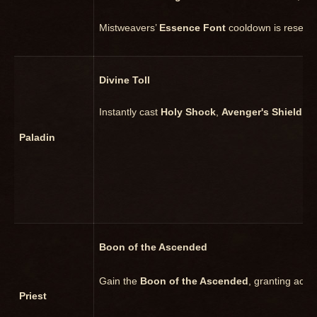
Mistweavers’
Essence Font
cooldown is reset i
Divine Toll
Instantly cast
Holy Shock
,
Avenger's Shield
, o
Paladin
Boon of the Ascended
Gain the
Boon of the Ascended
, granting acce
Priest