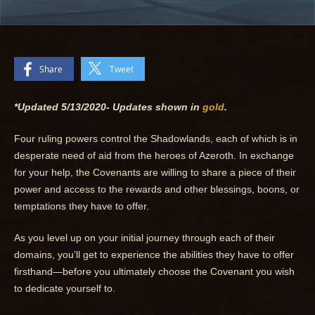
Share
Tweet
*Updated 5/13/2020-
Updates shown in
gold
.
Four ruling powers control the Shadowlands, each of which is in
desperate need of aid from the heroes of Azeroth. In exchange
for your help, the Covenants are willing to share a piece of their
power and access to the rewards and other blessings, boons, or
temptations they have to offer.
As you level up on your initial journey through each of their
domains, you’ll get to experience the abilities they have to offer
firsthand—before you ultimately choose the Covenant you wish
to dedicate yourself to.