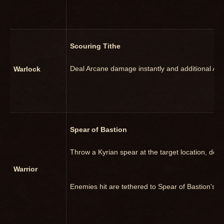
Scouring Tithe
Deal Arcane damage instantly and additional Arc
Warlock
Spear of Bastion
Throw a Kyrian spear at the target location, de
Warrior
Enemies hit are tethered to Spear of Bastion's loc