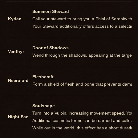
Summon Steward
Kyrian
Call your steward to bring you a Phial of Serenity th
Your Steward additionally offers access to a selection
Door of Shadows
Venthyr
Wend through the shadows, appearing at the targeted 
Fleshcraft
Necrolord
Form a shield of flesh and bone that prevents damage e
Soulshape
Turn into a Vulpin, increasing movement speed. You ma
Night Fae
Additional cosmetic forms can be earned and collected
While out in the world, this effect has a short duration b