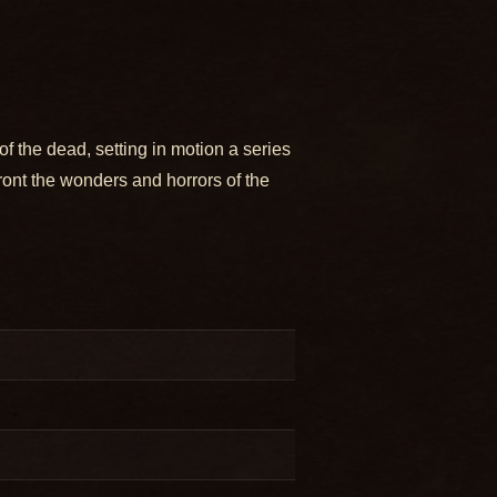
f the dead, setting in motion a series
ront the wonders and horrors of the