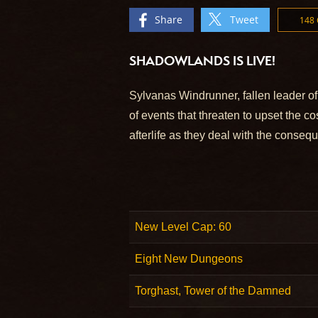
Share
Tweet
148
SHADOWLANDS IS LIVE!
Sylvanas Windrunner, fallen leader of
of events that threaten to upset the c
afterlife as they deal with the conseq
New Level Cap: 60
Eight New Dungeons
Torghast, Tower of the Damned