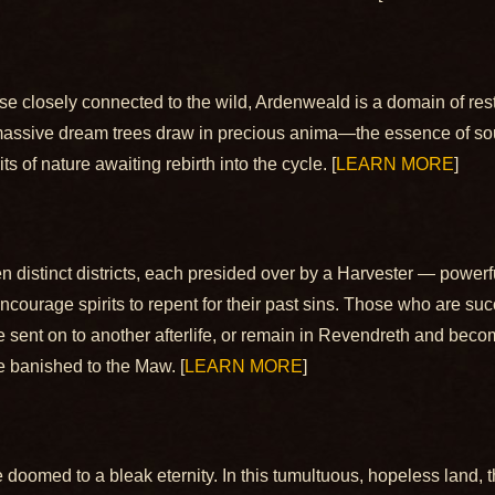
those closely connected to the wild, Ardenweald is a domain of re
t, massive dream trees draw in precious anima—the essence of sou
 of nature awaiting rebirth into the cycle. [
LEARN MORE
]
 distinct districts, each presided over by a Harvester — powe
 encourage spirits to repent for their past sins. Those who are s
e sent on to another afterlife, or remain in Revendreth and beco
 banished to the Maw. [
LEARN MORE
]
e doomed to a bleak eternity. In this tumultuous, hopeless land, 