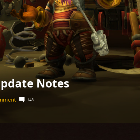
pdate Notes
ainment
148