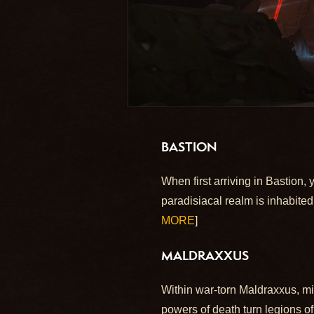
BASTION
When first arriving in Bastion,
paradisiacal realm is inhabite
MORE
]
MALDRAXXUS
Within war-torn Maldraxxus, mi
powers of death turn legions of