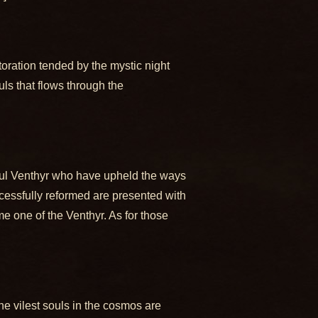
storation tended by the mystic night
ls that flows through the
rful Venthyr who have upheld the ways
uccessfully reformed are presented with
me one of the Venthyr. As for those
the vilest souls in the cosmos are