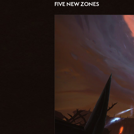
FIVE NEW ZONES