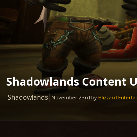
Shadowlands Content U
Shadowlands
November 23rd
by
Blizzard Entert