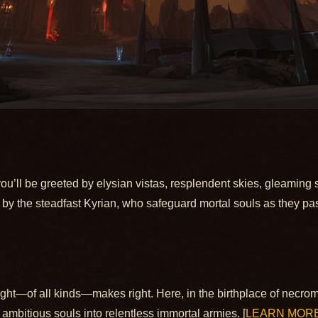
 you’ll be greeted by elysian vistas, resplendent skies, gleaming 
d by the steadfast Kyrian, who safeguard mortal souls as they pa
ght—of all kinds—makes right. Here, in the birthplace of necro
 ambitious souls into relentless immortal armies. [
LEARN MOR