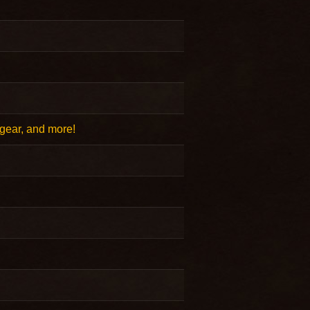
gear, and more!