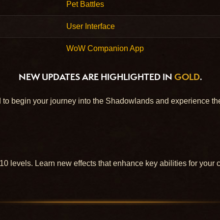
Pet Battles
User Interface
WoW Companion App
NEW UPDATES ARE HIGHLIGHTED IN
GOLD
.
to begin your journey into the Shadowlands and experience th
0 levels. Learn new effects that enhance key abilities for you