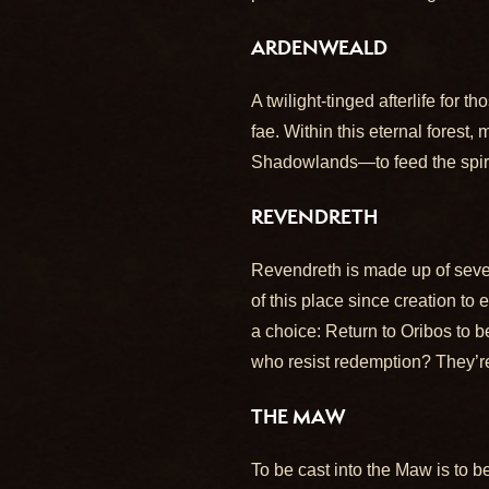
ARDENWEALD
A twilight-tinged afterlife for 
fae. Within this eternal fores
Shadowlands—to feed the spirits
REVENDRETH
Revendreth is made up of seven
of this place since creation to
a choice: Return to Oribos to b
who resist redemption? They’re
THE MAW
To be cast into the Maw is to b