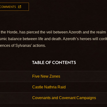
 COMMENTS
 the Horde, has pierced the veil between Azeroth and the realm o
osmic balance between life and death. Azeroth’s heroes will conf
uences of Sylvanas’ actions.
TABLE OF CONTENTS
Five New Zones
Castle Nathria Raid
Covenants and Covenant Campaigns