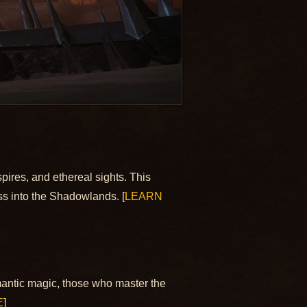
spires, and ethereal sights. This
ss into the Shadowlands. [
LEARN
mantic magic, those who master the
E
]