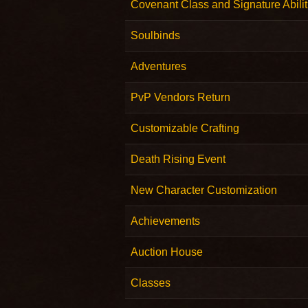
Covenant Class and Signature Abilit
Soulbinds
Adventures
PvP Vendors Return
Customizable Crafting
Death Rising Event
New Character Customization
Achievements
Auction House
Classes