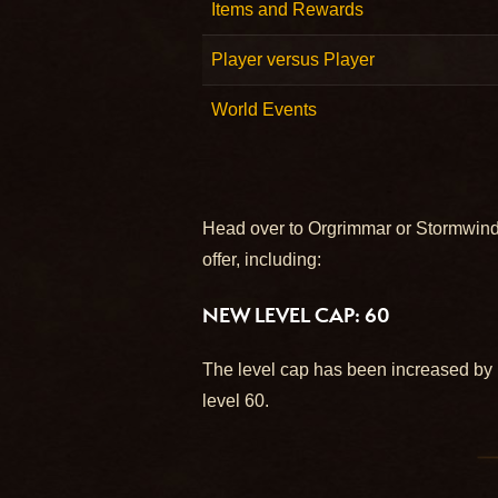
Items and Rewards
Player versus Player
World Events
Head over to Orgrimmar or Stormwind 
offer, including:
NEW LEVEL CAP: 60
The level cap has been increased by 1
level 60.