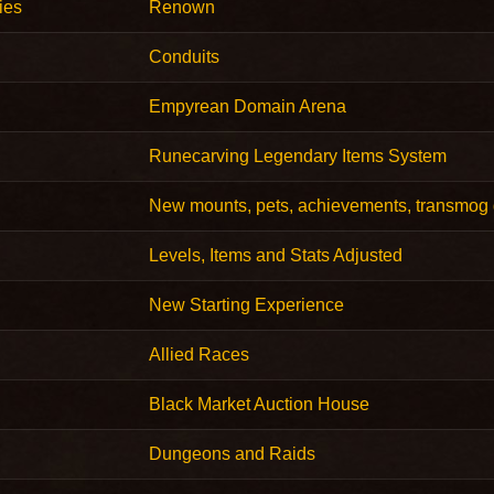
ies
Renown
Conduits
Empyrean Domain Arena
Runecarving Legendary Items System
New mounts, pets, achievements, transmog 
Levels, Items and Stats Adjusted
New Starting Experience
Allied Races
Black Market Auction House
Dungeons and Raids