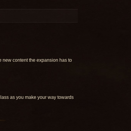
e new content the expansion has to
r class as you make your way towards