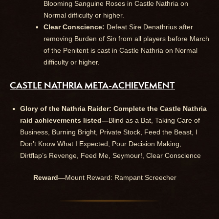
Blooming Sanguine Roses in Castle Nathria on
Normal difficulty or higher.
Clear Conscience:
Defeat Sire Denathrius after
removing Burden of Sin from all players before March
of the Penitent is cast in Castle Nathria on Normal
difficulty or higher.
CASTLE NATHRIA META-ACHIEVEMENT
Glory of the Nathria Raider: Complete the Castle Nathria
raid achievements listed—
Blind as a Bat, Taking Care of
Business, Burning Bright, Private Stock, Feed the Beast, I
Don’t Know What I Expected, Pour Decision Making,
Dirtflap’s Revenge, Feed Me, Seymour!, Clear Conscience
Reward—
Mount Reward: Rampant Screecher