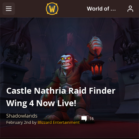
Castle Nathria Raid Finder
Wing 4 Now Live!
Shadowlands
16
February 2nd
by
Blizzard Entertainment