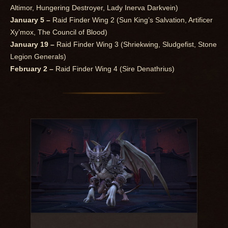
Altimor, Hungering Destroyer, Lady Inerva Darkvein)
January 5 –
Raid Finder Wing 2 (Sun King’s Salvation, Artificer
Xy’mox, The Council of Blood)
January 19 –
Raid Finder Wing 3 (Shriekwing, Sludgefist, Stone
Legion Generals)
February 2 –
Raid Finder Wing 4 (Sire Denathrius)