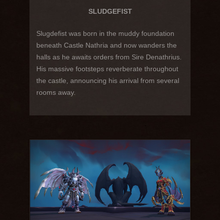
SLUDGEFIST
Slugdefist was born in the muddy foundation
beneath Castle Nathria and now wanders the
halls as he awaits orders from Sire Denathrius.
His massive footsteps reverberate throughout
the castle, announcing his arrival from several
rooms away.