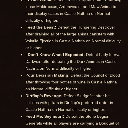
loose Maldraxxus, Ardenweald, and Maw Anima to
their display cases in Castle Nathria on Normal
difficulty or higher.
Feed the Beast:
Defeat the Hungering Destroyer
after draining all of the large anima canisters with
Volatile Ejection in Castle Nathria on Normal difficulty
or higher.
I Don’t Know What I Expected:
Defeat Lady Inerva
Darkvein after defeating the Dark Animus in Castle
Nathria on Normal difficulty or higher.
Pour Decision Making
: Defeat the Council of Blood
after throwing four bottles of wine in Castle Nathria
on Normal difficulty or higher.
Dirtflap’s Revenge:
Defeat Sludgefist after he
collides with pillars in Dirtflap’s preferred order in
Castle Nathria on Normal difficulty or higher.
Feed Me, Seymour!:
Defeat the Stone Legion
Generals while all players are carrying a Bouquet of