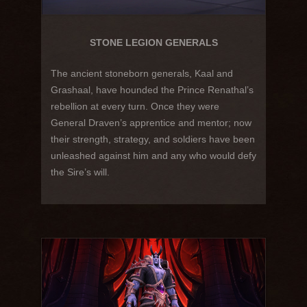
STONE LEGION GENERALS
The ancient stoneborn generals, Kaal and
Grashaal, have hounded the Prince Renathal’s
rebellion at every turn. Once they were
General Draven’s apprentice and mentor; now
their strength, strategy, and soldiers have been
unleashed against him and any who would defy
the Sire’s will.