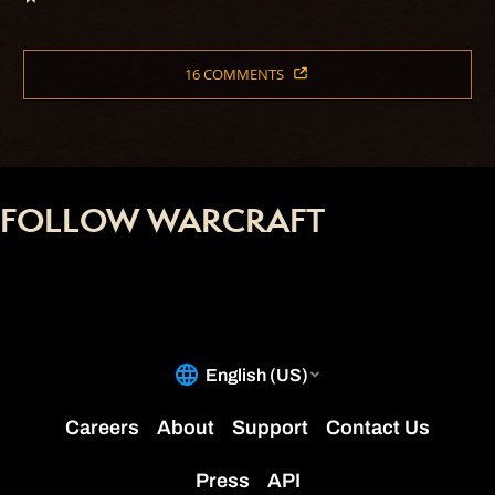
16 COMMENTS
FOLLOW WARCRAFT