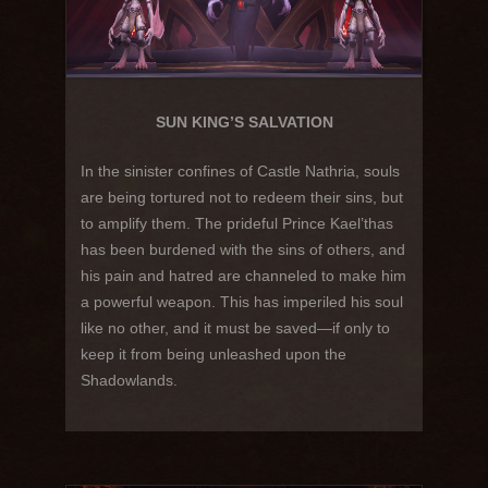
SUN KING’S SALVATION
In the sinister confines of Castle Nathria, souls
are being tortured not to redeem their sins, but
to amplify them. The prideful Prince Kael’thas
has been burdened with the sins of others, and
his pain and hatred are channeled to make him
a powerful weapon. This has imperiled his soul
like no other, and it must be saved—if only to
keep it from being unleashed upon the
Shadowlands.