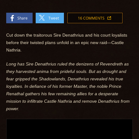
Share
Tweet
16 COMMENTS
Cut down the traitorous Sire Denathrius and his court loyalists
before their twisted plans unfold in an epic new raid—Castle
Nathria.
Long has Sire Denathrius ruled the denizens of Revendreth as
they harvested anima from prideful souls. But as drought and
fear gripped the Shadowlands, Denathrius revealed his true
loyalties. In defiance of his former Master, the noble Prince
Renathal gathers his few remaining allies for a desperate
mission to infiltrate Castle Nathria and remove Denathrius from
power.