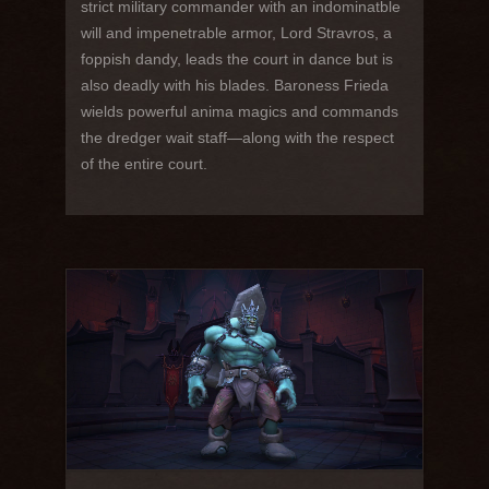
strict military commander with an indominatble
will and impenetrable armor, Lord Stravros, a
foppish dandy, leads the court in dance but is
also deadly with his blades. Baroness Frieda
wields powerful anima magics and commands
the dredger wait staff—along with the respect
of the entire court.