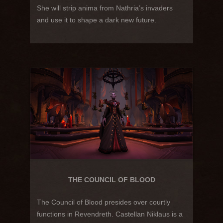
She will strip anima from Nathria’s invaders
and use it to shape a dark new future.
THE COUNCIL OF BLOOD
The Council of Blood presides over courtly
functions in Revendreth. Castellan Niklaus is a