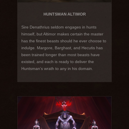
HUNTSMAN ALTIMOR
Sire Denathrius seldom engages in hunts
himself, but Altimor makes certain the master
has the finest beasts should he ever choose to
indulge. Margore, Barghast, and Hecutis has
been trained longer than most beasts have
existed, and each is ready to deliver the
Huntsman’s wrath to any in his domain.