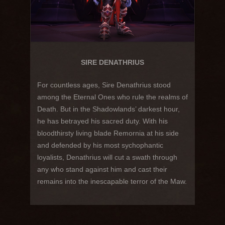
SIRE DENATHRIUS
For countless ages, Sire Denathrius stood
among the Eternal Ones who rule the realms of
Death. But in the Shadowlands’ darkest hour,
he has betrayed his sacred duty. With his
bloodthirsty living blade Remornia at his side
and defended by his most sychophantic
loyalists, Denathrius will cut a swath through
any who stand against him and cast their
remains into the inescapable terror of the Maw.