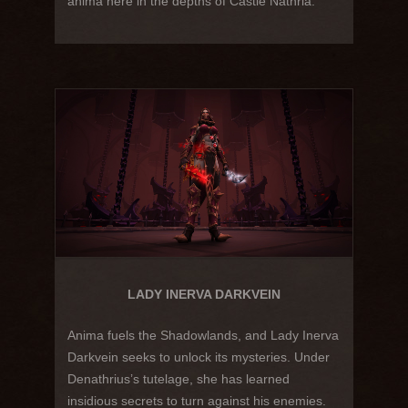
anima here in the depths of Castle Nathria.
LADY INERVA DARKVEIN
Anima fuels the Shadowlands, and Lady Inerva
Darkvein seeks to unlock its mysteries. Under
Denathrius’s tutelage, she has learned
insidious secrets to turn against his enemies.