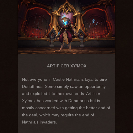
ARTIFICER XY’MOX
Not everyone in Castle Nathria is loyal to Sire
Denathrius. Some simply saw an opportunity
and exploited it to their own ends. Artificer
Xy’mox has worked with Denathrius but is
mostly concerned with getting the better end of
the deal, which may require the end of
Nathria’s invaders.