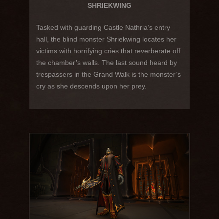
SHRIEKWING
Tasked with guarding Castle Nathria’s entry
hall, the blind monster Shriekwing locates her
victims with horrifying cries that reverberate off
the chamber’s walls. The last sound heard by
trespassers in the Grand Walk is the monster’s
cry as she descends upon her prey.