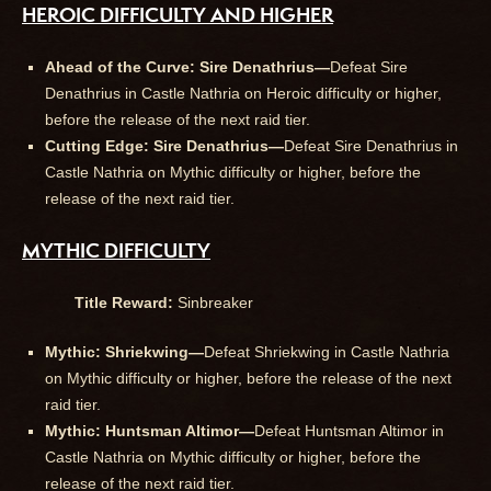
HEROIC DIFFICULTY AND HIGHER
Ahead of the Curve: Sire Denathrius—
Defeat Sire
Denathrius in Castle Nathria on Heroic difficulty or higher,
before the release of the next raid tier.
Cutting Edge: Sire Denathrius—
Defeat Sire Denathrius in
Castle Nathria on Mythic difficulty or higher, before the
release of the next raid tier.
MYTHIC DIFFICULTY
Title Reward:
Sinbreaker
Mythic: Shriekwing—
Defeat Shriekwing in Castle Nathria
on Mythic difficulty or higher, before the release of the next
raid tier.
Mythic: Huntsman Altimor—
Defeat Huntsman Altimor in
Castle Nathria on Mythic difficulty or higher, before the
release of the next raid tier.