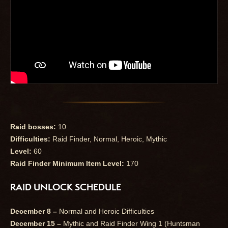
Raid bosses:
10
Difficulties:
Raid Finder, Normal, Heroic, Mythic
Level:
60
Raid Finder Minimum Item Level:
170
RAID UNLOCK SCHEDULE
December 8 –
Normal and Heroic Difficulties
December 15 –
Mythic and Raid Finder Wing 1 (Huntsman