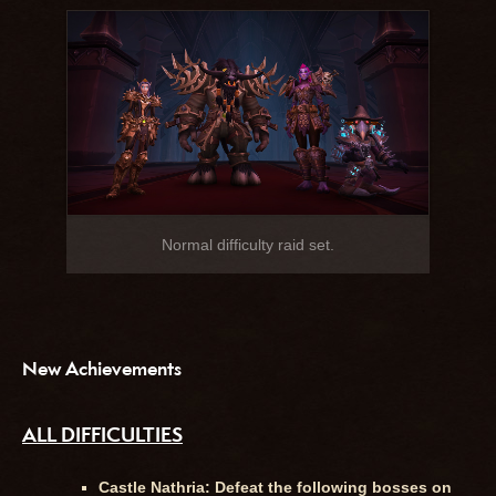
Normal difficulty raid set.
New Achievements
ALL DIFFICULTIES
Castle Nathria: Defeat the following bosses on