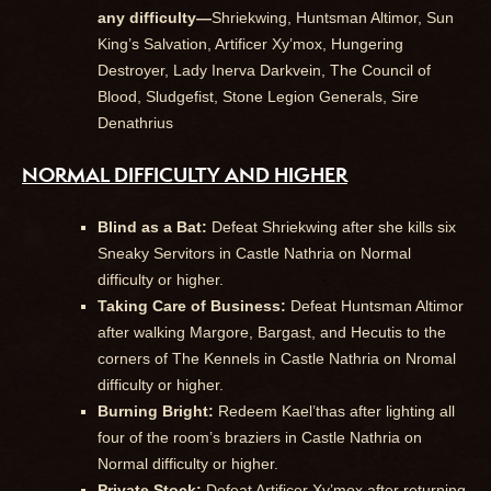
any difficulty—
Shriekwing, Huntsman Altimor, Sun
King’s Salvation, Artificer Xy’mox, Hungering
Destroyer, Lady Inerva Darkvein, The Council of
Blood, Sludgefist, Stone Legion Generals, Sire
Denathrius
NORMAL DIFFICULTY AND HIGHER
Blind as a Bat:
Defeat Shriekwing after she kills six
Sneaky Servitors in Castle Nathria on Normal
difficulty or higher.
Taking Care of Business:
Defeat Huntsman Altimor
after walking Margore, Bargast, and Hecutis to the
corners of The Kennels in Castle Nathria on Nromal
difficulty or higher.
Burning Bright:
Redeem Kael’thas after lighting all
four of the room’s braziers in Castle Nathria on
Normal difficulty or higher.
Private Stock:
Defeat Artificer Xy’mox after returning