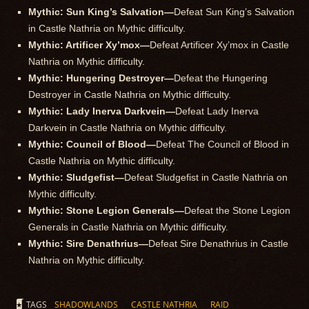
Mythic: Sun King’s Salvation—
Defeat Sun King’s Salvation
in Castle Nathria on Mythic difficulty.
Mythic: Artificer Xy’mox—
Defeat Artificer Xy’mox in Castle
Nathria on Mythic difficulty.
Mythic: Hungering Destroyer—
Defeat the Hungering
Destroyer in Castle Nathria on Mythic difficulty.
Mythic: Lady Inerva Darkvein—
Defeat Lady Inerva
Darkvein in Castle Nathria on Mythic difficulty.
Mythic: Council of Blood—
Defeat The Council of Blood in
Castle Nathria on Mythic difficulty.
Mythic: Sludgefist—
Defeat Sludgefist in Castle Nathria on
Mythic difficulty.
Mythic: Stone Legion Generals—
Defeat the Stone Legion
Generals in Castle Nathria on Mythic difficulty.
Mythic: Sire Denathrius—
Defeat Sire Denathrius in Castle
Nathria on Mythic difficulty.
TAGS
SHADOWLANDS
CASTLE NATHRIA
RAID