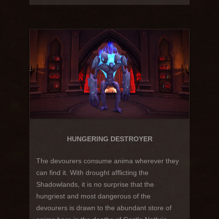
HUNGERING DESTROYER
The devourers consume anima wherever they
can find it. With drought afflicting the
Shadowlands, it is no surprise that the
hungriest and most dangerous of the
devourers is drawn to the abundant store of