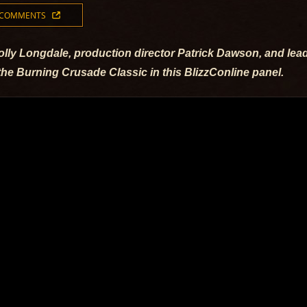
 COMMENTS
lly Longdale, production director Patrick Dawson, and lead
the Burning Crusade Classic in this BlizzConline panel.