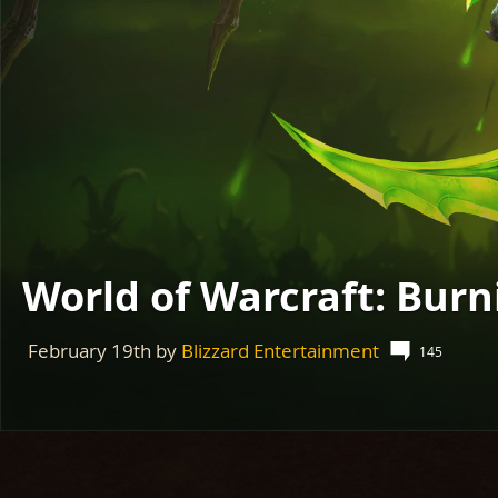
World of Warcraft: Burn
February 19th
by
Blizzard Entertainment
145