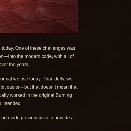
to today. One of these challenges was
n—into the modern code, with all of
ver the years.
format we use today. Thankfully, we
 bit easier—but that doesn’t mean that
ally worked in the original Burning
s intended.
had made previously so to provide a