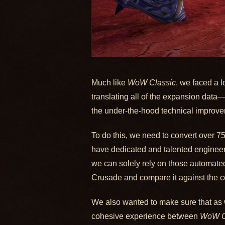
Much like
WoW Classic
, we faced a 
translating all of the expansion dat
the under-the-hood technical improv
To do this, we need to convert over 7
have dedicated and talented engineers
we can solely rely on those automated
Crusade and compare it against the co
We also wanted to make sure that as 
cohesive experience between
WoW C