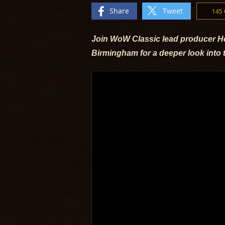
Share
Tweet
145
Join WoW Classic lead producer Ho
Birmingham for a deeper look into 