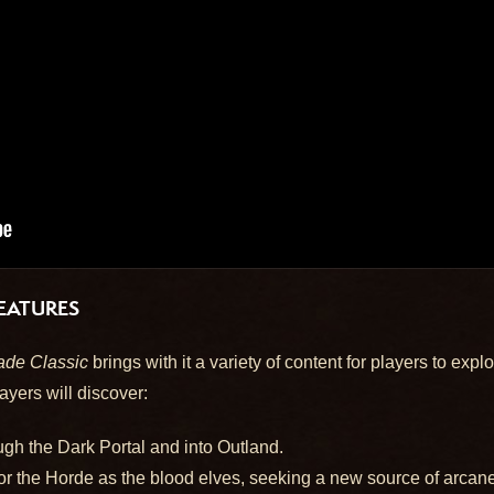
EATURES
ade Classic
brings with it a variety of content for players to exp
ayers will discover:
gh the Dark Portal and into Outland.
or the Horde as the blood elves, seeking a new source of arcane