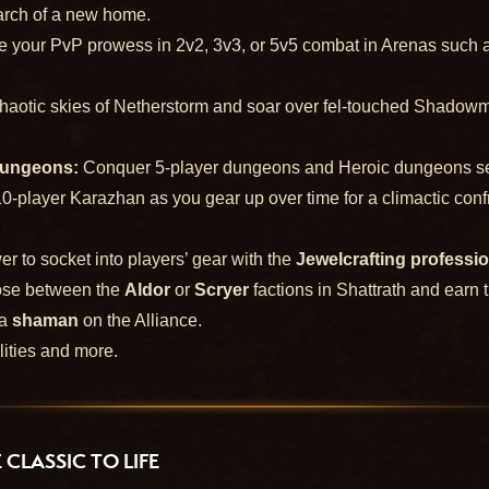
earch of a new home.
 your PvP prowess in 2v2, 3v3, or 5v5 combat in Arenas such as 
 chaotic skies of Netherstorm and soar over fel-touched Shadowm
Dungeons:
Conquer 5-player dungeons and Heroic dungeons set i
10-player Karazhan as you gear up over time for a climactic conf
r to socket into players’ gear with the
Jewelcrafting professi
se between the
Aldor
or
Scryer
factions in Shattrath and earn 
 a
shaman
on the Alliance.
lities and more.
CLASSIC TO LIFE