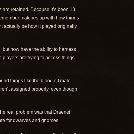
s are retained. Because it’s been 13
e remember matches up with how things
t actually be how it played originally
, but now have the ability to harness
n players are trying to access things
und things like the blood elf male
eren’t assigned properly, even though
 the real problem was that Draenei
ate for dwarves and gnomes.