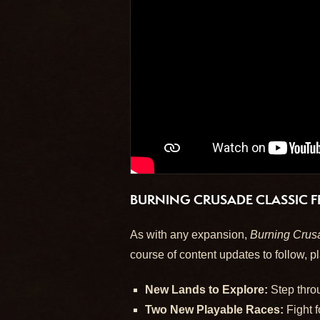
BURNING CRUSADE CLASSIC F
As with any expansion,
Burning Crus
course of content updates to follow, pl
New Lands to Explore:
Step throu
Two New Playable Races:
Fight f