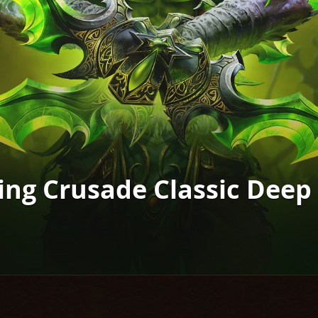
ing Crusade Classic Deep