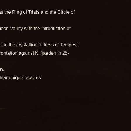
the Ring of Trials and the Circle of
oon Valley with the introduction of
n the crystalline fortress of Tempest
rontation against Kil’jaeden in 25-
on
.
their unique rewards