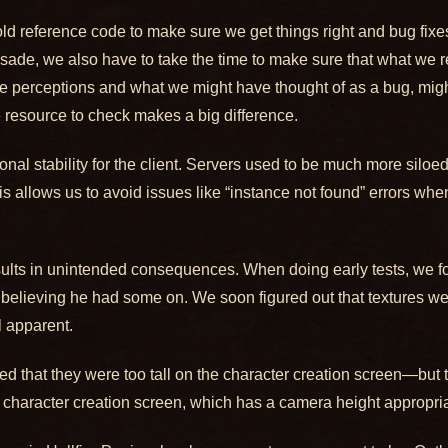
old reference code to make sure we get things right and bug fixe
usade, we also have to take the time to make sure that what w
nge perceptions and what we might have thought of as a bug, migh
 resource to check makes a big difference.
al stability for the client. Servers used to be much more siloed
his allows us to avoid issues like “instance not found” errors whe
ults in unintended consequences. When doing early tests, we fo
nt believing he had some on. We soon figured out that textures w
l apparent.
red that they were too tall on the character creation screen—but
character creation screen, which has a camera height appropri