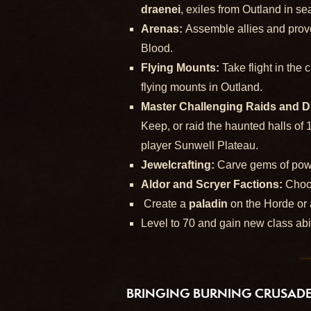
draenei
, exiles from Outland in s
Arenas:
Assemble allies and prove
Blood.
Flying Mounts:
Take flight in the
flying mounts in Outland.
Master Challenging Raids and 
Keep, or raid the haunted halls of 
player Sunwell Plateau.
Jewelcrafting:
Carve gems of powe
Aldor and Scryer Factions:
Choo
Create a
paladin
on the Horde or
Level to 70 and gain new class abi
BRINGING BURNING CRUSADE 