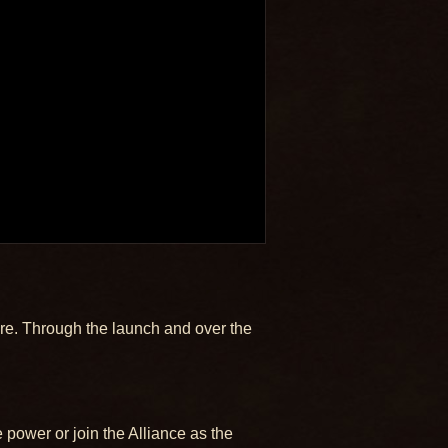
lore. Through the launch and over the
 power or join the Alliance as the