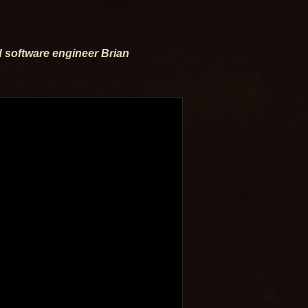
 software engineer Brian