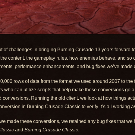
lot of challenges in bringing Burning Crusade 13 years forward 
a—the content, the gameplay rules, how enemies behave, and so o
ements, performance enhancements, and bug fixes we’ve made o
50,000 rows of data from the format we used around 2007 to the 
 who can utilize scripts that help make these conversions go a
 conversions. Running the old client, we look at how things actu
nversion in Burning Crusade Classic to verify it’s all working a
we made these conversions, we retained any bug fixes that we 
lassic
and
Burning Crusade Classic
.