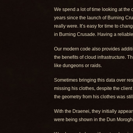
We spend a lot of time looking at the 
years since the launch of Burning Cr
really were. It’s easy for time to cha
in Burning Crusade. Having a reliable
Our modern code also provides addition
the benefits of cloud infrastructure. T
like dungeons or raids.
Sometimes bringing this data over res
missing his clothes, despite the clie
the geometry from his clothes was stil
With the Draenei, they initially appea
were being shown in the Dun Morogh 