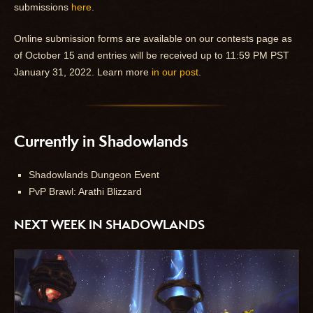
submissions
here
.
Online submission forms are available on our contests page as
of October 15 and entries will be received up to 11:59 PM PST
January 31, 2022. Learn more
in our post
.
Currently in Shadowlands
Shadowlands Dungeon Event
PvP Brawl: Arathi Blizzard
NEXT WEEK IN SHADOWLANDS