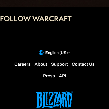
FOLLOW WARCRAFT