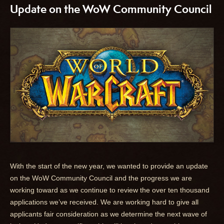
Update on the WoW Community Council
With the start of the new year, we wanted to provide an update
on the WoW Community Council and the progress we are
working toward as we continue to review the over ten thousand
applications we’ve received. We are working hard to give all
applicants fair consideration as we determine the next wave of