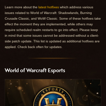
Learn more about the
latest hotfixes
which address various
issues related to World of Warcraft: Shadowlands, Burning
Crusade Classic, and WoW Classic. Some of these hotfixes take
effect the moment they are implemented, while others may
require scheduled realm restarts to go into effect. Please keep
in mind that some issues cannot be addressed without a client-
side patch update. This list is updated as additional hotfixes are
applied. Check back often for updates.
World of Warcraft Esports