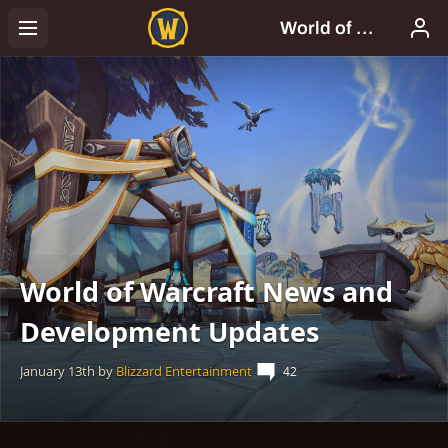
World of Warcraft News and
Development Updates
January 13th
by
Blizzard Entertainment
42