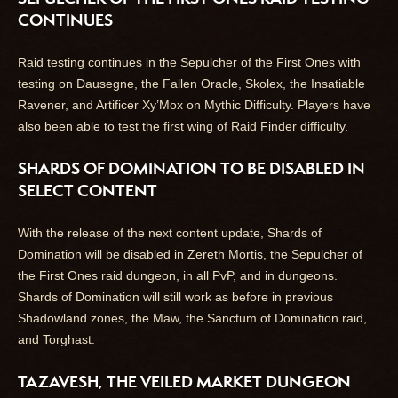
CONTINUES
Raid testing continues in the Sepulcher of the First Ones with
testing on Dausegne, the Fallen Oracle, Skolex, the Insatiable
Ravener, and Artificer Xy’Mox on Mythic Difficulty. Players have
also been able to test the first wing of Raid Finder difficulty.
SHARDS OF DOMINATION TO BE DISABLED IN
SELECT CONTENT
With the release of the next content update, Shards of
Domination will be disabled in Zereth Mortis, the Sepulcher of
the First Ones raid dungeon, in all PvP, and in dungeons.
Shards of Domination will still work as before in previous
Shadowland zones, the Maw, the Sanctum of Domination raid,
and Torghast.
TAZAVESH, THE VEILED MARKET DUNGEON