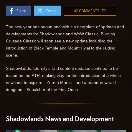
Share
Tweet
42 COMMENTS
The new year has begun and with it a new slate of updates and
developments for Shadowlands and WoW Classic. Burning
Crusade Classic will soon see a new update including the
introduction of Black Temple and Mount Hyjal to the raiding
scene.
Shadowlands: Eternity’s End content updates continue to be
tested on the PTR, making way for the introduction of a whole
new land to explore—Zereth Mortis—and a brand-new raid
dungeon—Sepulcher of the First Ones.
Shadowlands News and Development