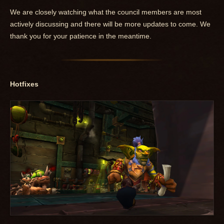
We are closely watching what the council members are most
actively discussing and there will be more updates to come. We
thank you for your patience in the meantime.
Hotfixes