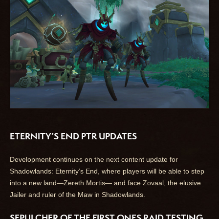
ETERNITY’S END PTR UPDATES
Development continues on the next content update for
Shadowlands: Eternity’s End, where players will be able to step
into a new land—Zereth Mortis— and face Zovaal, the elusive
Jailer and ruler of the Maw in Shadowlands.
SEPULCHER OF THE FIRST ONES RAID TESTING