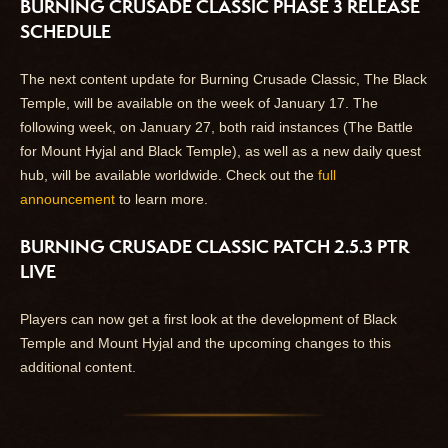
BURNING CRUSADE CLASSIC PHASE 3 RELEASE
SCHEDULE
The next content update for Burning Crusade Classic, The Black
Temple, will be available on the week of January 17. The
following week, on January 27, both raid instances (The Battle
for Mount Hyjal and Black Temple), as well as a new daily quest
hub, will be available worldwide. Check out the
full
announcement
to learn more.
BURNING CRUSADE CLASSIC PATCH 2.5.3 PTR
LIVE
Players can now get a first look at the development of Black
Temple and Mount Hyjal and the upcoming changes to this
additional content.