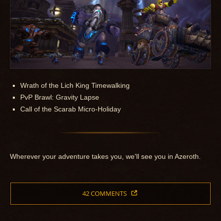
Wrath of the Lich King Timewalking
PvP Brawl: Gravity Lapse
Call of the Scarab Micro-Holiday
Wherever your adventure takes you, we'll see you in Azeroth.
42 COMMENTS