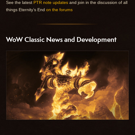
See the latest
PTR note updates
and join in the discussion of all
things Eternity’s End
on the forums
WoW Classic News and Development