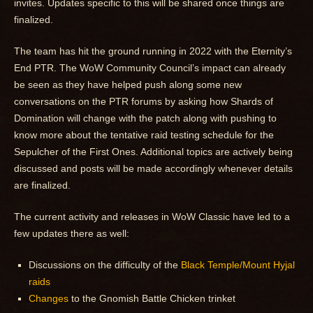
invites. Updates specific to this will be shared once things are
finalized.
The team has hit the ground running in 2022 with the Eternity’s
End PTR. The WoW Community Council’s impact can already
be seen as they have helped push along some new
conversations on the PTR forums by asking how Shards of
Domination will change with the patch along with pushing to
know more about the tentative raid testing schedule for the
Sepulcher of the First Ones. Additional topics are actively being
discussed and posts will be made accordingly whenever details
are finalized.
The current activity and releases in WoW Classic have led to a
few updates there as well:
Discussions on the difficulty of the
Black Temple/Mount Hyjal
raids
Changes
to the Gnomish Battle Chicken trinket