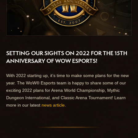
SETTING OUR SIGHTS ON 2022 FOR THE 15TH
ANNIVERSARY OF WOW ESPORTS!
With 2022 starting up, it’s time to make some plans for the new
year. The WoW® Esports team is happy to share some of our
exciting 2022 plans for Arena World Championship, Mythic
Dungeon International, and Classic Arena Tournament! Learn
more in our latest
news article
.