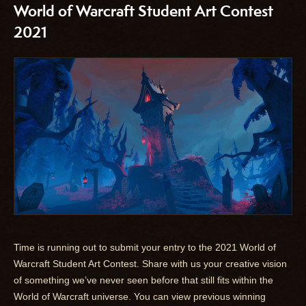
World of Warcraft Student Art Contest
2021
Time is running out to submit your entry to the 2021 World of
Warcraft Student Art Contest. Share with us your creative vision
of something we’ve never seen before that still fits within the
World of Warcraft universe. You can view previous winning