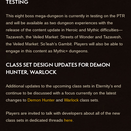
TESTING
This eight boss mega-dungeon is currently in testing on the PTR
and will be available as two dungeon experiences with the
release of the content update in Heroic and Mythic difficulties—
Tazavesh, the Veiled Market: Streets of Wonder and Tazavesh,
the Veiled Market: So’leah’s Gambit. Players will also be able to
engage in this content as Mythic+ dungeons.
CLASS SET DESIGN UPDATES FOR DEMON
HUNTER, WARLOCK
Additional updates to the upcoming class sets in Eternity’s end
continue to be discussed with a focus currently on the latest
changes to
Demon Hunter
and
Warlock
class sets.
Players are invited to talk with developers about all of the new
class sets in dedicated threads
here
.