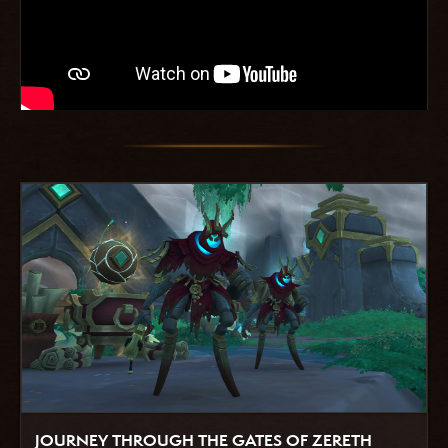
JOURNEY THROUGH THE GATES OF ZERETH