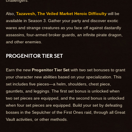
challengers.
Also,
Tazavesh, The Veiled Market Heroic Difficulty
will be
available in Season 3. Gather your party and discover exotic
wares and strange creatures as you face off against dastardly
assassins, four-armed broker guards, an infinite pirate dragon,
and other enemies.
PROGENITOR TIER SET
Earn the new
Progenitor Tier Set
with two set bonuses to grant
your character new abilities based on your specialization. This
set includes five pieces—a helm, shoulders, chest piece,
gauntlets, and leggings. The first set bonus is unlocked when
two set pieces are equipped, and the second bonus is unlocked
when four set pieces are equipped. Build your set by defeating
bosses in the Sepulcher of the First Ones raid, through all Great
Vault activities, or other methods.