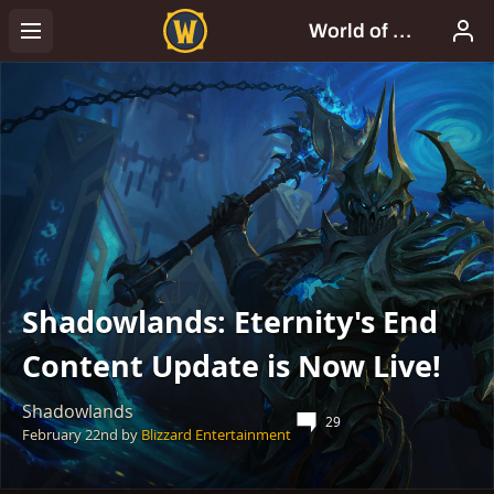
Shadowlands: Eternity's End
Content Update is Now Live!
Shadowlands
29
February 22nd
by
Blizzard Entertainment