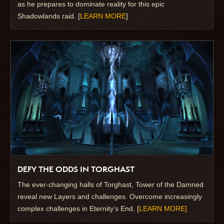
as he prepares to dominate reality for this epic
Shadowlands raid. [
LEARN MORE
]
DEFY THE ODDS IN TORGHAST
The ever-changing halls of Torghast, Tower of the Damned
reveal new Layers and challenges. Overcome increasingly
complex challenges in Eternity’s End. [
LEARN MORE]