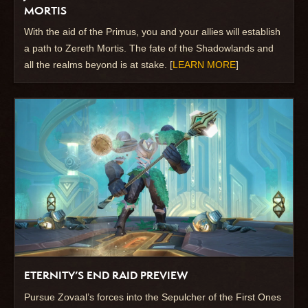
MORTIS
With the aid of the Primus, you and your allies will establish
a path to Zereth Mortis. The fate of the Shadowlands and
all the realms beyond is at stake. [
LEARN MORE
]
ETERNITY’S END RAID PREVIEW
Pursue Zovaal’s forces into the Sepulcher of the First Ones