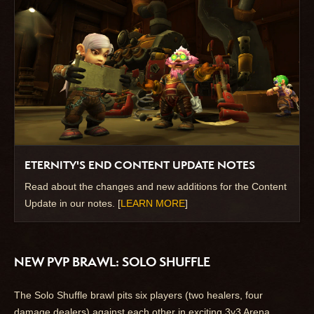
ETERNITY'S END CONTENT UPDATE NOTES
Read about the changes and new additions for the Content
Update in our notes. [
LEARN MORE
]
NEW PVP BRAWL: SOLO SHUFFLE
The Solo Shuffle brawl pits six players (two healers, four
damage dealers) against each other in exciting 3v3 Arena