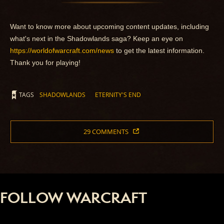
Want to know more about upcoming content updates, including
what's next in the Shadowlands saga? Keep an eye on
https://worldofwarcraft.com/news
to get the latest information.
Thank you for playing!
TAGS
SHADOWLANDS
ETERNITY'S END
29 COMMENTS
FOLLOW WARCRAFT