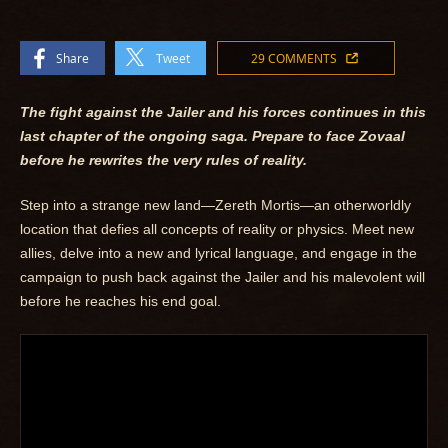
Share
Tweet
29 COMMENTS
The fight against the Jailer and his forces continues in this
last chapter of the ongoing saga. Prepare to face Zovaal
before he rewrites the very rules of reality.
Step into a strange new land—Zereth Mortis—an otherworldly
location that defies all concepts of reality or physics. Meet new
allies, delve into a new and lyrical language, and engage in the
campaign to push back against the Jailer and his malevolent will
before he reaches his end goal.