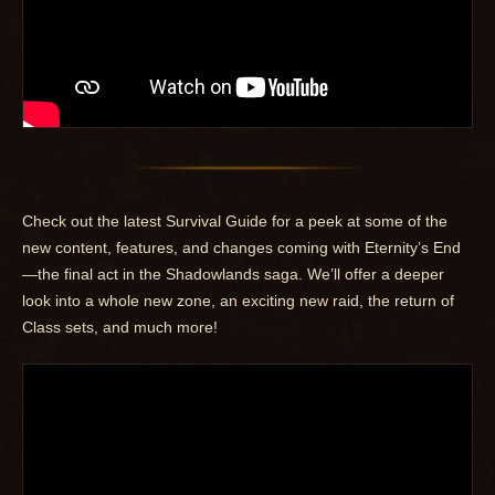
Check out the latest Survival Guide for a peek at some of the
new content, features, and changes coming with Eternity’s End
—the final act in the Shadowlands saga. We’ll offer a deeper
look into a whole new zone, an exciting new raid, the return of
Class sets, and much more!