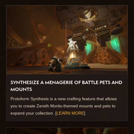
SYNTHESIZE A MENAGERIE OF BATTLE PETS AND
MOUNTS
Protoform Synthesis is a new crafting feature that allows
you to create Zereth Mortis-themed mounts and pets to
expand your collection. [
LEARN MORE
]