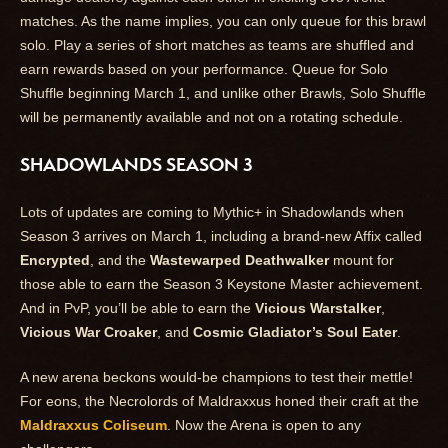
matches. As the name implies, you can only queue for this brawl
solo. Play a series of short matches as teams are shuffled and
earn rewards based on your performance. Queue for Solo
Shuffle beginning March 1, and unlike other Brawls, Solo Shuffle
will be permanently available and not on a rotating schedule.
SHADOWLANDS SEASON 3
Lots of updates are coming to Mythic+ in Shadowlands when
Season 3 arrives on March 1, including a brand-new Affix called
Encrypted
, and the
Wastewarped Deathwalker
mount for
those able to earn the Season 3 Keystone Master achievement.
And in PvP, you’ll be able to earn the
Vicious Warstalker
,
Vicious War Croaker
, and
Cosmic Gladiator’s Soul Eater
.
A new arena beckons would-be champions to test their mettle!
For eons, the Necrolords of Maldraxxus honed their craft at the
Maldraxxus Coliseum
. Now the Arena is open to any