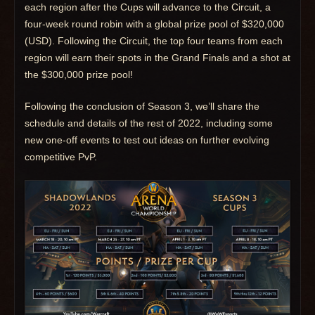
each region after the Cups will advance to the Circuit, a
four-week round robin with a global prize pool of $320,000
(USD). Following the Circuit, the top four teams from each
region will earn their spots in the Grand Finals and a shot at
the $300,000 prize pool!
Following the conclusion of Season 3, we’ll share the
schedule and details of the rest of 2022, including some
new one-off events to test out ideas on further evolving
competitive PvP.