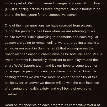
to be a part of. With our planned changes and over $1.8 million
(USD) in prizing across all three programs, 2022 is bound to be
one of the best years for the competitive scene!
One of the main questions we have received from players
during the pandemic has been when we are returning to live,
on-site events. While qualifying tournaments and each regular
season are going to remain online, we are targeting a return to
an in-person event in Summer 2022 that encompasses the
Shadowlands Season 3 championships for both AWC and MDI. A
live tournament is incredibly important to both players and the
entire WoW Esports team, and it’s our hope to come together
once again in person to celebrate these programs. Over the
coming months we will have more news on the viability of this
onsite event; whatever we decide will be with the sole intention
of ensuring the health, safety, and well-being of everyone
involved.
Read on for specifics on each program as competitive World of