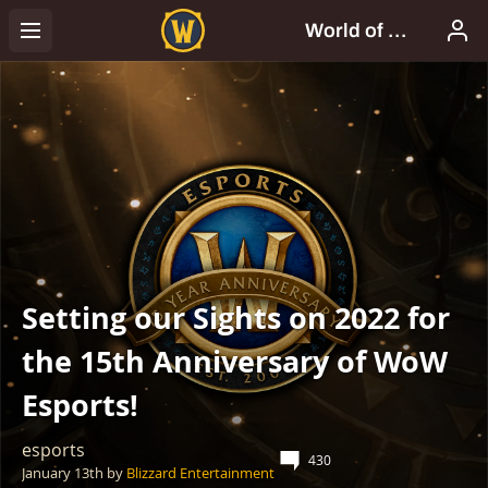
Setting our Sights on 2022 for
the 15th Anniversary of WoW
Esports!
esports
430
January 13th
by
Blizzard Entertainment