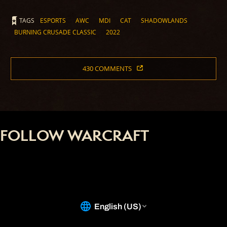
TAGS
ESPORTS
AWC
MDI
CAT
SHADOWLANDS
BURNING CRUSADE CLASSIC
2022
430 COMMENTS
FOLLOW WARCRAFT