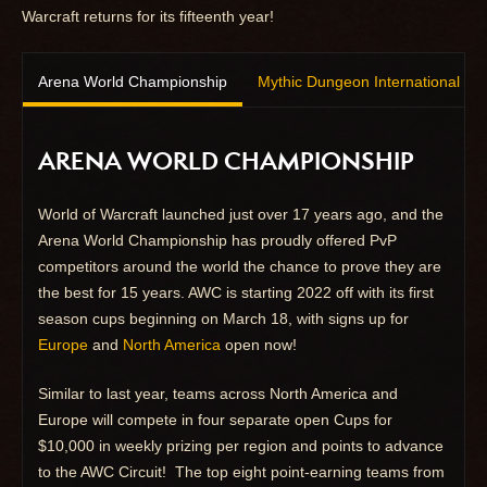
Warcraft returns for its fifteenth year!
Arena World Championship
Mythic Dungeon International
ARENA WORLD CHAMPIONSHIP
World of Warcraft launched just over 17 years ago, and the
Arena World Championship has proudly offered PvP
competitors around the world the chance to prove they are
the best for 15 years. AWC is starting 2022 off with its first
season cups beginning on March 18, with signs up for
Europe
and
North America
open now!
Similar to last year, teams across North America and
Europe will compete in four separate open Cups for
$10,000 in weekly prizing per region and points to advance
to the AWC Circuit! The top eight point-earning teams from