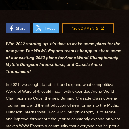
Share
Tweet
430 COMMENTS
With 2022 starting up, it’s time to make some plans for the
new year. The WoW
®
Esports team is happy to share some
of our exciting 2022 plans for Arena World Championship,
Mythic Dungeon International, and Classic Arena
Tournament!
In 2021, we sought to rethink and expand what competitive
World of Warcraft® could mean with expanded Arena World
Championship Cups, the new Burning Crusade Classic Arena
Tournament, and the introduction of new formats to the Mythic
Dungeon International. For 2022, our philosophy is to iterate
and improve throughout the year to constantly expand on what
makes WoW Esports a community that everyone can be proud