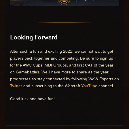
Looking Forward
After such a fun and exciting 2021, we cannot wait to get
players back together and competing. Be sure to sign up
for the AWC Cups, MDI Groups, and first CAT of the year
on Gamebattles. We’ll have more to share as the year
progresses so stay connected by following WoW Esports on
Twitter
and subscribing to the Warcraft
YouTube
channel.
Good luck and have fun!