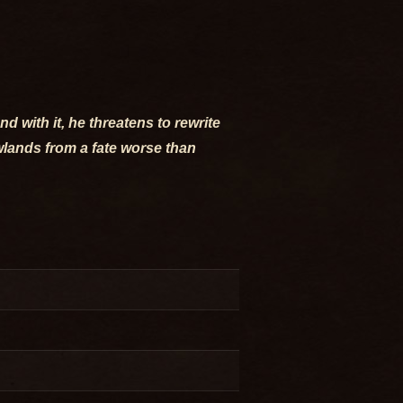
 with it, he threatens to rewrite
owlands from a fate worse than