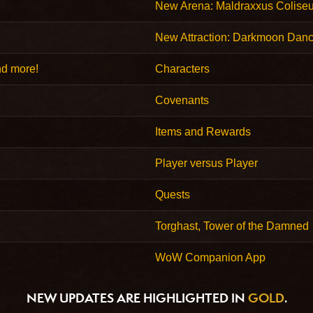
New Arena: Maldraxxus Colise
New Attraction: Darkmoon Danc
nd more!
Characters
Covenants
Items and Rewards
Player versus Player
Quests
Torghast, Tower of the Damned
WoW Companion App
NEW UPDATES ARE HIGHLIGHTED IN
GOLD
.