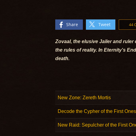
Share
Tweet
44
Zovaal, the elusive Jailer and rule
the rules of reality. In Eternity's
death.
New Zone: Zereth Mortis
Decode the Cypher of the First Ones
New Raid: Sepulcher of the First On