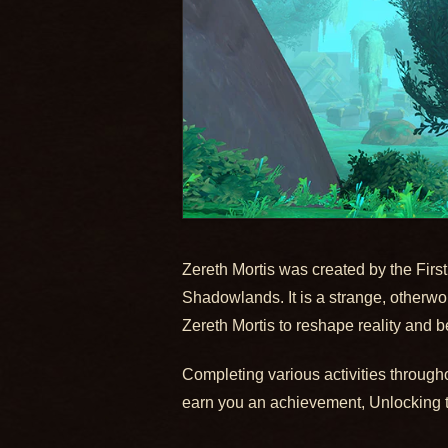
Zereth Mortis was created by the First
Shadowlands. It is a strange, otherworl
Zereth Mortis to reshape reality and be
Completing various activities througho
earn you an achievement, Unlocking the