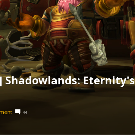
 Shadowlands: Eternity'
nment
44