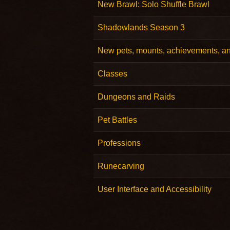
New Brawl: Solo Shuffle Brawl
Shadowlands Season 3
New pets, mounts, achievements, a
Classes
Dungeons and Raids
Pet Battles
Professions
Runecarving
User Interface and Accessibility