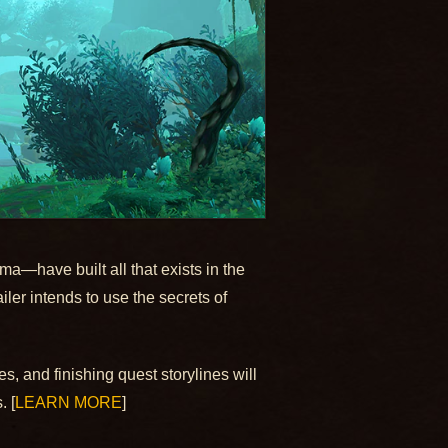
a—have built all that exists in the
iler intends to use the secrets of
s, and finishing quest storylines will
. [
LEARN MORE
]