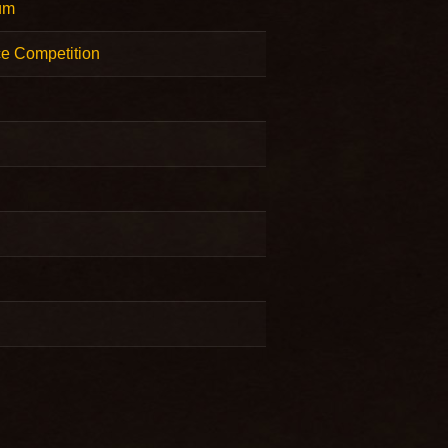
um
e Competition