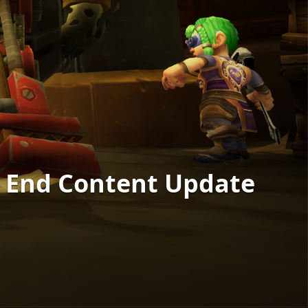
s End Content Update