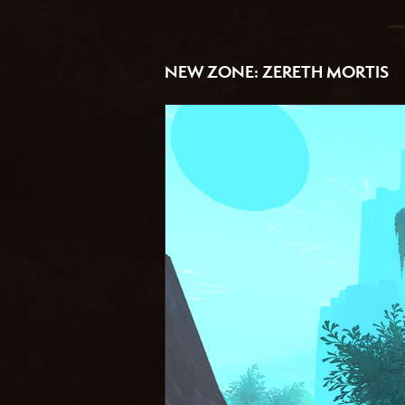
NEW ZONE: ZERETH MORTIS