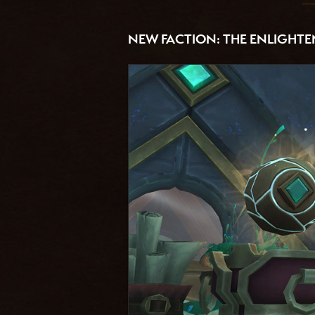
NEW FACTION: THE ENLIGHT