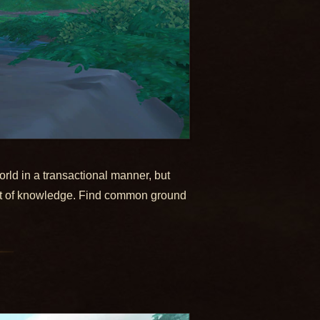
rld in a transactional manner, but
suit of knowledge. Find common ground