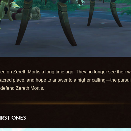
ed on Zereth Mortis a long time ago. They no longer see their wo
a sacred place, and hope to answer to a higher calling—the pur
defend Zereth Mortis.
IRST ONES