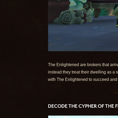
The Enlightened are brokers that arriv
instead they treat their dwelling as 
with The Enlightened to succeed and 
DECODE THE CYPHER OF THE F