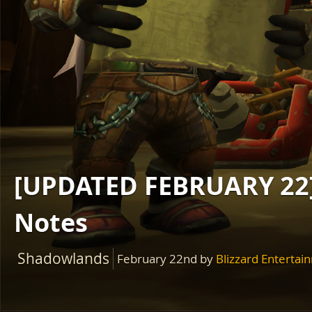
[UPDATED FEBRUARY 22]
Notes
Shadowlands
February 22nd
by
Blizzard Entertai