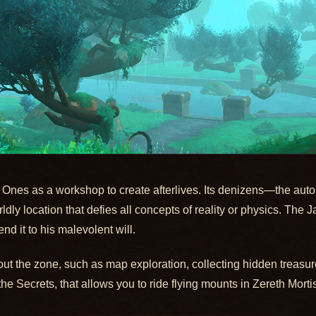
 Ones as a workshop to create afterlives. Its denizens—the autom
dly location that defies all concepts of reality or physics. The Ja
nd it to his malevolent will.
ut the zone, such as map exploration, collecting hidden treasure
 Secrets, that allows you to ride flying mounts in Zereth Mortis