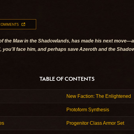
 COMMENTS
r of the Maw in the Shadowlands, has made his next move—and
 End, you'll face him, and perhaps save Azeroth and the Shad
TABLE OF CONTENTS
New Faction: The Enlightened
Protoform Synthesis
es
Progenitor Class Armor Set