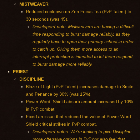
MISTWEAVER
Reduced cooldown on Zen Focus Tea (PvP Talent) to
30 seconds (was 45).
Developers’ note: Mistweavers are having a difficult
time responding to burst damage reliably, as they
regularly have to open their primary school in order
to catch up. Giving them more access to an
interrupt protection is intended to let them respond
to burst damage more reliably.
PRIEST
DISCIPLINE
Blaze of Light (PvP Talent) increases damage to Smite
and Penance by 30% (was 15%).
Power Word: Shield absorb amount increased by 10%
in PvP combat.
Fixed an issue that reduced the value of Power Word:
Shield critical strikes in PvP combat.
Developers’ notes: We’re looking to give Discipline
more offensive options in PvP but also feel that