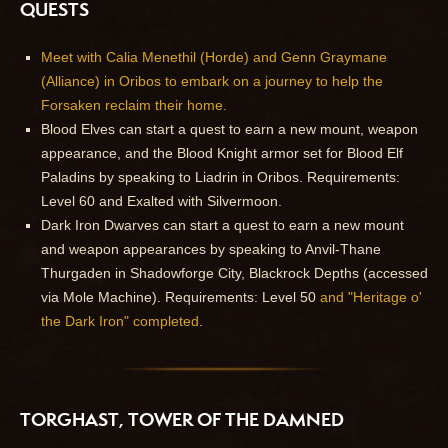
QUESTS
Meet with Calia Menethil (Horde) and Genn Graymane
(Alliance) in Oribos to embark on a journey to help the
Forsaken reclaim their home.
Blood Elves can start a quest to earn a new mount, weapon
appearance, and the Blood Knight armor set for Blood Elf
Paladins by speaking to Liadrin in Oribos. Requirements:
Level 60 and Exalted with Silvermoon.
Dark Iron Dwarves can start a quest to earn a new mount
and weapon appearances by speaking to Anvil-Thane
Thurgaden in Shadowforge City, Blackrock Depths (accessed
via Mole Machine). Requirements: Level 50
and "Heritage o'
the Dark Iron" completed
.
TORGHAST, TOWER OF THE DAMNED