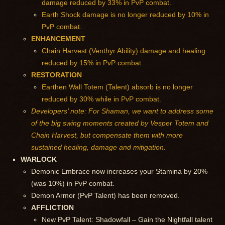
damage reduced by 33% in PvP combat.
Earth Shock damage is no longer reduced by 10% in
PvP combat.
ENHANCEMENT
Chain Harvest (Venthyr Ability) damage and healing
reduced by 15% in PvP combat.
RESTORATION
Earthen Wall Totem (Talent) absorb is no longer
reduced by 30% while in PvP combat.
Developers’ note: For Shaman, we want to address some
of the big swing moments created by Vesper Totem and
Chain Harvest, but compensate them with more
sustained healing, damage and mitigation.
WARLOCK
Demonic Embrace now increases your Stamina by 20%
(was 10%) in PvP combat.
Demon Armor (PvP Talent) has been removed.
AFFLICTION
New PvP Talent: Shadowfall – Gain the Nightfall talent