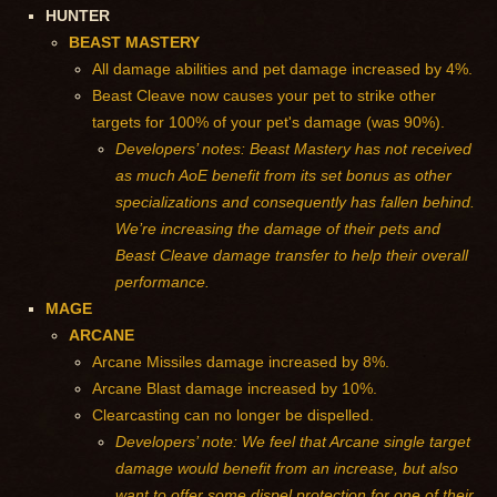
HUNTER
BEAST MASTERY
All damage abilities and pet damage increased by 4%.
Beast Cleave now causes your pet to strike other
targets for 100% of your pet's damage (was 90%).
Developers’ notes: Beast Mastery has not received
as much AoE benefit from its set bonus as other
specializations and consequently has fallen behind.
We’re increasing the damage of their pets and
Beast Cleave damage transfer to help their overall
performance.
MAGE
ARCANE
Arcane Missiles damage increased by 8%.
Arcane Blast damage increased by 10%.
Clearcasting can no longer be dispelled.
Developers’ note: We feel that Arcane single target
damage would benefit from an increase, but also
want to offer some dispel protection for one of their