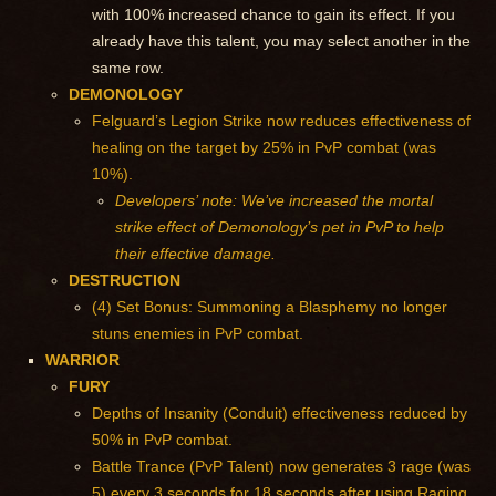
with 100% increased chance to gain its effect. If you
already have this talent, you may select another in the
same row.
DEMONOLOGY
Felguard’s Legion Strike now reduces effectiveness of
healing on the target by 25% in PvP combat (was
10%).
Developers’ note: We’ve increased the mortal
strike effect of Demonology’s pet in PvP to help
their effective damage.
DESTRUCTION
(4) Set Bonus: Summoning a Blasphemy no longer
stuns enemies in PvP combat.
WARRIOR
FURY
Depths of Insanity (Conduit) effectiveness reduced by
50% in PvP combat.
Battle Trance (PvP Talent) now generates 3 rage (was
5) every 3 seconds for 18 seconds after using Raging