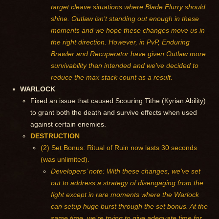
target cleave situations where Blade Flurry should
shine. Outlaw isn’t standing out enough in these
moments and we hope these changes move us in
the right direction. However, in PvP, Enduring
Brawler and Recuperator have given Outlaw more
survivability than intended and we’ve decided to
reduce the max stack count as a result.
WARLOCK
Fixed an issue that caused Scouring Tithe (Kyrian Ability)
to grant both the death and survive effects when used
against certain enemies.
DESTRUCTION
(2) Set Bonus: Ritual of Ruin now lasts 30 seconds
(was unlimited).
Developers’ note: With these changes, we’ve set
out to address a strategy of disengaging from the
fight except in rare moments where the Warlock
can setup huge burst through the set bonus. At the
same time, we’re trying to give adequate time for