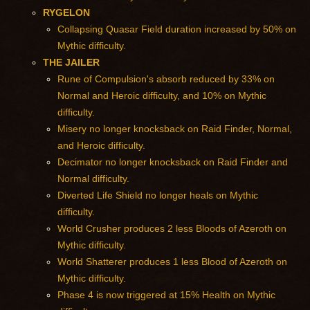
RYGELON
Collapsing Quasar Field duration increased by 50% on
Mythic difficulty.
THE JAILER
Rune of Compulsion's absorb reduced by 33% on
Normal and Heroic difficulty, and 10% on Mythic
difficulty.
Misery no longer knocksback on Raid Finder, Normal,
and Heroic difficulty.
Decimator no longer knocksback on Raid Finder and
Normal difficulty.
Diverted Life Shield no longer heals on Mythic
difficulty.
World Crusher produces 2 less Bloods of Azeroth on
Mythic difficulty.
World Shatterer produces 1 less Blood of Azeroth on
Mythic difficulty.
Phase 4 is now triggered at 15% Health on Mythic