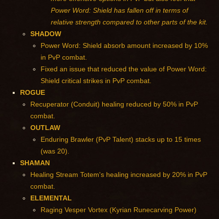
Power Word: Shield has fallen off in terms of
relative strength compared to other parts of the kit.
SHADOW
Power Word: Shield absorb amount increased by 10%
in PvP combat.
Fixed an issue that reduced the value of Power Word:
Shield critical strikes in PvP combat.
ROGUE
Recuperator (Conduit) healing reduced by 50% in PvP
combat.
OUTLAW
Enduring Brawler (PvP Talent) stacks up to 15 times
(was 20).
SHAMAN
Healing Stream Totem's healing increased by 20% in PvP
combat.
ELEMENTAL
Raging Vesper Vortex (Kyrian Runecarving Power)