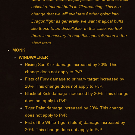
critical rotational buffs in Clearcasting. This is a
change that we will evaluate further going into
Dragonflight as generally, we want magical buffs
like these to be dispellable. In this case, we feel
there is necessary to help this specialization in the
short term.
MONK
WINDWALKER
Rising Sun Kick damage increased by 20%. This
change does not apply to PvP.
Fists of Fury damage to primary target increased by
20%. This change does not apply to PvP.
Blackout Kick damage increased by 20%. This change
does not apply to PvP.
Tiger Palm damage increased by 20%. This change
does not apply to PvP.
Fist of the White Tiger (Talent) damage increased by
20%. This change does not apply to PvP.