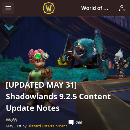
[UPDATED MAY 31]
Shadowlands 9.2.5 Content
Update Notes
WoW
266
May 31st
by
Blizzard Entertainment