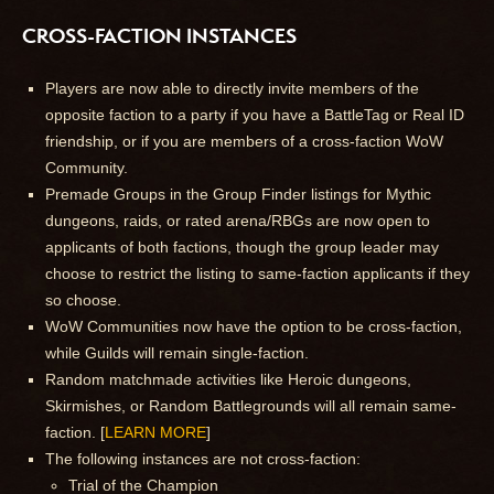
CROSS-FACTION INSTANCES
Players are now able to directly invite members of the
opposite faction to a party if you have a BattleTag or Real ID
friendship, or if you are members of a cross-faction WoW
Community.
Premade Groups in the Group Finder listings for Mythic
dungeons, raids, or rated arena/RBGs are now open to
applicants of both factions, though the group leader may
choose to restrict the listing to same-faction applicants if they
so choose.
WoW Communities now have the option to be cross-faction,
while Guilds will remain single-faction.
Random matchmade activities like Heroic dungeons,
Skirmishes, or Random Battlegrounds will all remain same-
faction. [
LEARN MORE
]
The following instances are not cross-faction:
Trial of the Champion