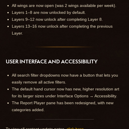
All wings are now open (was 2 wings available per week).
Layers 1–8 are now unlocked by default.
Layers 9–12 now unlock after completing Layer 8.
Layers 13–16 now unlock after completing the previous
Layer.
USER INTERFACE AND ACCESSIBILITY
All search filter dropdowns now have a button that lets you
easily remove all active filters.
The default hand cursor now has new, higher resolution art
for its larger sizes under Interface Options → Accessibility.
The Report Player pane has been redesigned, with new
categories added.