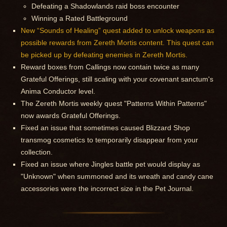
Defeating a Shadowlands raid boss encounter
Winning a Rated Battleground
New “Sounds of Healing” quest added to unlock weapons as
possible rewards from Zereth Mortis content. This quest can
be picked up by defeating enemies in Zereth Mortis.
Reward boxes from Callings now contain twice as many
Grateful Offerings, still scaling with your covenant sanctum's
Anima Conductor level.
The Zereth Mortis weekly quest "Patterns Within Patterns"
now awards Grateful Offerings.
Fixed an issue that sometimes caused Blizzard Shop
transmog cosmetics to temporarily disappear from your
collection.
Fixed an issue where Jingles battle pet would display as
"Unknown" when summoned and its wreath and candy cane
accessories were the incorrect size in the Pet Journal.