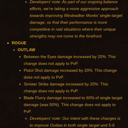
Developers’ note: As part of our ongoing balance
efforts, we're taking a more aggressive approach
towards improving Windwalker Monks’ single-target
damage, so that their performance is more
competitive in raid situations where their unique
strengths may not come to the forefront.
ROGUE
OUTLAW
Between the Eyes damage increased by 20%. This
change does not apply to PvP.
Pistol Shot damage increased by 20%. This change
does not apply to PvP.
Sinister Strike damage increased by 20%. This
change does not apply to PvP.
Blade Flurry damage increased to 60% of single target
damage (was 50%). This change does not apply to
PvP.
Developers’ note: Our intent with these changes is
to improve Outlaw in both single target and 5-6