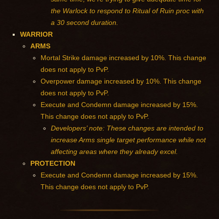
the Warlock to respond to Ritual of Ruin proc with
a 30 second duration.
WARRIOR
ARMS
Mortal Strike damage increased by 10%. This change
does not apply to PvP.
Overpower damage increased by 10%. This change
does not apply to PvP.
Execute and Condemn damage increased by 15%.
This change does not apply to PvP.
Developers’ note: These changes are intended to
increase Arms single target performance while not
affecting areas where they already excel.
PROTECTION
Execute and Condemn damage increased by 15%.
This change does not apply to PvP.