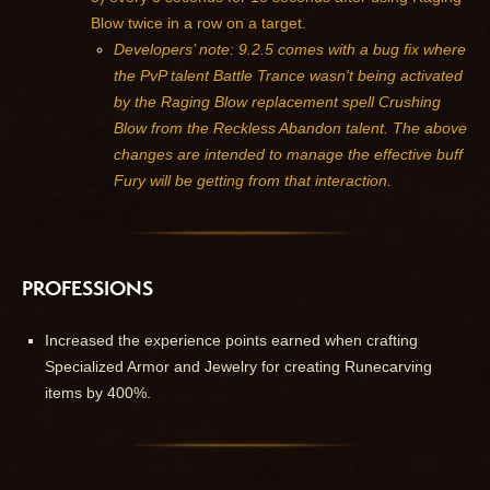
Blow twice in a row on a target.
Developers’ note: 9.2.5 comes with a bug fix where
the PvP talent Battle Trance wasn't being activated
by the Raging Blow replacement spell Crushing
Blow from the Reckless Abandon talent. The above
changes are intended to manage the effective buff
Fury will be getting from that interaction.
PROFESSIONS
Increased the experience points earned when crafting
Specialized Armor and Jewelry for creating Runecarving
items by 400%.