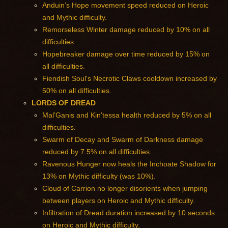
Anduin’s Hope movement speed reduced on Heroic
and Mythic difficulty.
Remorseless Winter damage reduced by 10% on all
difficulties.
Hopebreaker damage over time reduced by 15% on
all difficulties.
Fiendish Soul's Necrotic Claws cooldown increased by
50% on all difficulties.
LORDS OF DREAD
Mal’Ganis and Kin’tessa health reduced by 5% on all
difficulties.
Swarm of Decay and Swarm of Darkness damage
reduced by 7.5% on all difficulties.
Ravenous Hunger now heals the Inchoate Shadow for
13% on Mythic difficulty (was 10%).
Cloud of Carrion no longer disorients when jumping
between players on Heroic and Mythic difficulty.
Infiltration of Dread duration increased by 10 seconds
on Heroic and Mythic difficulty.