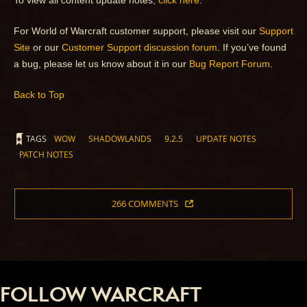
To view all content update notes,
click here
.
For World of Warcraft customer support, please visit our
Support
Site
or our
Customer Support discussion forum
. If you’ve found
a bug, please let us know about it in our
Bug Report Forum
.
Back to Top
TAGS
WOW
SHADOWLANDS
9.2.5
UPDATE NOTES
PATCH NOTES
266 COMMENTS
FOLLOW WARCRAFT