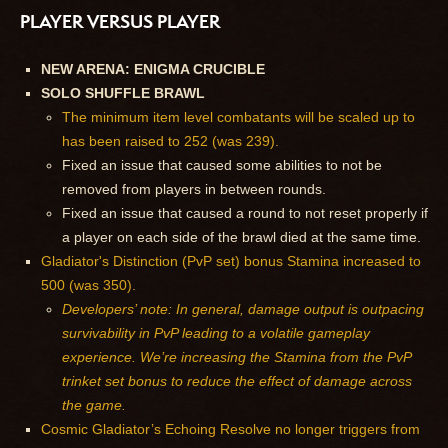
PLAYER VERSUS PLAYER
NEW ARENA: ENIGMA CRUCIBLE
SOLO SHUFFLE BRAWL
The minimum item level combatants will be scaled up to
has been raised to 252 (was 239).
Fixed an issue that caused some abilities to not be
removed from players in between rounds.
Fixed an issue that caused a round to not reset properly if
a player on each side of the brawl died at the same time.
Gladiator's Distinction (PvP set) bonus Stamina increased to
500 (was 350).
Developers’ note: In general, damage output is outpacing
survivability in PvP leading to a volatile gameplay
experience. We’re increasing the Stamina from the PvP
trinket set bonus to reduce the effect of damage across
the game.
Cosmic Gladiator’s Echoing Resolve no longer triggers from