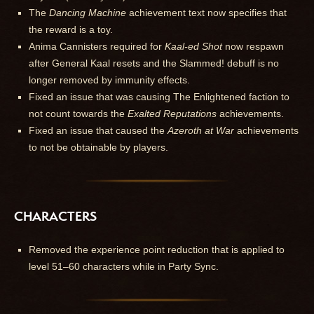
The
Dancing Machine
achievement text now specifies that
the reward is a toy.
Anima Cannisters required for
Kaal-ed Shot
now respawn
after General Kaal resets and the Slammed! debuff is no
longer removed by immunity effects.
Fixed an issue that was causing The Enlightened faction to
not count towards the
Exalted Reputations
achievements.
Fixed an issue that caused the
Azeroth at War
achievements
to not be obtainable by players.
CHARACTERS
Removed the experience point reduction that is applied to
level 51–60 characters while in Party Sync.