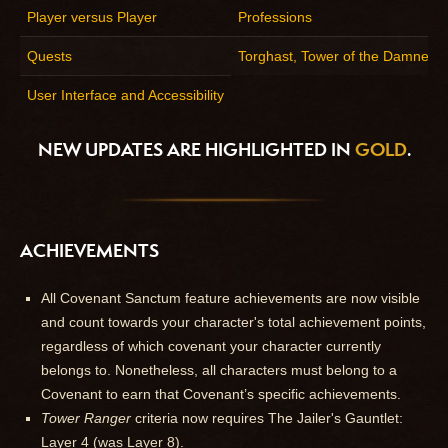
Player versus Player
Professions
Quests
Torghast, Tower of the Damned
User Interface and Accessibility
NEW UPDATES ARE HIGHLIGHTED IN
GOLD
.
ACHIEVEMENTS
All Covenant Sanctum feature achievements are now visible
and count towards your character's total achievement points,
regardless of which covenant your character currently
belongs to. Nonetheless, all characters must belong to a
Covenant to earn that Covenant’s specific achievements.
Tower Ranger
criteria now requires The Jailer's Gauntlet:
Layer 4 (was Layer 8).