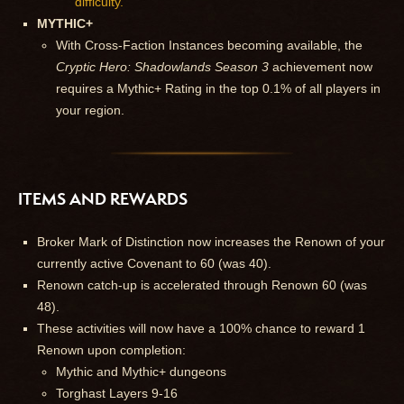
difficulty.
MYTHIC+
With Cross-Faction Instances becoming available, the
Cryptic Hero: Shadowlands Season 3
achievement now
requires a Mythic+ Rating in the top 0.1% of all players in
your region.
ITEMS AND REWARDS
Broker Mark of Distinction now increases the Renown of your
currently active Covenant to 60 (was 40).
Renown catch-up is accelerated through Renown 60 (was
48).
These activities will now have a 100% chance to reward 1
Renown upon completion:
Mythic and Mythic+ dungeons
Torghast Layers 9-16