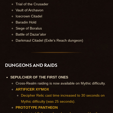
Trial of the Crusader
Vault of Archavon
Icecrown Citadel
Baradin Hold
Siege of Boralus
Battle of Dazar'alor
Darkmaul Citadel (Exile's Reach dungeon)
DUNGEONS AND RAIDS
SEPULCHER OF THE FIRST ONES
Cross-Realm raiding is now available on Mythic difficulty.
ARTIFICER XY'MOX
Decipher Relic cast time increased to 30 seconds on
Mythic difficulty (was 25 seconds).
PROTOTYPE PANTHEON