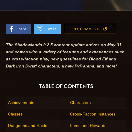
Share
Tweet
266 COMMENTS
The Shadowlands 9.2.5 content update arrives on May 31
and comes with a variety of features and experiences such
as cross-faction play, new questlines for Blood Elf and
Dark Iron Dwarf characters, a new PvP arena, and more!
TABLE OF CONTENTS
Achievements
Characters
Classes
Cross-Faction Instances
Dungeons and Raids
Items and Rewards