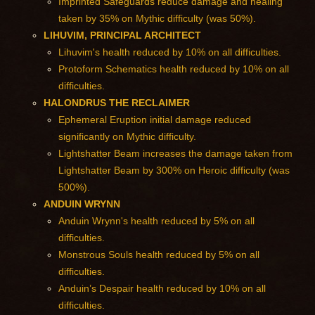
Imprinted Safeguards reduce damage and healing
taken by 35% on Mythic difficulty (was 50%).
LIHUVIM, PRINCIPAL ARCHITECT
Lihuvim's health reduced by 10% on all difficulties.
Protoform Schematics health reduced by 10% on all
difficulties.
HALONDRUS THE RECLAIMER
Ephemeral Eruption initial damage reduced
significantly on Mythic difficulty.
Lightshatter Beam increases the damage taken from
Lightshatter Beam by 300% on Heroic difficulty (was
500%).
ANDUIN WRYNN
Anduin Wrynn's health reduced by 5% on all
difficulties.
Monstrous Souls health reduced by 5% on all
difficulties.
Anduin’s Despair health reduced by 10% on all
difficulties.