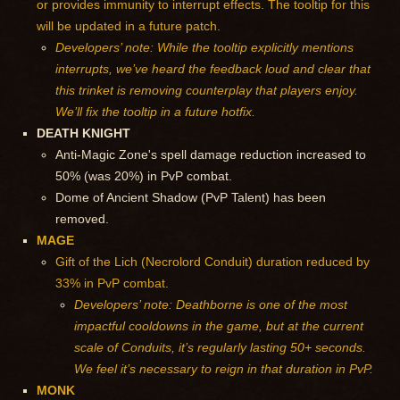
or provides immunity to interrupt effects. The tooltip for this
will be updated in a future patch.
Developers’ note: While the tooltip explicitly mentions
interrupts, we’ve heard the feedback loud and clear that
this trinket is removing counterplay that players enjoy.
We’ll fix the tooltip in a future hotfix.
DEATH KNIGHT
Anti-Magic Zone's spell damage reduction increased to
50% (was 20%) in PvP combat.
Dome of Ancient Shadow (PvP Talent) has been
removed.
MAGE
Gift of the Lich (Necrolord Conduit) duration reduced by
33% in PvP combat.
Developers’ note: Deathborne is one of the most
impactful cooldowns in the game, but at the current
scale of Conduits, it’s regularly lasting 50+ seconds.
We feel it’s necessary to reign in that duration in PvP.
MONK