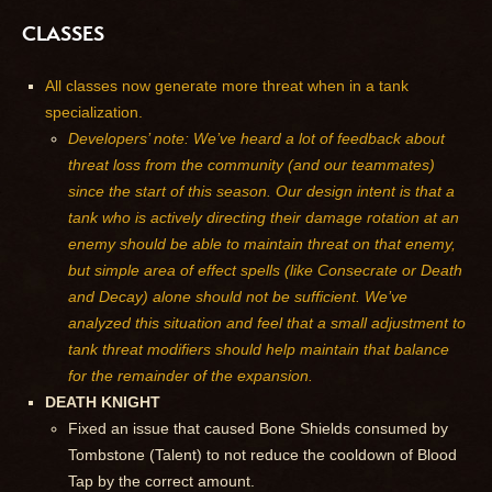
CLASSES
All classes now generate more threat when in a tank
specialization.
Developers’ note: We’ve heard a lot of feedback about
threat loss from the community (and our teammates)
since the start of this season. Our design intent is that a
tank who is actively directing their damage rotation at an
enemy should be able to maintain threat on that enemy,
but simple area of effect spells (like Consecrate or Death
and Decay) alone should not be sufficient. We’ve
analyzed this situation and feel that a small adjustment to
tank threat modifiers should help maintain that balance
for the remainder of the expansion.
DEATH KNIGHT
Fixed an issue that caused Bone Shields consumed by
Tombstone (Talent) to not reduce the cooldown of Blood
Tap by the correct amount.