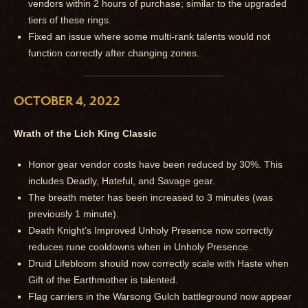
vendors within 2 hours of purchase; similar to the upgraded
tiers of these rings.
Fixed an issue where some multi-rank talents would not
function correctly after changing zones.
OCTOBER 4, 2022
Wrath of the Lich King Classic
Honor gear vendor costs have been reduced by 30%. This
includes Deadly, Hateful, and Savage gear.
The breath meter has been increased to 3 minutes (was
previously 1 minute).
Death Knight’s Improved Unholy Presence now correctly
reduces rune cooldowns when in Unholy Presence.
Druid Lifebloom should now correctly scale with Haste when
Gift of the Earthmother is talented.
Flag carriers in the Warsong Gulch battleground now appear