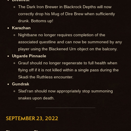
The Dark Iron Brewer in Blackrock Depths will now
correctly drop his Mug of Dire Brew when sufficiently
drunk. Bottoms up!
Karazhan
Nightbane no longer requires completion of the
associated questline and can now be summoned by any
player using the Blackened Urn object on the balcony.
Utgarde Pinnacle
Grauf should no longer regenerate to full health when
flying off if it is not killed within a single pass during the
Skadi the Ruthless encounter.
Gundrak
Slad'ran should now appropriately stop summoning
snakes upon death.
SEPTEMBER 23, 2022