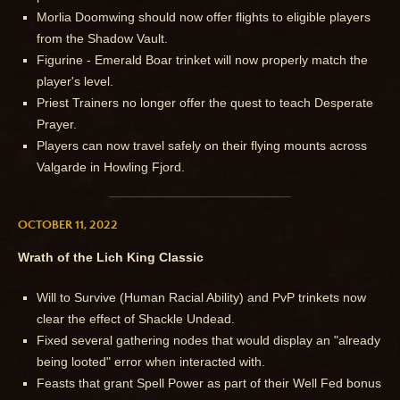
Morlia Doomwing should now offer flights to eligible players
from the Shadow Vault.
Figurine - Emerald Boar trinket will now properly match the
player's level.
Priest Trainers no longer offer the quest to teach Desperate
Prayer.
Players can now travel safely on their flying mounts across
Valgarde in Howling Fjord.
OCTOBER 11, 2022
Wrath of the Lich King Classic
Will to Survive (Human Racial Ability) and PvP trinkets now
clear the effect of Shackle Undead.
Fixed several gathering nodes that would display an "already
being looted" error when interacted with.
Feasts that grant Spell Power as part of their Well Fed bonus