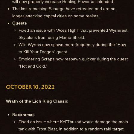
will now properly increase Healing Power as intended.
The last remaining Scourge have retreated and are no
longer attacking capital cities on some realms.
Quests
Fixed an issue with “Aces High!” that prevented Wyrmrest
Skytalons from using Flame Shield.
Wild Wyrms now spawn more frequently during the “How
to Kill Your Dragon” quest.
Smoldering Scraps now respawn quicker during the quest
“Hot and Cold.”
OCTOBER 10, 2022
Wrath of the Lich King Classic
Naxxramas
Fixed an issue where Kel'Thuzad would damage the main
tank with Frost Blast, in addition to a random raid target.