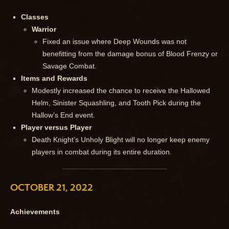
Classes
Warrior
Fixed an issue where Deep Wounds was not
benefitting from the damage bonus of Blood Frenzy or
Savage Combat.
Items and Rewards
Modestly increased the chance to receive the Hallowed
Helm, Sinister Squashling, and Tooth Pick during the
Hallow’s End event.
Player versus Player
Death Knight’s Unholy Blight will no longer keep enemy
players in combat during its entire duration.
OCTOBER 21, 2022
Achievements