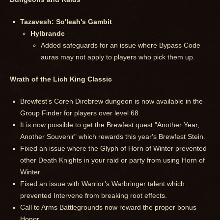
Tazavesh: So'leah's Gambit
Hylbrande
Added safeguards for an issue where Bypass Code
auras may not apply to players who pick them up.
Wrath of the Lich King Classic
Brewfest’s Coren Direbrew dungeon is now available in the
Group Finder for players over level 68.
It is now possible to get the Brewfest quest "Another Year,
Another Souvenir" which rewards this year's Brewfest Stein.
Fixed an issue where the Glyph of Horn of Winter prevented
other Death Knights in your raid or party from using Horn of
Winter.
Fixed an issue with Warrior’s Warbringer talent which
prevented Intervene from breaking root effects.
Call to Arms Battlegrounds now reward the proper bonus
Honor.