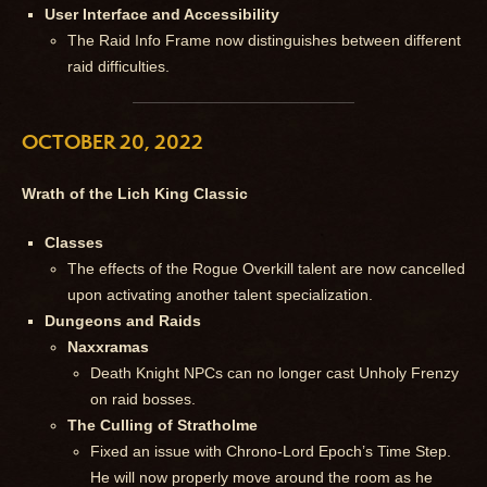
User Interface and Accessibility
The Raid Info Frame now distinguishes between different
raid difficulties.
OCTOBER 20, 2022
Wrath of the Lich King Classic
Classes
The effects of the Rogue Overkill talent are now cancelled
upon activating another talent specialization.
Dungeons and Raids
Naxxramas
Death Knight NPCs can no longer cast Unholy Frenzy
on raid bosses.
The Culling of Stratholme
Fixed an issue with Chrono-Lord Epoch’s Time Step.
He will now properly move around the room as he