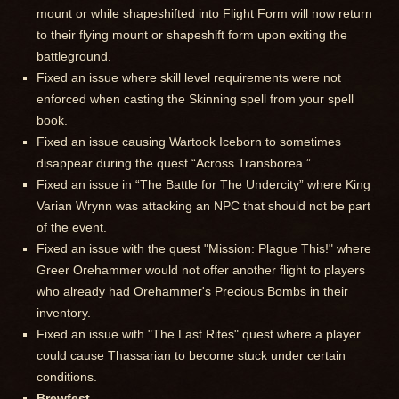
mount or while shapeshifted into Flight Form will now return
to their flying mount or shapeshift form upon exiting the
battleground.
Fixed an issue where skill level requirements were not
enforced when casting the Skinning spell from your spell
book.
Fixed an issue causing Wartook Iceborn to sometimes
disappear during the quest “Across Transborea.”
Fixed an issue in “The Battle for The Undercity” where King
Varian Wrynn was attacking an NPC that should not be part
of the event.
Fixed an issue with the quest "Mission: Plague This!" where
Greer Orehammer would not offer another flight to players
who already had Orehammer's Precious Bombs in their
inventory.
Fixed an issue with "The Last Rites" quest where a player
could cause Thassarian to become stuck under certain
conditions.
Brewfest