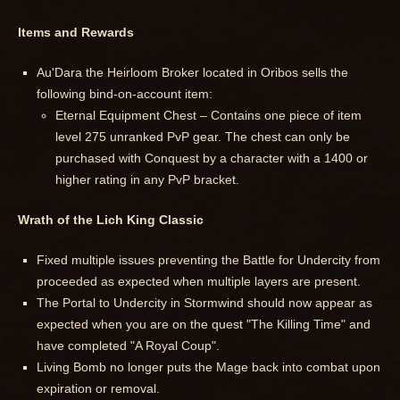
Items and Rewards
Au'Dara the Heirloom Broker located in Oribos sells the
following bind-on-account item:
Eternal Equipment Chest – Contains one piece of item
level 275 unranked PvP gear. The chest can only be
purchased with Conquest by a character with a 1400 or
higher rating in any PvP bracket.
Wrath of the Lich King Classic
Fixed multiple issues preventing the Battle for Undercity from
proceeded as expected when multiple layers are present.
The Portal to Undercity in Stormwind should now appear as
expected when you are on the quest "The Killing Time" and
have completed "A Royal Coup".
Living Bomb no longer puts the Mage back into combat upon
expiration or removal.