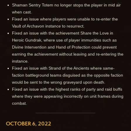
Shaman Sentry Totem no longer stops the player in mid air
when cast.
Fixed an issue where players were unable to re-enter the
Vault of Archavon instance to resurrect.
Fixed an issue with the achievement Share the Love in
Heroic Gundrak, where use of player immunities such as
Divine Intervention and Hand of Protection could prevent
earning the achievement without leaving and re-entering the
instance.
Fixed an issue with Strand of the Ancients where same-
faction battleground teams disguised as the opposite faction
would be sent to the wrong graveyard upon death.
Fixed an issue with the highest ranks of party and raid buffs
where they were appearing incorrectly on unit frames during
combat.
OCTOBER 6, 2022