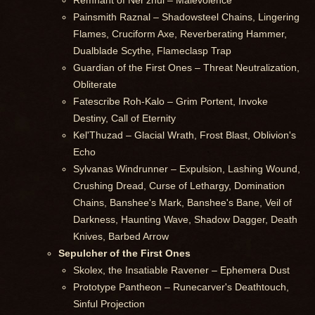
Remnant of Ner'zhul – Malevolence
Painsmith Raznal – Shadowsteel Chains, Lingering
Flames, Cruciform Axe, Reverberating Hammer,
Dualblade Scythe, Flameclasp Trap
Guardian of the First Ones – Threat Neutralization,
Obliterate
Fatescribe Roh-Kalo – Grim Portent, Invoke
Destiny, Call of Eternity
Kel'Thuzad – Glacial Wrath, Frost Blast, Oblivion's
Echo
Sylvanas Windrunner – Expulsion, Lashing Wound,
Crushing Dread, Curse of Lethargy, Domination
Chains, Banshee's Mark, Banshee's Bane, Veil of
Darkness, Haunting Wave, Shadow Dagger, Death
Knives, Barbed Arrow
Sepulcher of the First Ones
Skolex, the Insatiable Ravener – Ephemera Dust
Prototype Pantheon – Runecarver's Deathtouch,
Sinful Projection