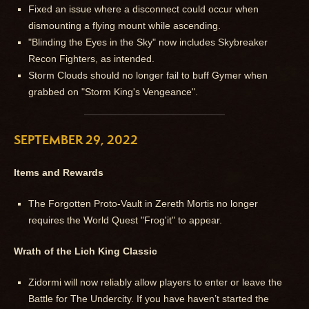
Fixed an issue where a disconnect could occur when
dismounting a flying mount while ascending.
"Blinding the Eyes in the Sky" now includes Skybreaker
Recon Fighters, as intended.
Storm Clouds should no longer fail to buff Gymer when
grabbed on "Storm King's Vengeance".
SEPTEMBER 29, 2022
Items and Rewards
The Forgotten Proto-Vault in Zereth Mortis no longer
requires the World Quest "Frog'it" to appear.
Wrath of the Lich King Classic
Zidormi will now reliably allow players to enter or leave the
Battle for The Undercity. If you have haven’t started the