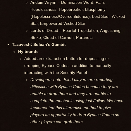
Anduin Wrynn – Domination Word: Pain,
Hopelessness, Hopebreaker, Blasphemy
(Hopelessness/Overconfidence), Lost Soul, Wicked
Star, Empowered Wicked Star
Lords of Dread – Fearful Trepidation, Anguishing
Strike, Cloud of Carrion, Paranoia
Tazavesh: Soleah’s Gambit
Hylbrande
Added an extra action button for depositing or
dropping Bypass Codes in addition to manually
interacting with the Security Panel.
Developers’ note: Blind players are reporting
difficulties with Bypass Codes because they are
unable to drop them and they are unable to
complete the mechanic using just /follow. We have
implemented this alternative method to give
players an opportunity to drop Bypass Codes so
other players can grab them.