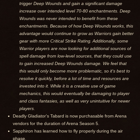
trigger Deep Wounds and gain a significant damage
increase over intended level 70-80 enchantments. Deep
Wounds was never intended to benefit from these
enchantments. Because of how Deep Wounds works, this
advantage would continue to grow as Warriors gain better
gear with more Critical Strike Rating. Additionally, some
Warrior players are now looking for additional sources of
spell damage from low-level sources, that they could use
to gain increased Deep Wounds damage. We feel that
this would only become more problematic, so it's best to
resolve it quickly, before a lot of time and resources are
invested into it. While it is a creative use of game
mechanics, this would eventually be damaging to player
and class fantasies, as well as very unintuitive for newer
players.
Deadly Gladiator's Tabard is now purchasable from Arena
vendors for the duration of Arena Season 5.
Sapphiron has learned how to fly properly during the air
phase.