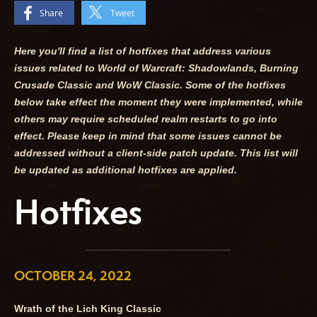
Share
Tweet
Here you'll find a list of hotfixes that address various
issues related to World of Warcraft: Shadowlands, Burning
Crusade Classic and WoW Classic. Some of the hotfixes
below take effect the moment they were implemented, while
others may require scheduled realm restarts to go into
effect. Please keep in mind that some issues cannot be
addressed without a client-side patch update. This list will
be updated as additional hotfixes are applied.
Hotfixes
OCTOBER 24, 2022
Wrath of the Lich King Classic