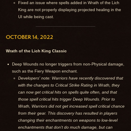
Fixed an issue where spells added in Wrath of the Lich
King are not properly displaying projected healing in the
UI while being cast.
OCTOBER 14, 2022
Wrath of the Lich King Classic
Deep Wounds no longer triggers from non-Physical damage,
such as the Fiery Weapon enchant.
Developers' note: Warriors have recently discovered that
with the changes to Critical Strike Rating in Wrath, they
can now get critical hits on spells quite often, and that
those spell critical hits trigger Deep Wounds. Prior to
Wrath, Warriors did not get increased spell critical chance
from their gear. This discovery has resulted in players
changing their enchantments on weapons to low-level
enchantments that don't do much damage, but can