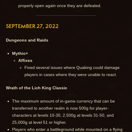
properly open again once they are defeated.
SEPTEMBER 27, 2022
Dungeons and Raids
Mythic+
Affixes
Fixed several issues where Quaking could damage
players in cases where they were unable to react.
Wrath of the Lich King Classic
The maximum amount of in-game currency that can be
transferred to another realm is now 500g for player-
characters at levels 10-30, 2,500g at levels 31-50, and
25,000g at level 51 or higher.
Players who enter a battleground while mounted on a flying