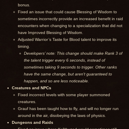
bonus.
Fixed an issue that could cause Blessing of Wisdom to
sometimes incorrectly provide an increased benefit in raid
encounters when changing to a specialization that did not
have Improved Blessing of Wisdom.
Adjusted Warrior’s Taste for Blood talent to improve its
timing.
Developers’ note: This change should make Rank 3 of
the talent trigger every 6 seconds, instead of
sometimes taking 9 seconds to trigger. Other ranks
have the same change, but aren't guaranteed to
happen, and so are less noticeable.
Creatures and NPCs
Fixed incorrect levels with some player summoned
creatures.
Grauf has been taught how to fly, and will no longer run
around in the air, disobeying the laws of physics.
Dungeons and Raids