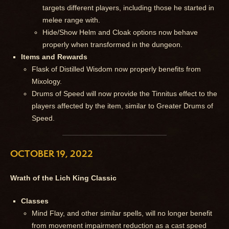
targets different players, including those he started in
melee range with.
Hide/Show Helm and Cloak options now behave
properly when transformed in the dungeon.
Items and Rewards
Flask of Distilled Wisdom now properly benefits from
Mixology.
Drums of Speed will now provide the Tinnitus effect to the
players affected by the item, similar to Greater Drums of
Speed.
OCTOBER 19, 2022
Wrath of the Lich King Classic
Classes
Mind Flay, and other similar spells, will no longer benefit
from movement impairment reduction as a cast speed