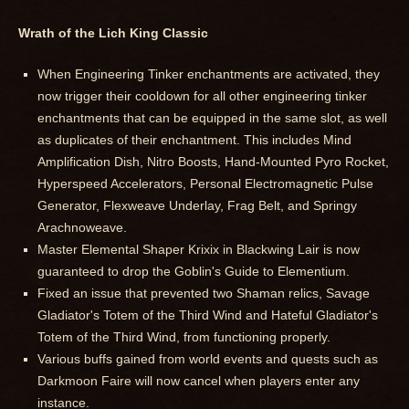
Wrath of the Lich King Classic
When Engineering Tinker enchantments are activated, they
now trigger their cooldown for all other engineering tinker
enchantments that can be equipped in the same slot, as well
as duplicates of their enchantment. This includes Mind
Amplification Dish, Nitro Boosts, Hand-Mounted Pyro Rocket,
Hyperspeed Accelerators, Personal Electromagnetic Pulse
Generator, Flexweave Underlay, Frag Belt, and Springy
Arachnoweave.
Master Elemental Shaper Krixix in Blackwing Lair is now
guaranteed to drop the Goblin's Guide to Elementium.
Fixed an issue that prevented two Shaman relics, Savage
Gladiator's Totem of the Third Wind and Hateful Gladiator's
Totem of the Third Wind, from functioning properly.
Various buffs gained from world events and quests such as
Darkmoon Faire will now cancel when players enter any
instance.