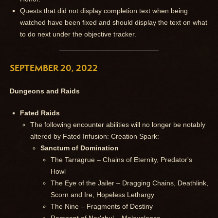
Quests that did not display completion text when being
watched have been fixed and should display the text on what
to do next under the objective tracker.
SEPTEMBER 20, 2022
Dungeons and Raids
Fated Raids
The following encounter abilities will no longer be notably
altered by Fated Infusion: Creation Spark:
Sanctum of Domination
The Tarragrue – Chains of Eternity, Predator's
Howl
The Eye of the Jailer – Dragging Chains, Deathlink,
Scorn and Ire, Hopeless Lethargy
The Nine – Fragments of Destiny