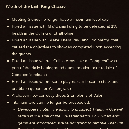
Wrath of the Lich King Classic
Meeting Stones no longer have a maximum level cap.
Fixed an issue with Mal'Ganis failing to be defeated at 1%
health in the Culling of Stratholme.
Fixed an issue with “Make Them Pay” and “No Mercy” that
caused the objectives to show as completed upon accepting
the quests.
Fixed an issue where "Call to Arms: Isle of Conquest" was
part of the daily battleground quest rotation prior to Isle of
Conquest's release.
Fixed an issue where some players can become stuck and
unable to queue for Wintergrasp.
Archavon now correctly drops 2 Emblems of Valor.
Titanium Ore can no longer be prospected.
Developers’ note: The ability to prospect Titanium Ore will
return in the Trial of the Crusader patch 3.4.2 when epic
gems are introduced. We're not going to remove Titanium