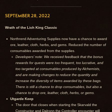
SEPTEMBER 28, 2022
Wrath of the Lich King Classic
Northrend Adventuring Supplies now have a chance to award
ore, leather, cloth, herbs, and gems. Reduced the number of
consumables awarded from the supplies.
Developers’ note: We received feedback that the bonus
rewards for quests were too frequent, too lucrative, and
too targeted at consumables produced by Alchemists,
and are making changes to reduce the quantity and
increase the diversity of items awarded by these bags.
There is still a chance to drop consumables, but also a
chance to drop ore, leather, cloth, herbs, or gems.
Utgarde Keep
The door that closes when starting the Skarvald the
Constructor and Dalronn the Controller encounter will