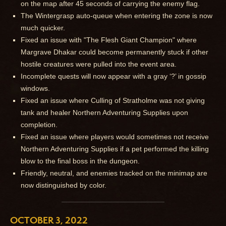
on the map after 45 seconds of carrying the enemy flag.
The Wintergrasp auto-queue when entering the zone is now
much quicker.
Fixed an issue with "The Flesh Giant Champion" where
Margrave Dhakar could become permanently stuck if other
hostile creatures were pulled into the event area.
Incomplete quests will now appear with a gray ‘?’ in gossip
windows.
Fixed an issue where Culling of Stratholme was not giving
tank and healer Northern Adventuring Supplies upon
completion.
Fixed an issue where players would sometimes not receive
Northern Adventuring Supplies if a pet performed the killing
blow to the final boss in the dungeon.
Friendly, neutral, and enemies tracked on the minimap are
now distinguished by color.
OCTOBER 3, 2022