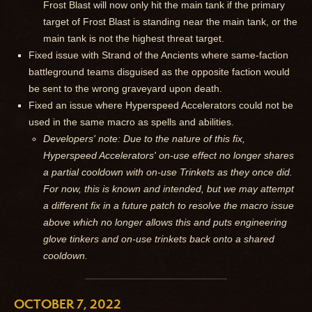
Frost Blast will now only hit the main tank if the primary
target of Frost Blast is standing near the main tank, or the
main tank is not the highest threat target.
Fixed issue with Strand of the Ancients where same-faction
battleground teams disguised as the opposite faction would
be sent to the wrong graveyard upon death.
Fixed an issue where Hyperspeed Accelerators could not be
used in the same macro as spells and abilities.
Developers' note: Due to the nature of this fix,
Hyperspeed Accelerators' on-use effect no longer shares
a partial cooldown with on-use Trinkets as they once did.
For now, this is known and intended, but we may attempt
a different fix in a future patch to resolve the macro issue
above which no longer allows this and puts engineering
glove tinkers and on-use trinkets back onto a shared
cooldown.
OCTOBER 7, 2022