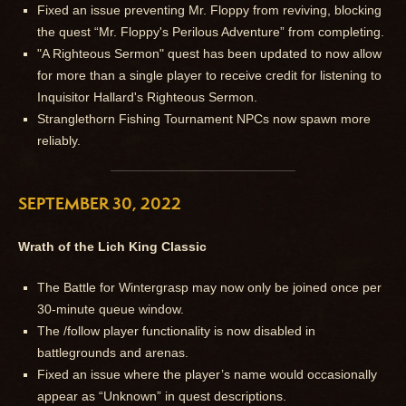
Fixed an issue preventing Mr. Floppy from reviving, blocking
the quest “Mr. Floppy's Perilous Adventure” from completing.
"A Righteous Sermon" quest has been updated to now allow
for more than a single player to receive credit for listening to
Inquisitor Hallard's Righteous Sermon.
Stranglethorn Fishing Tournament NPCs now spawn more
reliably.
SEPTEMBER 30, 2022
Wrath of the Lich King Classic
The Battle for Wintergrasp may now only be joined once per
30-minute queue window.
The /follow player functionality is now disabled in
battlegrounds and arenas.
Fixed an issue where the player’s name would occasionally
appear as “Unknown” in quest descriptions.