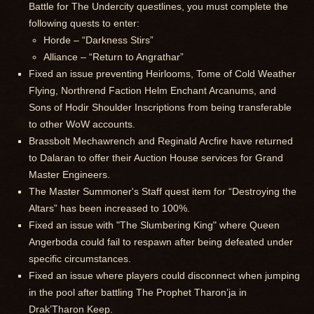
Battle for The Undercity questlines, you must complete the
following quests to enter:
Horde – “Darkness Stirs”
Alliance – “Return to Angrathar”
Fixed an issue preventing Heirlooms, Tome of Cold Weather
Flying, Northrend Faction Helm Enchant Arcanums, and
Sons of Hodir Shoulder Inscriptions from being transferable
to other WoW accounts.
Brassbolt Mechawrench and Reginald Arcfire have returned
to Dalaran to offer their Auction House services for Grand
Master Engineers.
The Master Summoner's Staff quest item for “Destroying the
Altars” has been increased to 100%.
Fixed an issue with "The Slumbering King" where Queen
Angerboda could fail to respawn after being defeated under
specific circumstances.
Fixed an issue where players could disconnect when jumping
in the pool after battling The Prophet Tharon’ja in
Drak’Tharon Keep.