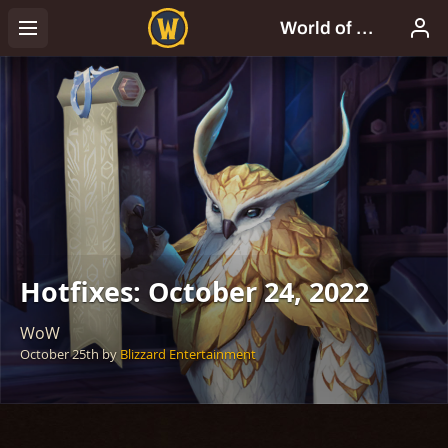
Hotfixes: October 24, 2022
WoW
October 25th
by
Blizzard Entertainment