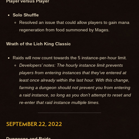
Player versus Player
Solo Shuffle
Resolved an issue that could allow players to gain mana
regeneration from food summoned by Mages.
Wrath of the Lich King Classic
Raids will now count towards the 5 instance-per-hour limit.
Developers’ notes: The hourly instance limit prevents
players from entering instances that they’ve entered at
least once already within the last hour. With this change,
farming a dungeon should not prevent you from entering
a raid instance, so long as you don’t attempt to reset and
re-enter that raid instance multiple times.
SEPTEMBER 22, 2022
Dungeons and Raids