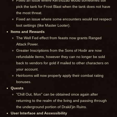
Fixed an issue where Kel'thuzad would sometimes still
pick the tank for Frost Blast when the tank does not have
the most threat.
Fixed an issue where some encounters would not respect
loot settings (like Master Looter).
Items and Rewards
The Well Fed effect from feasts now grants Ranged
Attack Power.
Greater Inscriptions from the Sons of Hodir are now
refundable items, however they can no longer be sold
back to vendors for gold if mailed to other characters on
your account.
Heirlooms will now properly apply their combat rating
bonuses.
Quests
"Chill Out, Mon" can be obtained once again after
returning to the realm of the living and passing through
the underground portion of Drakil'jin Ruins.
User Interface and Accessibility