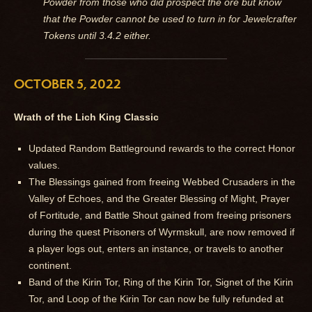
Powder from those who did prospect the ore but know
that the Powder cannot be used to turn in for Jewelcrafter
Tokens until 3.4.2 either.
OCTOBER 5, 2022
Wrath of the Lich King Classic
Updated Random Battleground rewards to the correct Honor
values.
The Blessings gained from freeing Webbed Crusaders in the
Valley of Echoes, and the Greater Blessing of Might, Prayer
of Fortitude, and Battle Shout gained from freeing prisoners
during the quest Prisoners of Wyrmskull, are now removed if
a player logs out, enters an instance, or travels to another
continent.
Band of the Kirin Tor, Ring of the Kirin Tor, Signet of the Kirin
Tor, and Loop of the Kirin Tor can now be fully refunded at