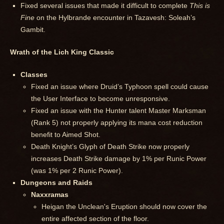
Fixed several issues that made it difficult to complete
This is
Fine
on the Hylbrande encounter in Tazavesh: Soleah’s
Gambit.
Wrath of the Lich King Classic
Classes
Fixed an issue where Druid’s Typhoon spell could cause
the User Interface to become unresponsive.
Fixed an issue with the Hunter talent Master Marksman
(Rank 5) not properly applying its mana cost reduction
benefit to Aimed Shot.
Death Knight’s Glyph of Death Strike now properly
increases Death Strike damage by 1% per Runic Power
(was 1% per 2 Runic Power).
Dungeons and Raids
Naxxramas
Heigan the Unclean's Eruption should now cover the
entire affected section of the floor.