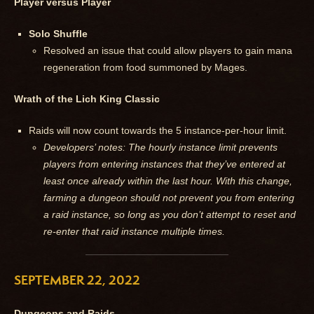
Player versus Player
Solo Shuffle
Resolved an issue that could allow players to gain mana
regeneration from food summoned by Mages.
Wrath of the Lich King Classic
Raids will now count towards the 5 instance-per-hour limit.
Developers’ notes: The hourly instance limit prevents
players from entering instances that they’ve entered at
least once already within the last hour. With this change,
farming a dungeon should not prevent you from entering
a raid instance, so long as you don’t attempt to reset and
re-enter that raid instance multiple times.
SEPTEMBER 22, 2022
Dungeons and Raids