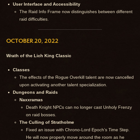
User Interface and Accessibility
The Raid Info Frame now distinguishes between different
raid difficulties.
OCTOBER 20, 2022
Wrath of the Lich King Classic
Classes
The effects of the Rogue Overkill talent are now cancelled
upon activating another talent specialization.
Dungeons and Raids
Naxxramas
Death Knight NPCs can no longer cast Unholy Frenzy
on raid bosses.
The Culling of Stratholme
Fixed an issue with Chrono-Lord Epoch’s Time Step.
He will now properly move around the room as he