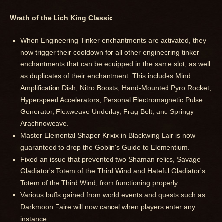
Wrath of the Lich King Classic
When Engineering Tinker enchantments are activated, they
now trigger their cooldown for all other engineering tinker
enchantments that can be equipped in the same slot, as well
as duplicates of their enchantment. This includes Mind
Amplification Dish, Nitro Boosts, Hand-Mounted Pyro Rocket,
Hyperspeed Accelerators, Personal Electromagnetic Pulse
Generator, Flexweave Underlay, Frag Belt, and Springy
Arachnoweave.
Master Elemental Shaper Krixix in Blackwing Lair is now
guaranteed to drop the Goblin's Guide to Elementium.
Fixed an issue that prevented two Shaman relics, Savage
Gladiator's Totem of the Third Wind and Hateful Gladiator's
Totem of the Third Wind, from functioning properly.
Various buffs gained from world events and quests such as
Darkmoon Faire will now cancel when players enter any
instance.