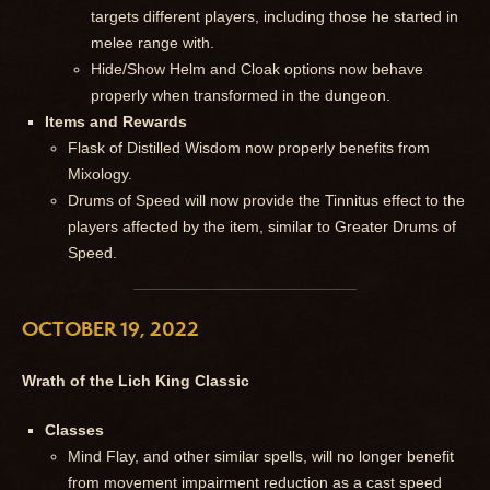
targets different players, including those he started in
melee range with.
Hide/Show Helm and Cloak options now behave
properly when transformed in the dungeon.
Items and Rewards
Flask of Distilled Wisdom now properly benefits from
Mixology.
Drums of Speed will now provide the Tinnitus effect to the
players affected by the item, similar to Greater Drums of
Speed.
OCTOBER 19, 2022
Wrath of the Lich King Classic
Classes
Mind Flay, and other similar spells, will no longer benefit
from movement impairment reduction as a cast speed