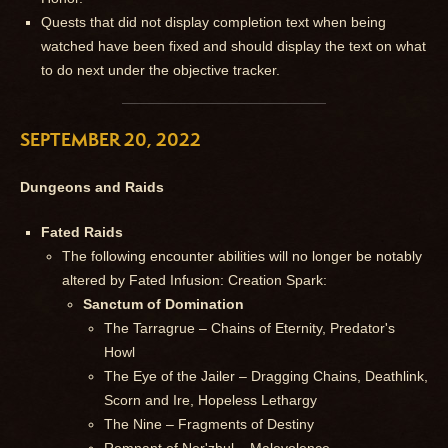
Quests that did not display completion text when being
watched have been fixed and should display the text on what
to do next under the objective tracker.
SEPTEMBER 20, 2022
Dungeons and Raids
Fated Raids
The following encounter abilities will no longer be notably
altered by Fated Infusion: Creation Spark:
Sanctum of Domination
The Tarragrue – Chains of Eternity, Predator's
Howl
The Eye of the Jailer – Dragging Chains, Deathlink,
Scorn and Ire, Hopeless Lethargy
The Nine – Fragments of Destiny