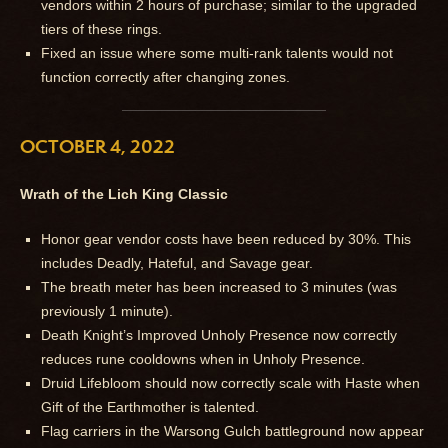
vendors within 2 hours of purchase; similar to the upgraded
tiers of these rings.
Fixed an issue where some multi-rank talents would not
function correctly after changing zones.
OCTOBER 4, 2022
Wrath of the Lich King Classic
Honor gear vendor costs have been reduced by 30%. This
includes Deadly, Hateful, and Savage gear.
The breath meter has been increased to 3 minutes (was
previously 1 minute).
Death Knight’s Improved Unholy Presence now correctly
reduces rune cooldowns when in Unholy Presence.
Druid Lifebloom should now correctly scale with Haste when
Gift of the Earthmother is talented.
Flag carriers in the Warsong Gulch battleground now appear