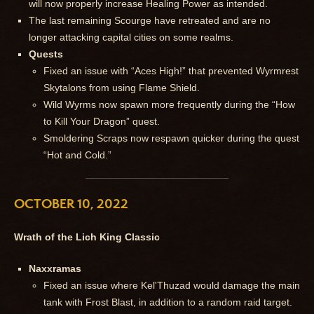
will now properly increase Healing Power as intended.
The last remaining Scourge have retreated and are no
longer attacking capital cities on some realms.
Quests
Fixed an issue with “Aces High!” that prevented Wyrmrest
Skytalons from using Flame Shield.
Wild Wyrms now spawn more frequently during the “How
to Kill Your Dragon” quest.
Smoldering Scraps now respawn quicker during the quest
“Hot and Cold.”
OCTOBER 10, 2022
Wrath of the Lich King Classic
Naxxramas
Fixed an issue where Kel'Thuzad would damage the main
tank with Frost Blast, in addition to a random raid target.