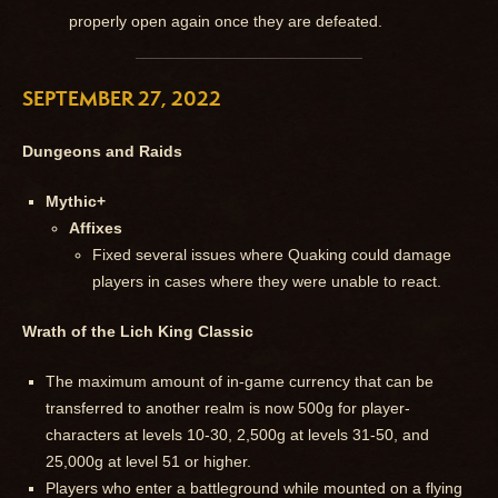
properly open again once they are defeated.
SEPTEMBER 27, 2022
Dungeons and Raids
Mythic+
Affixes
Fixed several issues where Quaking could damage
players in cases where they were unable to react.
Wrath of the Lich King Classic
The maximum amount of in-game currency that can be
transferred to another realm is now 500g for player-
characters at levels 10-30, 2,500g at levels 31-50, and
25,000g at level 51 or higher.
Players who enter a battleground while mounted on a flying