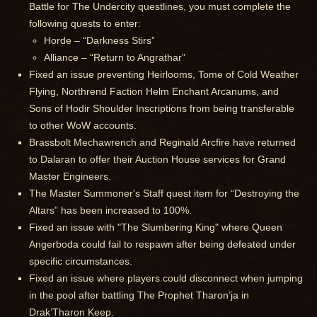
Battle for The Undercity questlines, you must complete the
following quests to enter:
Horde – “Darkness Stirs”
Alliance – “Return to Angrathar”
Fixed an issue preventing Heirlooms, Tome of Cold Weather
Flying, Northrend Faction Helm Enchant Arcanums, and
Sons of Hodir Shoulder Inscriptions from being transferable
to other WoW accounts.
Brassbolt Mechawrench and Reginald Arcfire have returned
to Dalaran to offer their Auction House services for Grand
Master Engineers.
The Master Summoner's Staff quest item for “Destroying the
Altars” has been increased to 100%.
Fixed an issue with "The Slumbering King" where Queen
Angerboda could fail to respawn after being defeated under
specific circumstances.
Fixed an issue where players could disconnect when jumping
in the pool after battling The Prophet Tharon’ja in
Drak’Tharon Keep.