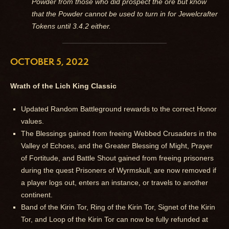
Powder from those who did prospect the ore but know
that the Powder cannot be used to turn in for Jewelcrafter
Tokens until 3.4.2 either.
OCTOBER 5, 2022
Wrath of the Lich King Classic
Updated Random Battleground rewards to the correct Honor
values.
The Blessings gained from freeing Webbed Crusaders in the
Valley of Echoes, and the Greater Blessing of Might, Prayer
of Fortitude, and Battle Shout gained from freeing prisoners
during the quest Prisoners of Wyrmskull, are now removed if
a player logs out, enters an instance, or travels to another
continent.
Band of the Kirin Tor, Ring of the Kirin Tor, Signet of the Kirin
Tor, and Loop of the Kirin Tor can now be fully refunded at