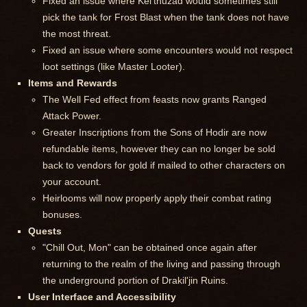
Fixed an issue where Kel'thuzad would sometimes still
pick the tank for Frost Blast when the tank does not have
the most threat.
Fixed an issue where some encounters would not respect
loot settings (like Master Looter).
Items and Rewards
The Well Fed effect from feasts now grants Ranged
Attack Power.
Greater Inscriptions from the Sons of Hodir are now
refundable items, however they can no longer be sold
back to vendors for gold if mailed to other characters on
your account.
Heirlooms will now properly apply their combat rating
bonuses.
Quests
"Chill Out, Mon" can be obtained once again after
returning to the realm of the living and passing through
the underground portion of Drakil'jin Ruins.
User Interface and Accessibility