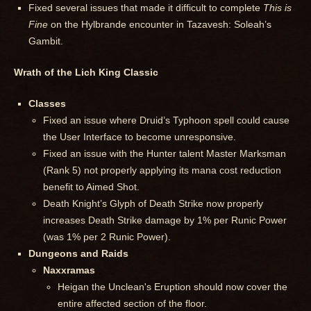
Fixed several issues that made it difficult to complete
This is
Fine
on the Hylbrande encounter in Tazavesh: Soleah’s
Gambit.
Wrath of the Lich King Classic
Classes
Fixed an issue where Druid’s Typhoon spell could cause
the User Interface to become unresponsive.
Fixed an issue with the Hunter talent Master Marksman
(Rank 5) not properly applying its mana cost reduction
benefit to Aimed Shot.
Death Knight’s Glyph of Death Strike now properly
increases Death Strike damage by 1% per Runic Power
(was 1% per 2 Runic Power).
Dungeons and Raids
Naxxramas
Heigan the Unclean's Eruption should now cover the
entire affected section of the floor.