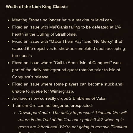
Wrath of the Lich King Classic
Meeting Stones no longer have a maximum level cap.
Fixed an issue with Mal'Ganis failing to be defeated at 1%
health in the Culling of Stratholme.
Fixed an issue with “Make Them Pay” and “No Mercy” that
caused the objectives to show as completed upon accepting
the quests.
Fixed an issue where "Call to Arms: Isle of Conquest" was
part of the daily battleground quest rotation prior to Isle of
Conquest's release.
Fixed an issue where some players can become stuck and
unable to queue for Wintergrasp.
Archavon now correctly drops 2 Emblems of Valor.
Titanium Ore can no longer be prospected.
Developers’ note: The ability to prospect Titanium Ore will
return in the Trial of the Crusader patch 3.4.2 when epic
gems are introduced. We're not going to remove Titanium