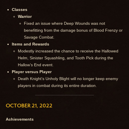
Classes
Warrior
Fixed an issue where Deep Wounds was not
benefitting from the damage bonus of Blood Frenzy or
Savage Combat.
Items and Rewards
Modestly increased the chance to receive the Hallowed
Helm, Sinister Squashling, and Tooth Pick during the
Hallow’s End event.
Player versus Player
Death Knight’s Unholy Blight will no longer keep enemy
players in combat during its entire duration.
OCTOBER 21, 2022
Achievements