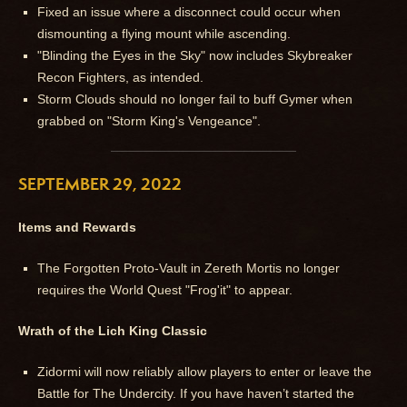
Fixed an issue where a disconnect could occur when
dismounting a flying mount while ascending.
"Blinding the Eyes in the Sky" now includes Skybreaker
Recon Fighters, as intended.
Storm Clouds should no longer fail to buff Gymer when
grabbed on "Storm King's Vengeance".
SEPTEMBER 29, 2022
Items and Rewards
The Forgotten Proto-Vault in Zereth Mortis no longer
requires the World Quest "Frog'it" to appear.
Wrath of the Lich King Classic
Zidormi will now reliably allow players to enter or leave the
Battle for The Undercity. If you have haven’t started the