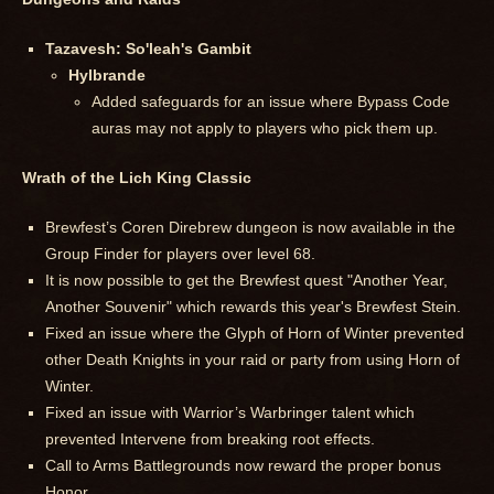
Tazavesh: So'leah's Gambit
Hylbrande
Added safeguards for an issue where Bypass Code
auras may not apply to players who pick them up.
Wrath of the Lich King Classic
Brewfest’s Coren Direbrew dungeon is now available in the
Group Finder for players over level 68.
It is now possible to get the Brewfest quest "Another Year,
Another Souvenir" which rewards this year's Brewfest Stein.
Fixed an issue where the Glyph of Horn of Winter prevented
other Death Knights in your raid or party from using Horn of
Winter.
Fixed an issue with Warrior’s Warbringer talent which
prevented Intervene from breaking root effects.
Call to Arms Battlegrounds now reward the proper bonus
Honor.