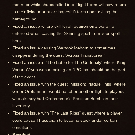
mount or while shapeshifted into Flight Form will now return
to their flying mount or shapeshift form upon exiting the
battleground.
Fixed an issue where skill level requirements were not
enforced when casting the Skinning spell from your spell
book.
Fixed an issue causing Wartook Iceborn to sometimes
disappear during the quest “Across Transborea.”
Fixed an issue in “The Battle for The Undercity” where King
Varian Wrynn was attacking an NPC that should not be part
of the event.
Fixed an issue with the quest "Mission: Plague This!" where
Greer Orehammer would not offer another flight to players
who already had Orehammer's Precious Bombs in their
inventory.
Fixed an issue with "The Last Rites" quest where a player
could cause Thassarian to become stuck under certain
conditions.
Brewfest