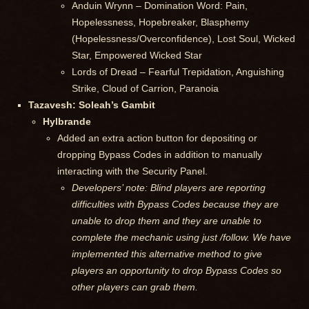
Anduin Wrynn – Domination Word: Pain,
Hopelessness, Hopebreaker, Blasphemy
(Hopelessness/Overconfidence), Lost Soul, Wicked
Star, Empowered Wicked Star
Lords of Dread – Fearful Trepidation, Anguishing
Strike, Cloud of Carrion, Paranoia
Tazavesh: Soleah’s Gambit
Hylbrande
Added an extra action button for depositing or
dropping Bypass Codes in addition to manually
interacting with the Security Panel.
Developers’ note: Blind players are reporting
difficulties with Bypass Codes because they are
unable to drop them and they are unable to
complete the mechanic using just /follow. We have
implemented this alternative method to give
players an opportunity to drop Bypass Codes so
other players can grab them.