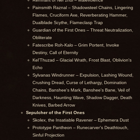
Remnant of Ner'zhul – Malevolence
Painsmith Raznal – Shadowsteel Chains, Lingering
Flames, Cruciform Axe, Reverberating Hammer,
Dualblade Scythe, Flameclasp Trap
Guardian of the First Ones – Threat Neutralization,
Obliterate
Fatescribe Roh-Kalo – Grim Portent, Invoke
Destiny, Call of Eternity
Kel'Thuzad – Glacial Wrath, Frost Blast, Oblivion's
Echo
Sylvanas Windrunner – Expulsion, Lashing Wound,
Crushing Dread, Curse of Lethargy, Domination
Chains, Banshee's Mark, Banshee's Bane, Veil of
Darkness, Haunting Wave, Shadow Dagger, Death
Knives, Barbed Arrow
Sepulcher of the First Ones
Skolex, the Insatiable Ravener – Ephemera Dust
Prototype Pantheon – Runecarver's Deathtouch,
Sinful Projection