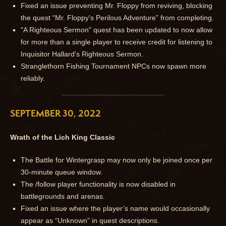
Fixed an issue preventing Mr. Floppy from reviving, blocking
the quest “Mr. Floppy's Perilous Adventure” from completing.
"A Righteous Sermon" quest has been updated to now allow
for more than a single player to receive credit for listening to
Inquisitor Hallard's Righteous Sermon.
Stranglethorn Fishing Tournament NPCs now spawn more
reliably.
SEPTEMBER 30, 2022
Wrath of the Lich King Classic
The Battle for Wintergrasp may now only be joined once per
30-minute queue window.
The /follow player functionality is now disabled in
battlegrounds and arenas.
Fixed an issue where the player’s name would occasionally
appear as “Unknown” in quest descriptions.