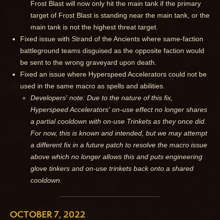
Frost Blast will now only hit the main tank if the primary
target of Frost Blast is standing near the main tank, or the
main tank is not the highest threat target.
Fixed issue with Strand of the Ancients where same-faction
battleground teams disguised as the opposite faction would
be sent to the wrong graveyard upon death.
Fixed an issue where Hyperspeed Accelerators could not be
used in the same macro as spells and abilities.
Developers' note: Due to the nature of this fix,
Hyperspeed Accelerators' on-use effect no longer shares
a partial cooldown with on-use Trinkets as they once did.
For now, this is known and intended, but we may attempt
a different fix in a future patch to resolve the macro issue
above which no longer allows this and puts engineering
glove tinkers and on-use trinkets back onto a shared
cooldown.
OCTOBER 7, 2022