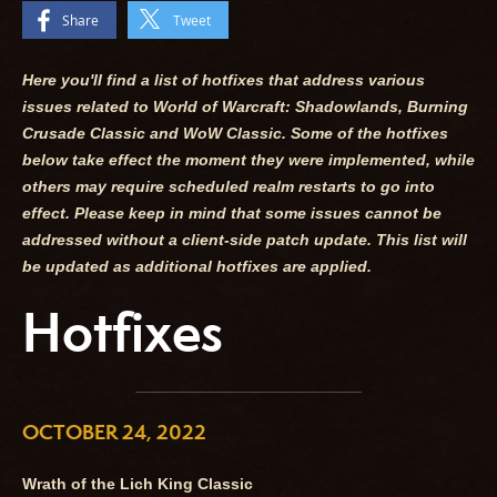
Share
Tweet
Here you'll find a list of hotfixes that address various
issues related to World of Warcraft: Shadowlands, Burning
Crusade Classic and WoW Classic. Some of the hotfixes
below take effect the moment they were implemented, while
others may require scheduled realm restarts to go into
effect. Please keep in mind that some issues cannot be
addressed without a client-side patch update. This list will
be updated as additional hotfixes are applied.
Hotfixes
OCTOBER 24, 2022
Wrath of the Lich King Classic