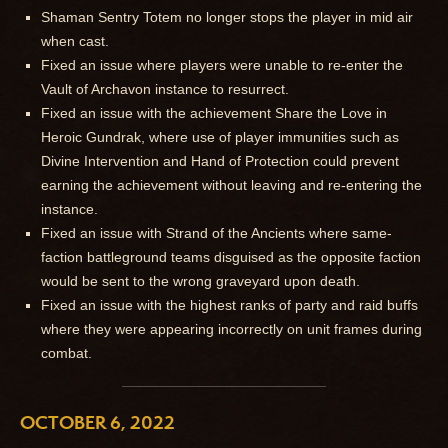
Shaman Sentry Totem no longer stops the player in mid air
when cast.
Fixed an issue where players were unable to re-enter the
Vault of Archavon instance to resurrect.
Fixed an issue with the achievement Share the Love in
Heroic Gundrak, where use of player immunities such as
Divine Intervention and Hand of Protection could prevent
earning the achievement without leaving and re-entering the
instance.
Fixed an issue with Strand of the Ancients where same-
faction battleground teams disguised as the opposite faction
would be sent to the wrong graveyard upon death.
Fixed an issue with the highest ranks of party and raid buffs
where they were appearing incorrectly on unit frames during
combat.
OCTOBER 6, 2022