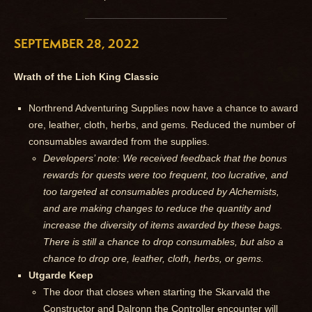
SEPTEMBER 28, 2022
Wrath of the Lich King Classic
Northrend Adventuring Supplies now have a chance to award
ore, leather, cloth, herbs, and gems. Reduced the number of
consumables awarded from the supplies.
Developers’ note: We received feedback that the bonus
rewards for quests were too frequent, too lucrative, and
too targeted at consumables produced by Alchemists,
and are making changes to reduce the quantity and
increase the diversity of items awarded by these bags.
There is still a chance to drop consumables, but also a
chance to drop ore, leather, cloth, herbs, or gems.
Utgarde Keep
The door that closes when starting the Skarvald the
Constructor and Dalronn the Controller encounter will