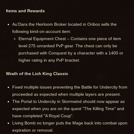
Items and Rewards
Au'Dara the Heirloom Broker located in Oribos sells the
following bind-on-account item:
Eternal Equipment Chest – Contains one piece of item
level 275 unranked PvP gear. The chest can only be
purchased with Conquest by a character with a 1400 or
higher rating in any PvP bracket.
Wrath of the Lich King Classic
Fixed multiple issues preventing the Battle for Undercity from
proceeded as expected when multiple layers are present.
The Portal to Undercity in Stormwind should now appear as
expected when you are on the quest "The Killing Time" and
have completed "A Royal Coup".
Living Bomb no longer puts the Mage back into combat upon
expiration or removal.