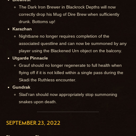
The Dark Iron Brewer in Blackrock Depths will now
correctly drop his Mug of Dire Brew when sufficiently
drunk. Bottoms up!
Karazhan
Nightbane no longer requires completion of the
associated questline and can now be summoned by any
player using the Blackened Urn object on the balcony.
Utgarde Pinnacle
Grauf should no longer regenerate to full health when
flying off if it is not killed within a single pass during the
Skadi the Ruthless encounter.
Gundrak
Slad'ran should now appropriately stop summoning
snakes upon death.
SEPTEMBER 23, 2022