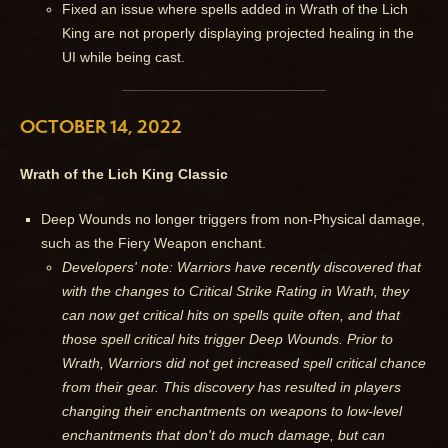
Fixed an issue where spells added in Wrath of the Lich
King are not properly displaying projected healing in the
UI while being cast.
OCTOBER 14, 2022
Wrath of the Lich King Classic
Deep Wounds no longer triggers from non-Physical damage,
such as the Fiery Weapon enchant.
Developers' note: Warriors have recently discovered that
with the changes to Critical Strike Rating in Wrath, they
can now get critical hits on spells quite often, and that
those spell critical hits trigger Deep Wounds. Prior to
Wrath, Warriors did not get increased spell critical chance
from their gear. This discovery has resulted in players
changing their enchantments on weapons to low-level
enchantments that don't do much damage, but can