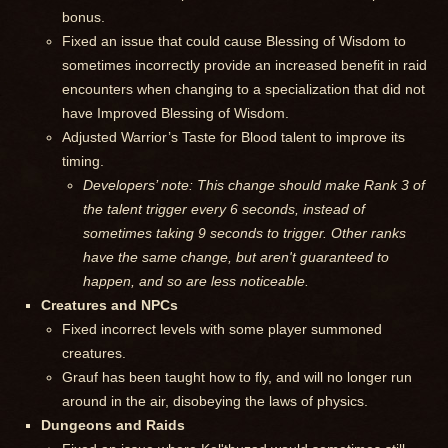
bonus.
Fixed an issue that could cause Blessing of Wisdom to
sometimes incorrectly provide an increased benefit in raid
encounters when changing to a specialization that did not
have Improved Blessing of Wisdom.
Adjusted Warrior’s Taste for Blood talent to improve its
timing.
Developers’ note: This change should make Rank 3 of
the talent trigger every 6 seconds, instead of
sometimes taking 9 seconds to trigger. Other ranks
have the same change, but aren't guaranteed to
happen, and so are less noticeable.
Creatures and NPCs
Fixed incorrect levels with some player summoned
creatures.
Grauf has been taught how to fly, and will no longer run
around in the air, disobeying the laws of physics.
Dungeons and Raids