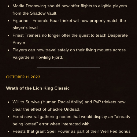
Morlia Doomwing should now offer flights to eligible players
from the Shadow Vault.
Figurine - Emerald Boar trinket will now properly match the
player's level.
Priest Trainers no longer offer the quest to teach Desperate
Prayer.
Players can now travel safely on their flying mounts across
Valgarde in Howling Fjord.
OCTOBER 11, 2022
Wrath of the Lich King Classic
Will to Survive (Human Racial Ability) and PvP trinkets now
clear the effect of Shackle Undead.
Fixed several gathering nodes that would display an "already
being looted" error when interacted with.
Feasts that grant Spell Power as part of their Well Fed bonus