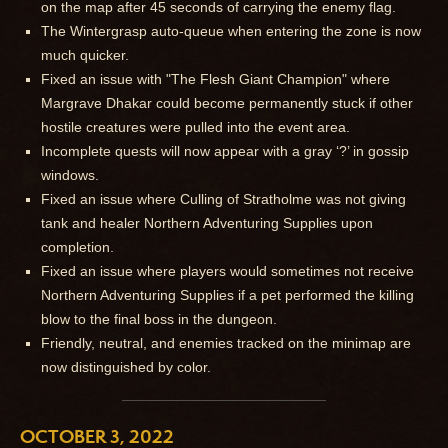
on the map after 45 seconds of carrying the enemy flag.
The Wintergrasp auto-queue when entering the zone is now
much quicker.
Fixed an issue with "The Flesh Giant Champion" where
Margrave Dhakar could become permanently stuck if other
hostile creatures were pulled into the event area.
Incomplete quests will now appear with a gray ‘?’ in gossip
windows.
Fixed an issue where Culling of Stratholme was not giving
tank and healer Northern Adventuring Supplies upon
completion.
Fixed an issue where players would sometimes not receive
Northern Adventuring Supplies if a pet performed the killing
blow to the final boss in the dungeon.
Friendly, neutral, and enemies tracked on the minimap are
now distinguished by color.
OCTOBER 3, 2022