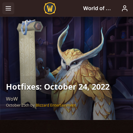
Hotfixes: October 24, 2022
WoW
October 25th
by
Blizzard Entertainment