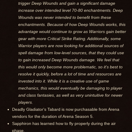
trigger Deep Wounds and gain a significant damage
increase over intended level 70-80 enchantments. Deep
Wounds was never intended to benefit from these
enchantments. Because of how Deep Wounds works, this
advantage would continue to grow as Warriors gain better
gear with more Critical Strike Rating. Additionally, some
Warrior players are now looking for additional sources of
spell damage from low-level sources, that they could use
to gain increased Deep Wounds damage. We feel that
this would only become more problematic, so it's best to
resolve it quickly, before a lot of time and resources are
invested into it. While it is a creative use of game
mechanics, this would eventually be damaging to player
and class fantasies, as well as very unintuitive for newer
players.
Deadly Gladiator's Tabard is now purchasable from Arena
vendors for the duration of Arena Season 5.
Sapphiron has learned how to fly properly during the air
phase.