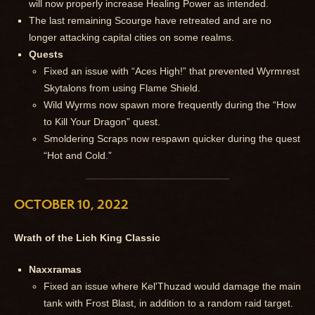
will now properly increase Healing Power as intended.
The last remaining Scourge have retreated and are no
longer attacking capital cities on some realms.
Quests
Fixed an issue with “Aces High!” that prevented Wyrmrest
Skytalons from using Flame Shield.
Wild Wyrms now spawn more frequently during the “How
to Kill Your Dragon” quest.
Smoldering Scraps now respawn quicker during the quest
“Hot and Cold.”
OCTOBER 10, 2022
Wrath of the Lich King Classic
Naxxramas
Fixed an issue where Kel'Thuzad would damage the main
tank with Frost Blast, in addition to a random raid target.