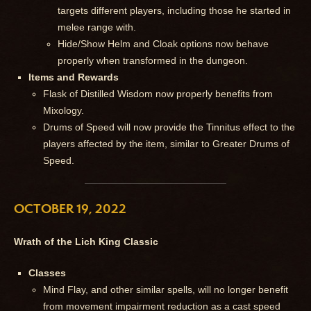
targets different players, including those he started in
melee range with.
Hide/Show Helm and Cloak options now behave
properly when transformed in the dungeon.
Items and Rewards
Flask of Distilled Wisdom now properly benefits from
Mixology.
Drums of Speed will now provide the Tinnitus effect to the
players affected by the item, similar to Greater Drums of
Speed.
OCTOBER 19, 2022
Wrath of the Lich King Classic
Classes
Mind Flay, and other similar spells, will no longer benefit
from movement impairment reduction as a cast speed