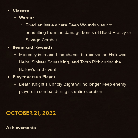
Classes
Warrior
Fixed an issue where Deep Wounds was not
benefitting from the damage bonus of Blood Frenzy or
Savage Combat.
Items and Rewards
Modestly increased the chance to receive the Hallowed
Helm, Sinister Squashling, and Tooth Pick during the
Hallow’s End event.
Player versus Player
Death Knight’s Unholy Blight will no longer keep enemy
players in combat during its entire duration.
OCTOBER 21, 2022
Achievements