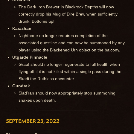
The Dark Iron Brewer in Blackrock Depths will now
correctly drop his Mug of Dire Brew when sufficiently
drunk. Bottoms up!
Karazhan
Nightbane no longer requires completion of the
associated questline and can now be summoned by any
player using the Blackened Urn object on the balcony.
Utgarde Pinnacle
Grauf should no longer regenerate to full health when
flying off if it is not killed within a single pass during the
Skadi the Ruthless encounter.
Gundrak
Slad'ran should now appropriately stop summoning
snakes upon death.
SEPTEMBER 23, 2022