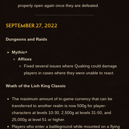
properly open again once they are defeated.
SEPTEMBER 27, 2022
Dungeons and Raids
Mythic+
Affixes
Fixed several issues where Quaking could damage
players in cases where they were unable to react.
Wrath of the Lich King Classic
The maximum amount of in-game currency that can be
transferred to another realm is now 500g for player-
characters at levels 10-30, 2,500g at levels 31-50, and
25,000g at level 51 or higher.
Players who enter a battleground while mounted on a flying