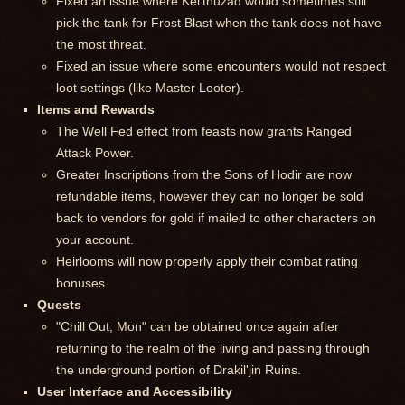
Fixed an issue where Kel'thuzad would sometimes still
pick the tank for Frost Blast when the tank does not have
the most threat.
Fixed an issue where some encounters would not respect
loot settings (like Master Looter).
Items and Rewards
The Well Fed effect from feasts now grants Ranged
Attack Power.
Greater Inscriptions from the Sons of Hodir are now
refundable items, however they can no longer be sold
back to vendors for gold if mailed to other characters on
your account.
Heirlooms will now properly apply their combat rating
bonuses.
Quests
"Chill Out, Mon" can be obtained once again after
returning to the realm of the living and passing through
the underground portion of Drakil'jin Ruins.
User Interface and Accessibility