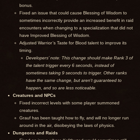
bonus.
Fixed an issue that could cause Blessing of Wisdom to
sometimes incorrectly provide an increased benefit in raid
encounters when changing to a specialization that did not
have Improved Blessing of Wisdom.
Adjusted Warrior’s Taste for Blood talent to improve its
timing.
Developers’ note: This change should make Rank 3 of
the talent trigger every 6 seconds, instead of
sometimes taking 9 seconds to trigger. Other ranks
have the same change, but aren't guaranteed to
happen, and so are less noticeable.
Creatures and NPCs
Fixed incorrect levels with some player summoned
creatures.
Grauf has been taught how to fly, and will no longer run
around in the air, disobeying the laws of physics.
Dungeons and Raids