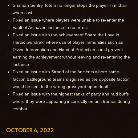
Shaman Sentry Totem no longer stops the player in mid air
when cast.
Fixed an issue where players were unable to re-enter the
Vault of Archavon instance to resurrect.
Fixed an issue with the achievement Share the Love in
Heroic Gundrak, where use of player immunities such as
Divine Intervention and Hand of Protection could prevent
earning the achievement without leaving and re-entering the
instance.
Fixed an issue with Strand of the Ancients where same-
faction battleground teams disguised as the opposite faction
would be sent to the wrong graveyard upon death.
Fixed an issue with the highest ranks of party and raid buffs
where they were appearing incorrectly on unit frames during
combat.
OCTOBER 6, 2022