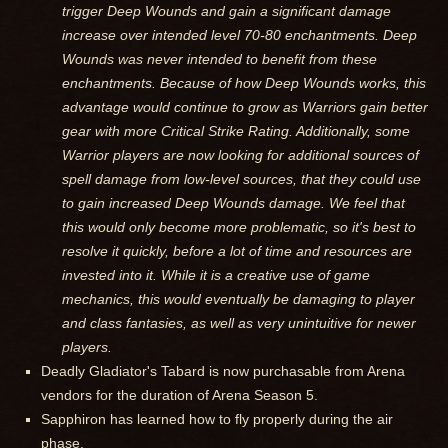
trigger Deep Wounds and gain a significant damage
increase over intended level 70-80 enchantments. Deep
Wounds was never intended to benefit from these
enchantments. Because of how Deep Wounds works, this
advantage would continue to grow as Warriors gain better
gear with more Critical Strike Rating. Additionally, some
Warrior players are now looking for additional sources of
spell damage from low-level sources, that they could use
to gain increased Deep Wounds damage. We feel that
this would only become more problematic, so it's best to
resolve it quickly, before a lot of time and resources are
invested into it. While it is a creative use of game
mechanics, this would eventually be damaging to player
and class fantasies, as well as very unintuitive for newer
players.
Deadly Gladiator's Tabard is now purchasable from Arena
vendors for the duration of Arena Season 5.
Sapphiron has learned how to fly properly during the air
phase.