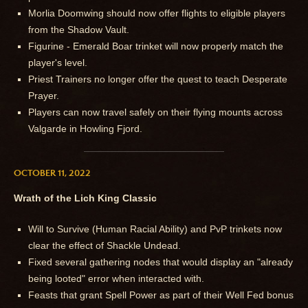
Morlia Doomwing should now offer flights to eligible players
from the Shadow Vault.
Figurine - Emerald Boar trinket will now properly match the
player's level.
Priest Trainers no longer offer the quest to teach Desperate
Prayer.
Players can now travel safely on their flying mounts across
Valgarde in Howling Fjord.
OCTOBER 11, 2022
Wrath of the Lich King Classic
Will to Survive (Human Racial Ability) and PvP trinkets now
clear the effect of Shackle Undead.
Fixed several gathering nodes that would display an "already
being looted" error when interacted with.
Feasts that grant Spell Power as part of their Well Fed bonus