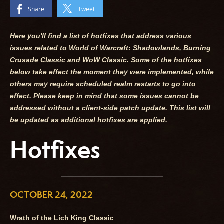
Share
Tweet
Here you'll find a list of hotfixes that address various
issues related to World of Warcraft: Shadowlands, Burning
Crusade Classic and WoW Classic. Some of the hotfixes
below take effect the moment they were implemented, while
others may require scheduled realm restarts to go into
effect. Please keep in mind that some issues cannot be
addressed without a client-side patch update. This list will
be updated as additional hotfixes are applied.
Hotfixes
OCTOBER 24, 2022
Wrath of the Lich King Classic