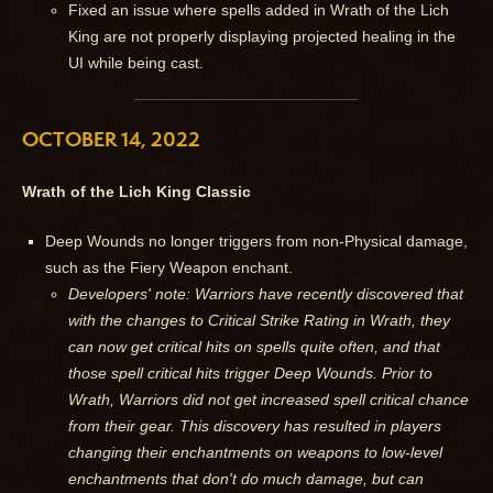
Fixed an issue where spells added in Wrath of the Lich
King are not properly displaying projected healing in the
UI while being cast.
OCTOBER 14, 2022
Wrath of the Lich King Classic
Deep Wounds no longer triggers from non-Physical damage,
such as the Fiery Weapon enchant.
Developers' note: Warriors have recently discovered that
with the changes to Critical Strike Rating in Wrath, they
can now get critical hits on spells quite often, and that
those spell critical hits trigger Deep Wounds. Prior to
Wrath, Warriors did not get increased spell critical chance
from their gear. This discovery has resulted in players
changing their enchantments on weapons to low-level
enchantments that don't do much damage, but can