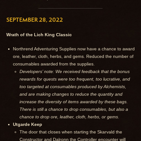
SEPTEMBER 28, 2022
Wrath of the Lich King Classic
Northrend Adventuring Supplies now have a chance to award
ore, leather, cloth, herbs, and gems. Reduced the number of
consumables awarded from the supplies.
Developers’ note: We received feedback that the bonus
rewards for quests were too frequent, too lucrative, and
too targeted at consumables produced by Alchemists,
and are making changes to reduce the quantity and
increase the diversity of items awarded by these bags.
There is still a chance to drop consumables, but also a
chance to drop ore, leather, cloth, herbs, or gems.
Utgarde Keep
The door that closes when starting the Skarvald the
Constructor and Dalronn the Controller encounter will