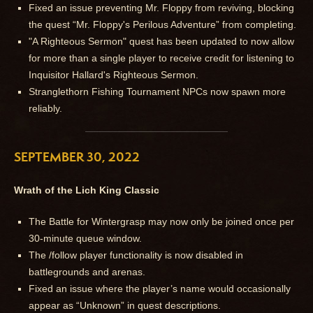
Fixed an issue preventing Mr. Floppy from reviving, blocking
the quest “Mr. Floppy's Perilous Adventure” from completing.
"A Righteous Sermon" quest has been updated to now allow
for more than a single player to receive credit for listening to
Inquisitor Hallard's Righteous Sermon.
Stranglethorn Fishing Tournament NPCs now spawn more
reliably.
SEPTEMBER 30, 2022
Wrath of the Lich King Classic
The Battle for Wintergrasp may now only be joined once per
30-minute queue window.
The /follow player functionality is now disabled in
battlegrounds and arenas.
Fixed an issue where the player’s name would occasionally
appear as “Unknown” in quest descriptions.