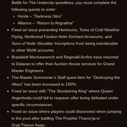
Battle for The Undercity questlines, you must complete the
following quests to enter:
Horde – “Darkness Stirs”
Alliance – “Return to Angrathar”
Fixed an issue preventing Heirlooms, Tome of Cold Weather
Flying, Northrend Faction Helm Enchant Arcanums, and
Sons of Hodir Shoulder Inscriptions from being transferable
to other WoW accounts.
Brassbolt Mechawrench and Reginald Arcfire have returned
to Dalaran to offer their Auction House services for Grand
Master Engineers.
The Master Summoner's Staff quest item for “Destroying the
Altars” has been increased to 100%.
Fixed an issue with "The Slumbering King" where Queen
Angerboda could fail to respawn after being defeated under
specific circumstances.
Fixed an issue where players could disconnect when jumping
in the pool after battling The Prophet Tharon’ja in
Drak’Tharon Keep.