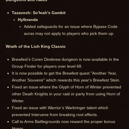
Tazavesh: So'leah's Gambit
Hylbrande
Added safeguards for an issue where Bypass Code
auras may not apply to players who pick them up.
Wrath of the Lich King Classic
Brewfest’s Coren Direbrew dungeon is now available in the
Group Finder for players over level 68.
It is now possible to get the Brewfest quest "Another Year,
Another Souvenir" which rewards this year's Brewfest Stein.
Fixed an issue where the Glyph of Horn of Winter prevented
other Death Knights in your raid or party from using Horn of
Winter.
Fixed an issue with Warrior’s Warbringer talent which
prevented Intervene from breaking root effects.
Call to Arms Battlegrounds now reward the proper bonus
Honor.