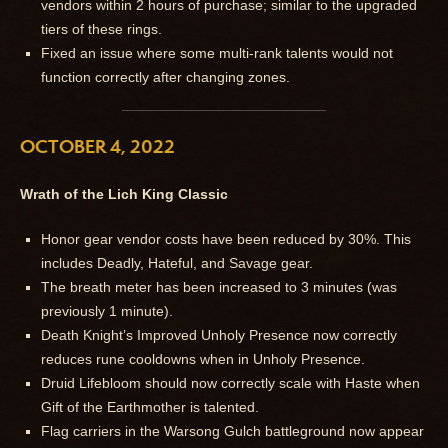
vendors within 2 hours of purchase; similar to the upgraded
tiers of these rings.
Fixed an issue where some multi-rank talents would not
function correctly after changing zones.
OCTOBER 4, 2022
Wrath of the Lich King Classic
Honor gear vendor costs have been reduced by 30%. This
includes Deadly, Hateful, and Savage gear.
The breath meter has been increased to 3 minutes (was
previously 1 minute).
Death Knight’s Improved Unholy Presence now correctly
reduces rune cooldowns when in Unholy Presence.
Druid Lifebloom should now correctly scale with Haste when
Gift of the Earthmother is talented.
Flag carriers in the Warsong Gulch battleground now appear