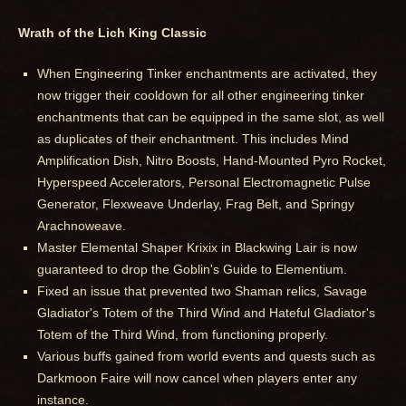
Wrath of the Lich King Classic
When Engineering Tinker enchantments are activated, they
now trigger their cooldown for all other engineering tinker
enchantments that can be equipped in the same slot, as well
as duplicates of their enchantment. This includes Mind
Amplification Dish, Nitro Boosts, Hand-Mounted Pyro Rocket,
Hyperspeed Accelerators, Personal Electromagnetic Pulse
Generator, Flexweave Underlay, Frag Belt, and Springy
Arachnoweave.
Master Elemental Shaper Krixix in Blackwing Lair is now
guaranteed to drop the Goblin's Guide to Elementium.
Fixed an issue that prevented two Shaman relics, Savage
Gladiator's Totem of the Third Wind and Hateful Gladiator's
Totem of the Third Wind, from functioning properly.
Various buffs gained from world events and quests such as
Darkmoon Faire will now cancel when players enter any
instance.