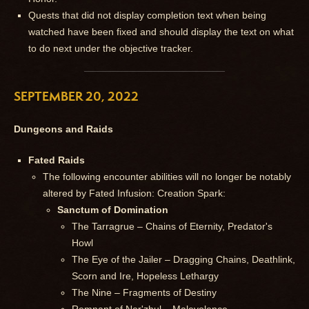
Quests that did not display completion text when being
watched have been fixed and should display the text on what
to do next under the objective tracker.
SEPTEMBER 20, 2022
Dungeons and Raids
Fated Raids
The following encounter abilities will no longer be notably
altered by Fated Infusion: Creation Spark:
Sanctum of Domination
The Tarragrue – Chains of Eternity, Predator's
Howl
The Eye of the Jailer – Dragging Chains, Deathlink,
Scorn and Ire, Hopeless Lethargy
The Nine – Fragments of Destiny