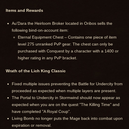
Items and Rewards
Au'Dara the Heirloom Broker located in Oribos sells the
following bind-on-account item:
Eternal Equipment Chest – Contains one piece of item
level 275 unranked PvP gear. The chest can only be
purchased with Conquest by a character with a 1400 or
higher rating in any PvP bracket.
Wrath of the Lich King Classic
Fixed multiple issues preventing the Battle for Undercity from
proceeded as expected when multiple layers are present.
The Portal to Undercity in Stormwind should now appear as
expected when you are on the quest "The Killing Time" and
have completed "A Royal Coup".
Living Bomb no longer puts the Mage back into combat upon
expiration or removal.