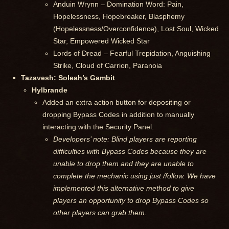
Anduin Wrynn – Domination Word: Pain,
Hopelessness, Hopebreaker, Blasphemy
(Hopelessness/Overconfidence), Lost Soul, Wicked
Star, Empowered Wicked Star
Lords of Dread – Fearful Trepidation, Anguishing
Strike, Cloud of Carrion, Paranoia
Tazavesh: Soleah’s Gambit
Hylbrande
Added an extra action button for depositing or
dropping Bypass Codes in addition to manually
interacting with the Security Panel.
Developers’ note: Blind players are reporting
difficulties with Bypass Codes because they are
unable to drop them and they are unable to
complete the mechanic using just /follow. We have
implemented this alternative method to give
players an opportunity to drop Bypass Codes so
other players can grab them.