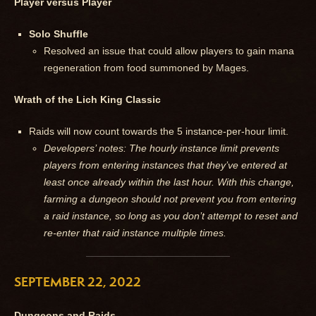
Player versus Player
Solo Shuffle
Resolved an issue that could allow players to gain mana
regeneration from food summoned by Mages.
Wrath of the Lich King Classic
Raids will now count towards the 5 instance-per-hour limit.
Developers’ notes: The hourly instance limit prevents
players from entering instances that they’ve entered at
least once already within the last hour. With this change,
farming a dungeon should not prevent you from entering
a raid instance, so long as you don’t attempt to reset and
re-enter that raid instance multiple times.
SEPTEMBER 22, 2022
Dungeons and Raids