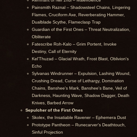
Remnant of Ner'zhul – Malevolence
Painsmith Raznal – Shadowsteel Chains, Lingering
Flames, Cruciform Axe, Reverberating Hammer,
Dualblade Scythe, Flameclasp Trap
Guardian of the First Ones – Threat Neutralization,
Obliterate
Fatescribe Roh-Kalo – Grim Portent, Invoke
Destiny, Call of Eternity
Kel'Thuzad – Glacial Wrath, Frost Blast, Oblivion's
Echo
Sylvanas Windrunner – Expulsion, Lashing Wound,
Crushing Dread, Curse of Lethargy, Domination
Chains, Banshee's Mark, Banshee's Bane, Veil of
Darkness, Haunting Wave, Shadow Dagger, Death
Knives, Barbed Arrow
Sepulcher of the First Ones
Skolex, the Insatiable Ravener – Ephemera Dust
Prototype Pantheon – Runecarver's Deathtouch,
Sinful Projection