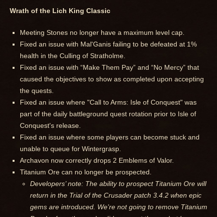
Wrath of the Lich King Classic
Meeting Stones no longer have a maximum level cap.
Fixed an issue with Mal'Ganis failing to be defeated at 1%
health in the Culling of Stratholme.
Fixed an issue with “Make Them Pay” and “No Mercy” that
caused the objectives to show as completed upon accepting
the quests.
Fixed an issue where "Call to Arms: Isle of Conquest" was
part of the daily battleground quest rotation prior to Isle of
Conquest's release.
Fixed an issue where some players can become stuck and
unable to queue for Wintergrasp.
Archavon now correctly drops 2 Emblems of Valor.
Titanium Ore can no longer be prospected.
Developers’ note: The ability to prospect Titanium Ore will
return in the Trial of the Crusader patch 3.4.2 when epic
gems are introduced. We're not going to remove Titanium