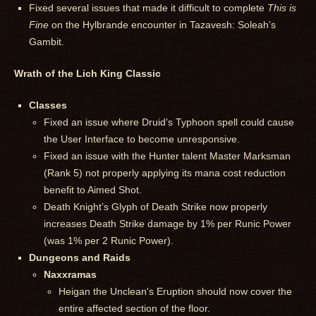
Fixed several issues that made it difficult to complete
This is
Fine
on the Hylbrande encounter in Tazavesh: Soleah’s
Gambit.
Wrath of the Lich King Classic
Classes
Fixed an issue where Druid’s Typhoon spell could cause
the User Interface to become unresponsive.
Fixed an issue with the Hunter talent Master Marksman
(Rank 5) not properly applying its mana cost reduction
benefit to Aimed Shot.
Death Knight’s Glyph of Death Strike now properly
increases Death Strike damage by 1% per Runic Power
(was 1% per 2 Runic Power).
Dungeons and Raids
Naxxramas
Heigan the Unclean's Eruption should now cover the
entire affected section of the floor.