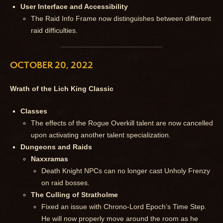
User Interface and Accessibility
The Raid Info Frame now distinguishes between different
raid difficulties.
OCTOBER 20, 2022
Wrath of the Lich King Classic
Classes
The effects of the Rogue Overkill talent are now cancelled
upon activating another talent specialization.
Dungeons and Raids
Naxxramas
Death Knight NPCs can no longer cast Unholy Frenzy
on raid bosses.
The Culling of Stratholme
Fixed an issue with Chrono-Lord Epoch’s Time Step.
He will now properly move around the room as he