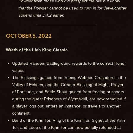
Powder from those who did prospect the ore but know
that the Powder cannot be used to turn in for Jewelcrafter
Tokens until 3.4.2 either.
OCTOBER 5, 2022
Wrath of the Lich King Classic
Updated Random Battleground rewards to the correct Honor
values.
The Blessings gained from freeing Webbed Crusaders in the
Valley of Echoes, and the Greater Blessing of Might, Prayer
of Fortitude, and Battle Shout gained from freeing prisoners
during the quest Prisoners of Wyrmskull, are now removed if
a player logs out, enters an instance, or travels to another
continent.
Band of the Kirin Tor, Ring of the Kirin Tor, Signet of the Kirin
Tor, and Loop of the Kirin Tor can now be fully refunded at