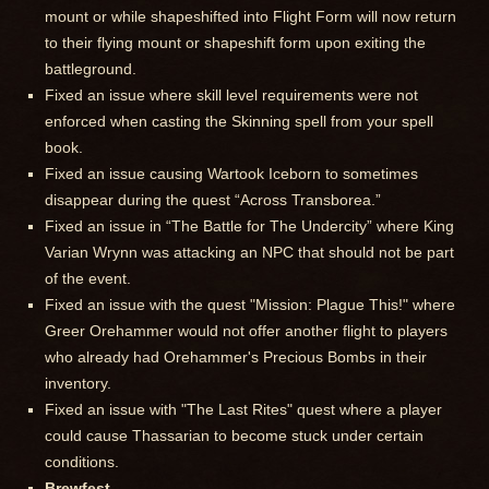
mount or while shapeshifted into Flight Form will now return
to their flying mount or shapeshift form upon exiting the
battleground.
Fixed an issue where skill level requirements were not
enforced when casting the Skinning spell from your spell
book.
Fixed an issue causing Wartook Iceborn to sometimes
disappear during the quest “Across Transborea.”
Fixed an issue in “The Battle for The Undercity” where King
Varian Wrynn was attacking an NPC that should not be part
of the event.
Fixed an issue with the quest "Mission: Plague This!" where
Greer Orehammer would not offer another flight to players
who already had Orehammer's Precious Bombs in their
inventory.
Fixed an issue with "The Last Rites" quest where a player
could cause Thassarian to become stuck under certain
conditions.
Brewfest