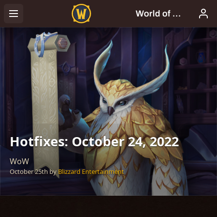
Hotfixes: October 24, 2022
WoW
October 25th
by
Blizzard Entertainment