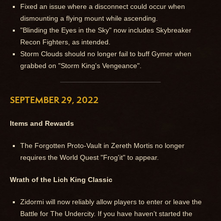
Fixed an issue where a disconnect could occur when
dismounting a flying mount while ascending.
"Blinding the Eyes in the Sky" now includes Skybreaker
Recon Fighters, as intended.
Storm Clouds should no longer fail to buff Gymer when
grabbed on "Storm King's Vengeance".
SEPTEMBER 29, 2022
Items and Rewards
The Forgotten Proto-Vault in Zereth Mortis no longer
requires the World Quest "Frog'it" to appear.
Wrath of the Lich King Classic
Zidormi will now reliably allow players to enter or leave the
Battle for The Undercity. If you have haven’t started the