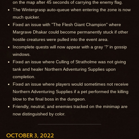
on the map after 45 seconds of carrying the enemy flag.
The Wintergrasp auto-queue when entering the zone is now
much quicker.
Fixed an issue with "The Flesh Giant Champion" where
Margrave Dhakar could become permanently stuck if other
hostile creatures were pulled into the event area.
Incomplete quests will now appear with a gray ‘?’ in gossip
windows.
Fixed an issue where Culling of Stratholme was not giving
tank and healer Northern Adventuring Supplies upon
completion.
Fixed an issue where players would sometimes not receive
Northern Adventuring Supplies if a pet performed the killing
blow to the final boss in the dungeon.
Friendly, neutral, and enemies tracked on the minimap are
now distinguished by color.
OCTOBER 3, 2022