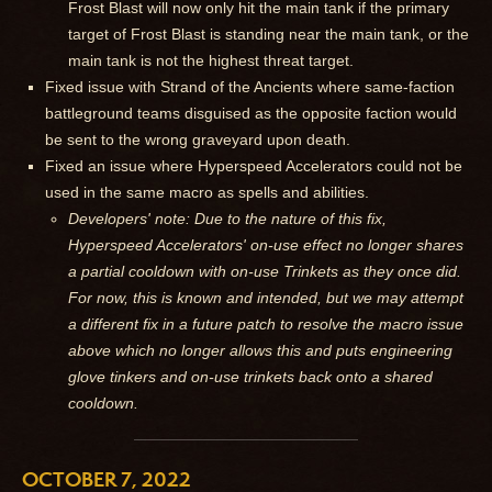
Frost Blast will now only hit the main tank if the primary
target of Frost Blast is standing near the main tank, or the
main tank is not the highest threat target.
Fixed issue with Strand of the Ancients where same-faction
battleground teams disguised as the opposite faction would
be sent to the wrong graveyard upon death.
Fixed an issue where Hyperspeed Accelerators could not be
used in the same macro as spells and abilities.
Developers' note: Due to the nature of this fix,
Hyperspeed Accelerators' on-use effect no longer shares
a partial cooldown with on-use Trinkets as they once did.
For now, this is known and intended, but we may attempt
a different fix in a future patch to resolve the macro issue
above which no longer allows this and puts engineering
glove tinkers and on-use trinkets back onto a shared
cooldown.
OCTOBER 7, 2022