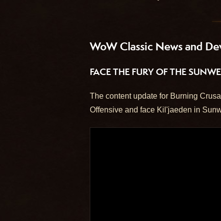
WoW Classic News and De
FACE THE FURY OF THE SUNWE
The content update for Burning Crusad
Offensive and face Kil'jaeden in Sunw