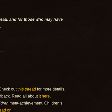
ateau, and for those who may have
.
 Check out
this thread
for more details.
back. Read all about it
here
.
ldren
meta-achievement. Children's
ead on
.