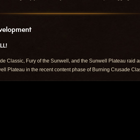
velopment
LL!
e Classic, Fury of the Sunwell, and the Sunwell Plateau raid a
ell Plateau in the recent content phase of Burning Crusade Cla