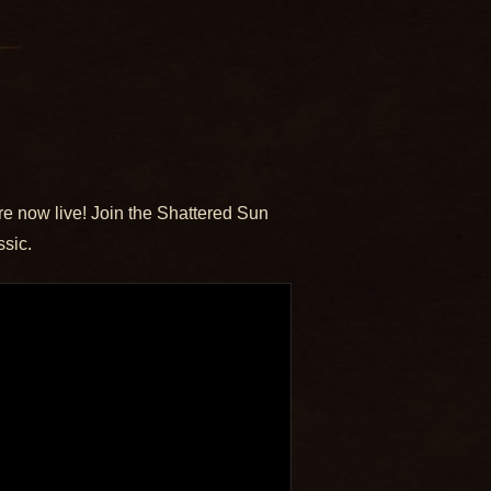
re now live! Join the Shattered Sun
ssic.