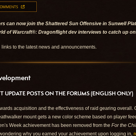
COMMENTS
rs can now join the Shattered Sun Offensive in Sunwell Pl
ld of Warcraft®: Dragonflight dev interviews to catch up on
d links to the latest news and announcements.
velopment
UPDATE POSTS ON THE FORUMS (ENGLISH ONLY)
wards acquisition and the effectiveness of raid gearing overall.
thwalker mount gets a new color scheme based on player feed
en's Week achievement has been removed from the
For the Chi
wondering why you earned your achievement upon logging in,
r