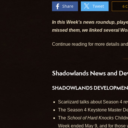
Share
Tweet
6 
In this Week's news roundup, playe
missed them, we linked several Wor
Continue reading for more details an
Shadowlands News and De
SHADOWLANDS DEVELOPMENT 
Scariizard talks about Season 4 re
The Season 4 Keystone Master Dea
The
School of Hard Knocks
Childr
Week ended May 9, and for those 