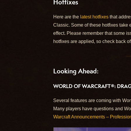
Hotfixes
Here are the
latest hotfixes
that addre
Classic. Some of these hotfixes take 
effect. Please remember that some iss
hotfixes are applied, so check back of
Looking Ahead:
WORLD OF WARCRAFT®: DRA
Several features are coming with World
Many players have questions and W
Warcraft Announcements – Professio