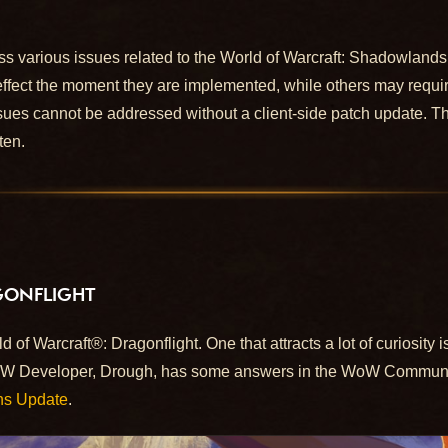
ss various issues related to the World of Warcraft: Shadowlan
effect the moment they are implemented, while others may requir
ues cannot be addressed without a client-side patch update. This
ten.
GONFLIGHT
 of Warcraft®: Dragonflight. One that attracts a lot of curiosity 
oW Developer, Drough, has some answers in the WoW Communit
ns Update
.