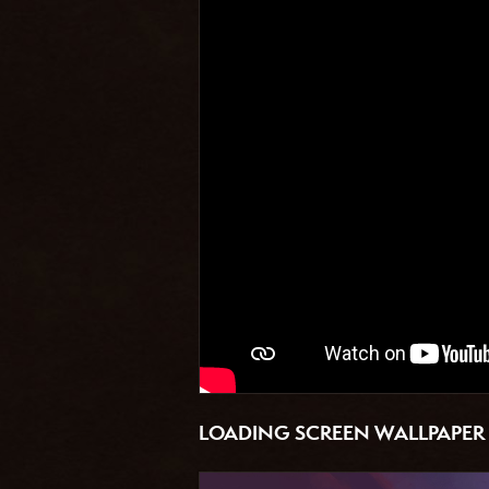
LOADING SCREEN WALLPAPER