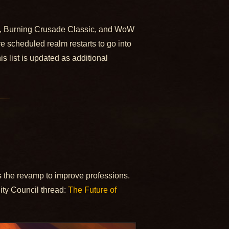
ds, Burning Crusade Classic, and WoW
e scheduled realm restarts to go into
 list is updated as additional
is the revamp to improve professions.
y Council thread:
The Future of