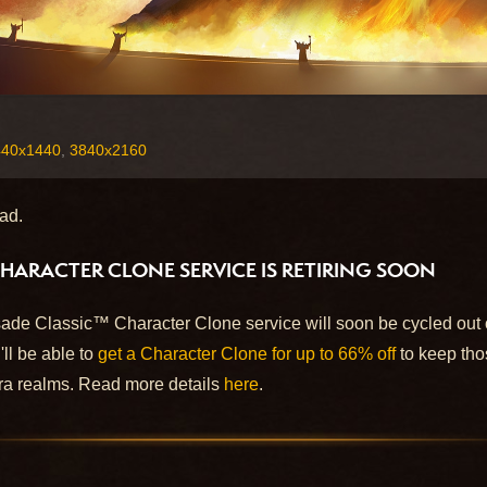
440x1440
,
3840x2160
ad.
HARACTER CLONE SERVICE IS RETIRING SOON
ade Classic™ Character Clone service will soon be cycled out o
'll be able to
get a Character Clone for up to 66% off
to keep tho
a realms. Read more details
here
.