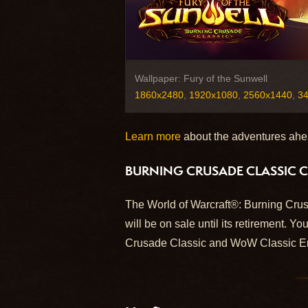
Wallpaper: Fury of the Sunwell
1860x2480
,
1920x1080
,
2560x1440
,
3
Learn more
about the adventures ahe
BURNING CRUSADE CLASSIC C
The World of Warcraft®: Burning Crus
will be on sale until its retirement. You
Crusade Classic and WoW Classic Er