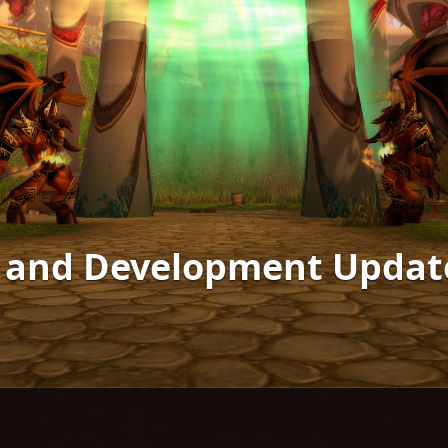
s and Development Updat