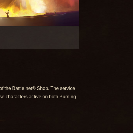
f the Battle.net® Shop. The service
se characters active on both Burning