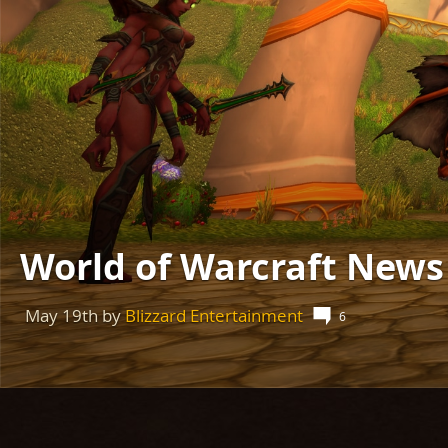
World of Warcraft New
May 19th
by
Blizzard Entertainment
6