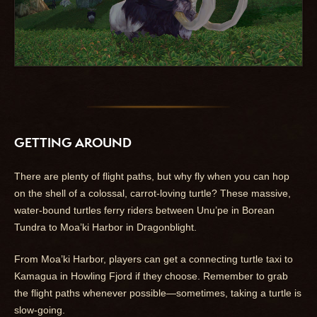
GETTING AROUND
There are plenty of flight paths, but why fly when you can hop
on the shell of a colossal, carrot-loving turtle? These massive,
water-bound turtles ferry riders between Unu’pe in Borean
Tundra to Moa’ki Harbor in Dragonblight.
From Moa’ki Harbor, players can get a connecting turtle taxi to
Kamagua in Howling Fjord if they choose. Remember to grab
the flight paths whenever possible—sometimes, taking a turtle is
slow-going.