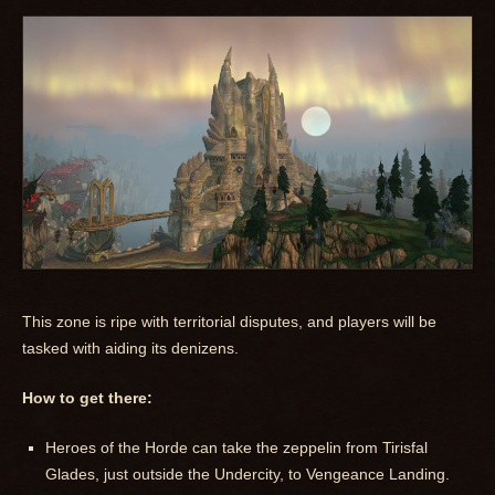
This zone is ripe with territorial disputes, and players will be
tasked with aiding its denizens.
How to get there:
Heroes of the Horde can take the zeppelin from Tirisfal
Glades, just outside the Undercity, to Vengeance Landing.