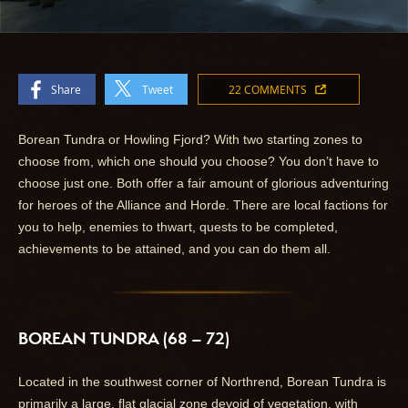
Share
Tweet
22 COMMENTS
Borean Tundra or Howling Fjord? With two starting zones to
choose from, which one should you choose? You don’t have to
choose just one. Both offer a fair amount of glorious adventuring
for heroes of the Alliance and Horde. There are local factions for
you to help, enemies to thwart, quests to be completed,
achievements to be attained, and you can do them all.
BOREAN TUNDRA (68 – 72)
Located in the southwest corner of Northrend, Borean Tundra is
primarily a large, flat glacial zone devoid of vegetation, with