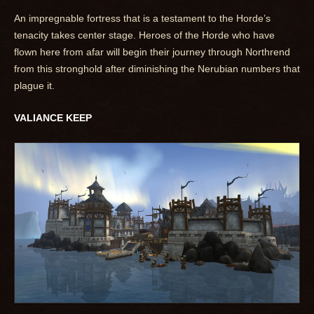
An impregnable fortress that is a testament to the Horde’s
tenacity takes center stage. Heroes of the Horde who have
flown here from afar will begin their journey through Northrend
from this stronghold after diminishing the Nerubian numbers that
plague it.
VALIANCE KEEP