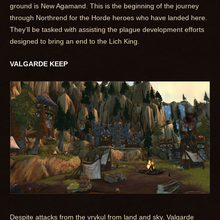
ground is New Agamand. This is the beginning of the journey
through Northrend for the Horde heroes who have landed here.
They’ll be tasked with assisting the plague development efforts
designed to bring an end to the Lich King.
VALGARDE KEEP
Despite attacks from the vrykul from land and sky, Valgarde