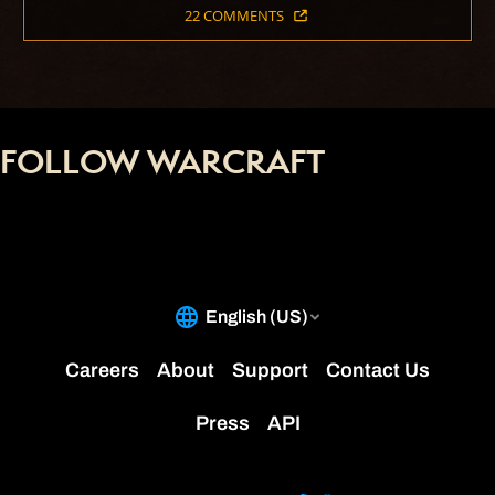
22 COMMENTS
FOLLOW WARCRAFT