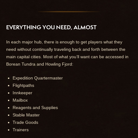
EVERYTHING YOU NEED, ALMOST
In each major hub, there is enough to get players what they
need without continually traveling back and forth between the
main capital cities. Most of what you’ll want can be accessed in
Borean Tundra and Howling Fjord:
Expedition Quartermaster
Flightpaths
Innkeeper
Mailbox
Reagents and Supplies
Stable Master
Trade Goods
Trainers