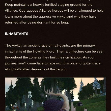
Keep maintains a heavily fortified staging ground for the
Alliance. Courageous Alliance heroes will be challenged to help
learn more about the aggressive vrykul and why they have
returned after being dormant for so long.
INHABITANTS
The vrykul, an ancient race of half-giants, are the primary
inhabitants of the Howling Fjord. Their architecture can be seen
throughout the zone as they built their civilization. As you
journey, you’ll come face to face with this once forgotten race,
along with other denizens of this region.