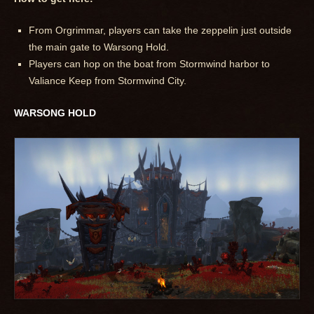
From Orgrimmar, players can take the zeppelin just outside
the main gate to Warsong Hold.
Players can hop on the boat from Stormwind harbor to
Valiance Keep from Stormwind City.
WARSONG HOLD