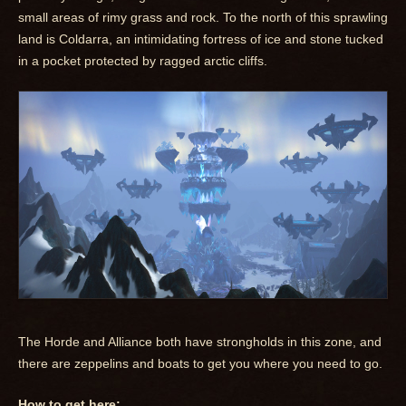
small areas of rimy grass and rock. To the north of this sprawling
land is Coldarra, an intimidating fortress of ice and stone tucked
in a pocket protected by ragged arctic cliffs.
The Horde and Alliance both have strongholds in this zone, and
there are zeppelins and boats to get you where you need to go.
How to get here: