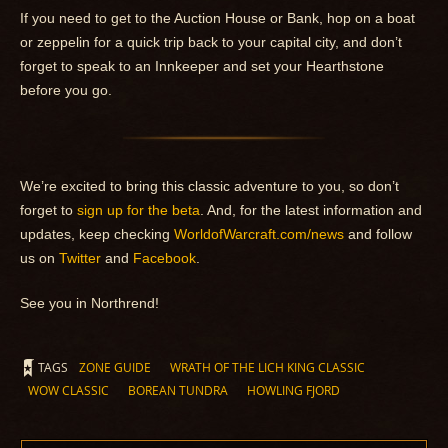
If you need to get to the Auction House or Bank, hop on a boat
or zeppelin for a quick trip back to your capital city, and don’t
forget to speak to an Innkeeper and set your Hearthstone
before you go.
We’re excited to bring this classic adventure to you, so don’t
forget to
sign up for the beta
. And, for the latest information and
updates, keep checking
WorldofWarcraft.com/news
and follow
us on
Twitter
and
Facebook
.
See you in Northrend!
TAGS
ZONE GUIDE
WRATH OF THE LICH KING CLASSIC
WOW CLASSIC
BOREAN TUNDRA
HOWLING FJORD