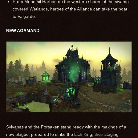
From Menethil Harbor, on the western shores of the swamp-
covered Wetlands, heroes of the Alliance can take the boat
to Valgarde.
NEW AGAMAND
Sylvanas and the Forsaken stand ready with the makings of a
new plague, prepared to strike the Lich King; their staging