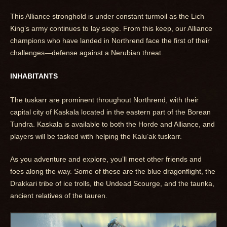
This Alliance stronghold is under constant turmoil as the Lich
King’s army continues to lay siege. From this keep, our Alliance
champions who have landed in Northrend face the first of their
challenges—defense against a Nerubian threat.
INHABITANTS
The tuskarr are prominent throughout Northrend, with their
capital city of Kaskala located in the eastern part of the Borean
Tundra. Kaskala is available to both the Horde and Alliance, and
players will be tasked with helping the Kalu’ak tuskarr.
As you adventure and explore, you’ll meet other friends and
foes along the way. Some of these are the blue dragonflight, the
Drakkari tribe of ice trolls, the Undead Scourge, and the taunka,
ancient relatives of the tauren.