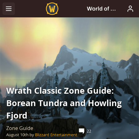
Wrath Classic Zone Guide:
Borean Tundra and Howling
Fjord
Zone Guide
22
August 10th
by
Blizzard Entertainment