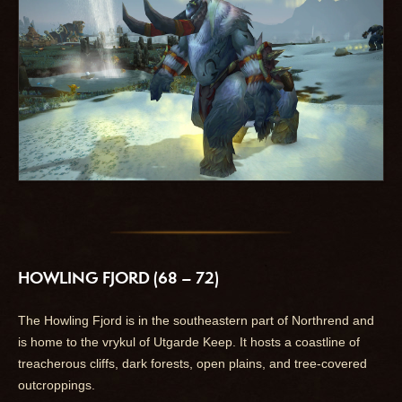
HOWLING FJORD (68 – 72)
The Howling Fjord is in the southeastern part of Northrend and
is home to the vrykul of Utgarde Keep. It hosts a coastline of
treacherous cliffs, dark forests, open plains, and tree-covered
outcroppings.