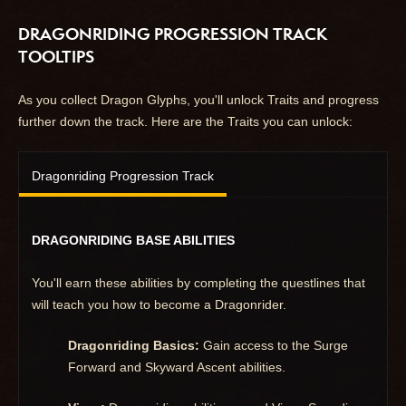
DRAGONRIDING PROGRESSION TRACK
TOOLTIPS
As you collect Dragon Glyphs, you'll unlock Traits and progress
further down the track. Here are the Traits you can unlock:
Dragonriding Progression Track
DRAGONRIDING BASE ABILITIES
You'll earn these abilities by completing the questlines that
will teach you how to become a Dragonrider.
Dragonriding Basics:
Gain access to the Surge
Forward and Skyward Ascent abilities.