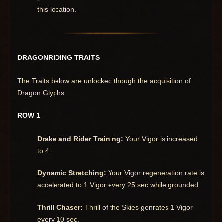
this location.
DRAGONRIDING TRAITS
The Traits below are unlocked though the acquisition of
Dragon Glyphs.
ROW 1
Drake and Rider Training:
Your Vigor is increased
to 4.
Dynamic Stretching:
Your Vigor regeneration rate is
accelerated to 1 Vigor every 25 sec while grounded.
Thrill Chaser:
Thrill of the Skies genrates 1 Vigor
every 10 sec.