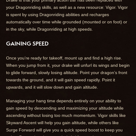
Drake is that your primary action bar has been replaced with
your Dragonriding skills, as well as a new resource: Vigor. Vigor
is spent by using Dragonriding abilities and recharges
automatically over time while grounded (mounted or on foot) or
in the sky, while Dragonriding at high speeds.
GAINING SPEED
Once you’re ready for takeoff, mount up and find a high rise.
When you jump from it, your drake will unfurl its wings and begin
to glide forward, slowly losing altitude. Point your dragon’s front
towards the ground, and it will gain speed rapidly. Point it
upwards, and it will slow down and gain altitude.
Managing your hang time depends entirely on your ability to
gain speed by descending and maximizing your altitude while
ascending without losing too much momentum. Vigor skills like
Skyward Ascent will help you gain altitude, while others like
Surge Forward will give you a quick speed boost to keep you