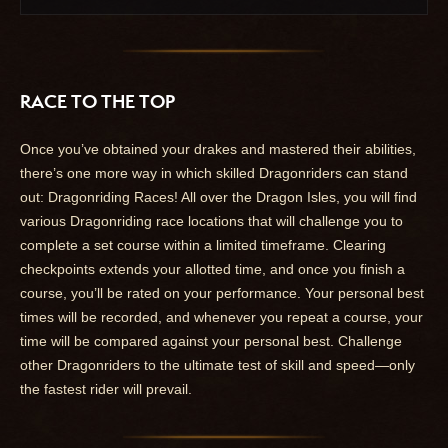
RACE TO THE TOP
Once you’ve obtained your drakes and mastered their abilities,
there’s one more way in which skilled Dragonriders can stand
out: Dragonriding Races! All over the Dragon Isles, you will find
various Dragonriding race locations that will challenge you to
complete a set course within a limited timeframe. Clearing
checkpoints extends your allotted time, and once you finish a
course, you’ll be rated on your performance. Your personal best
times will be recorded, and whenever you repeat a course, your
time will be compared against your personal best. Challenge
other Dragonriders to the ultimate test of skill and speed—only
the fastest rider will prevail.