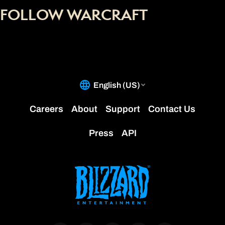
FOLLOW WARCRAFT