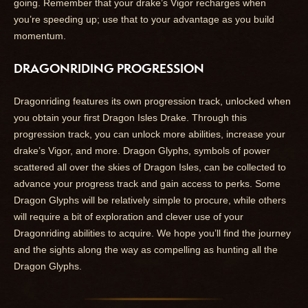
going. Remember that your drake’s Vigor recharges when
you’re speeding up; use that to your advantage as you build
momentum.
DRAGONRIDING PROGRESSION
Dragonriding features its own progression track, unlocked when
you obtain your first Dragon Isles Drake. Through this
progression track, you can unlock more abilities, increase your
drake’s Vigor, and more. Dragon Glyphs, symbols of power
scattered all over the skies of Dragon Isles, can be collected to
advance your progress track and gain access to perks. Some
Dragon Glyphs will be relatively simple to procure, while others
will require a bit of exploration and clever use of your
Dragonriding abilities to acquire. We hope you’ll find the journey
and the sights along the way as compelling as hunting all the
Dragon Glyphs.