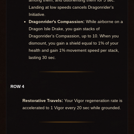
Landing at low speeds cancels Dragonrider's
Initiative.
Dragonrider's Compassion:
While airborne on a
Dragon Isle Drake, you gain stacks of
Dragonrider's Compassion, up to 10. When you
dismount, you gain a shield equal to 1% of your
health and gain 1% movement speed per stack,
lasting 30 sec.
ROW 4
Restorative Travels:
Your Vigor regeneration rate is
accelerated to 1 Vigor every 20 sec while grounded.