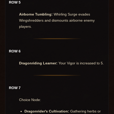
ROW 5
Airborne Tumbling:
Whirling Surge evades
Wingshredders and dismounts airborne enemy
players.
ROW 6
Dragonriding Learner:
Your Vigor is increased to 5.
ROW 7
Choice Node:
Dragonrider's Cultivation:
Gathering herbs or