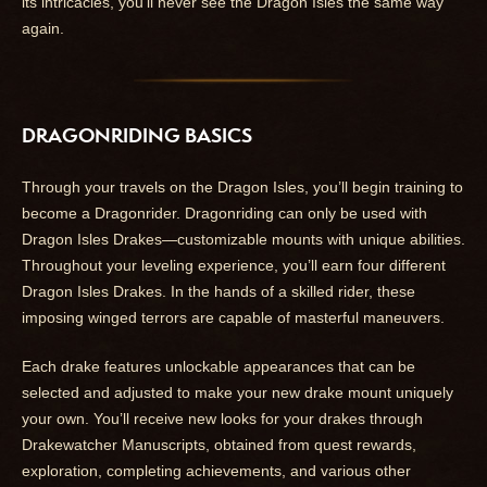
its intricacies, you’ll never see the Dragon Isles the same way
again.
DRAGONRIDING BASICS
Through your travels on the Dragon Isles, you’ll begin training to
become a Dragonrider. Dragonriding can only be used with
Dragon Isles Drakes—customizable mounts with unique abilities.
Throughout your leveling experience, you’ll earn four different
Dragon Isles Drakes. In the hands of a skilled rider, these
imposing winged terrors are capable of masterful maneuvers.
Each drake features unlockable appearances that can be
selected and adjusted to make your new drake mount uniquely
your own. You’ll receive new looks for your drakes through
Drakewatcher Manuscripts, obtained from quest rewards,
exploration, completing achievements, and various other