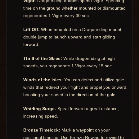
Vigor:
Dragonriding abilities spend Vigor. Spending
time on the ground whether mounted or dismounted
regenerates 1 Vigor every 30 sec.
Lift Off:
When mounted on a Dragonriding mount,
double jump to launch upward and start gliding
forward.
Thrill of the Skies:
While dragonriding at high
speeds, you regenerate 1 Vigor every 15 sec.
Winds of the Isles:
You can detect and utilize gale
winds that redirect your flight and propel you onward,
boosting your speed in the direction of the gale.
Whirling Surge:
Spiral forward a great distance,
increasing speed.
Bronze Timelock:
Mark a waypoint on your
positional timeline. Use Bronze Rewind to rewind to