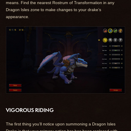
means. Find the nearest Rostrum of Transformation in any
Dragon Isles zone to make changes to your drake’s
appearance.
VIGOROUS RIDING
The first thing you’ll notice upon summoning a Dragon Isles