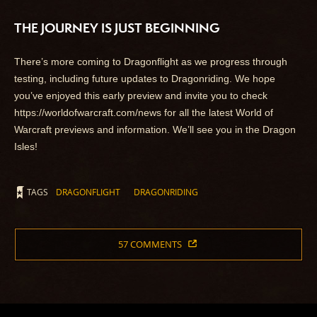
THE JOURNEY IS JUST BEGINNING
There’s more coming to Dragonflight as we progress through
testing, including future updates to Dragonriding. We hope
you’ve enjoyed this early preview and invite you to check
https://worldofwarcraft.com/news for all the latest World of
Warcraft previews and information. We’ll see you in the Dragon
Isles!
TAGS
DRAGONFLIGHT
DRAGONRIDING
57 COMMENTS