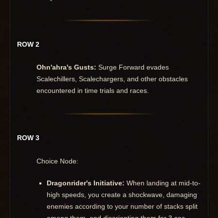
ROW 2
Ohn'ahra's Gusts:
Surge Forward evades
Scalechillers, Scalechargers, and other obstacles
encountered in time trials and races.
ROW 3
Choice Node:
Dragonrider's Initiative:
When landing at mid-to-
high speeds, you create a shockwave, damaging
enemies according to your number of stacks split
among them, and disorienting them for 3 sec.