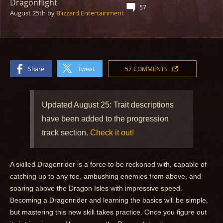
Dragonflight
57
August 25th
by
Blizzard Entertainment
Share
Tweet
57 COMMENTS
Updated August 25: Trait descriptions
have been added to the progression
track section.
Check it out!
A skilled Dragonrider is a force to be reckoned with, capable of
catching up to any foe, ambushing enemies from above, and
soaring above the Dragon Isles with impressive speed.
Becoming a Dragonrider and learning the basics will be simple,
but mastering this new skill takes practice. Once you figure out