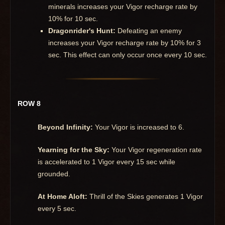
minerals increases your Vigor recharge rate by
10% for 10 sec.
Dragonrider's Hunt:
Defeating an enemy
increases your Vigor recharge rate by 10% for 3
sec. This effect can only occur once every 10 sec.
ROW 8
Beyond Infinity:
Your Vigor is increased to 6.
Yearning for the Sky:
Your Vigor regeneration rate
is accelerated to 1 Vigor every 15 sec while
grounded.
At Home Aloft:
Thrill of the Skies generates 1 Vigor
every 5 sec.