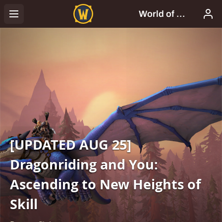
[UPDATED AUG 25]
Dragonriding and You:
Ascending to New Heights of
Skill