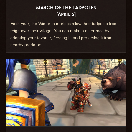
MARCH OF THE TADPOLES
[APRIL 5]
Each year, the Winterfin murlocs allow their tadpoles free
reign over their village. You can make a difference by
adopting your favorite, feeding it, and protecting it from
nearby predators.