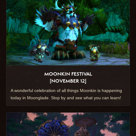
MOONKIN FESTIVAL
[NOVEMBER 12]
A wonderful celebration of all things Moonkin is happening
today in Moonglade. Stop by and see what you can learn!