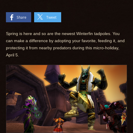
Share
Tweet
Spring is here and so are the newest Winterfin tadpoles. You
can make a difference by adopting your favorite, feeding it, and
protecting it from nearby predators during this micro-holiday,
April 5.