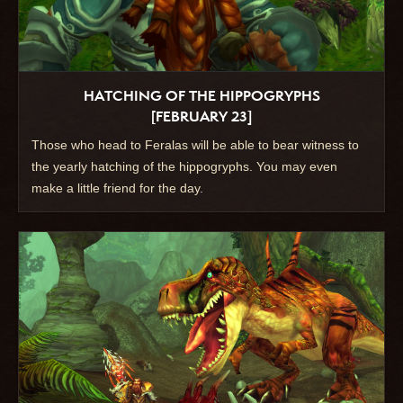
HATCHING OF THE HIPPOGRYPHS
[FEBRUARY 23]
Those who head to Feralas will be able to bear witness to
the yearly hatching of the hippogryphs. You may even
make a little friend for the day.