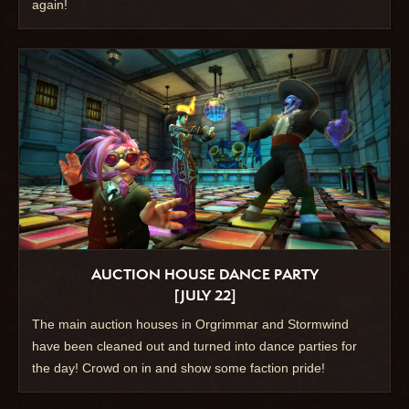
again!
AUCTION HOUSE DANCE PARTY
[JULY 22]
The main auction houses in Orgrimmar and Stormwind
have been cleaned out and turned into dance parties for
the day! Crowd on in and show some faction pride!