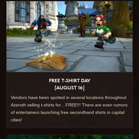
FREE T-SHIRT DAY
[AUGUST 16]
Vendors have been spotted in several locations throughout
Azeroth selling t-shirts for... FREE!!! There are even rumors
of entertainers launching free secondhand shirts in capital
cities!