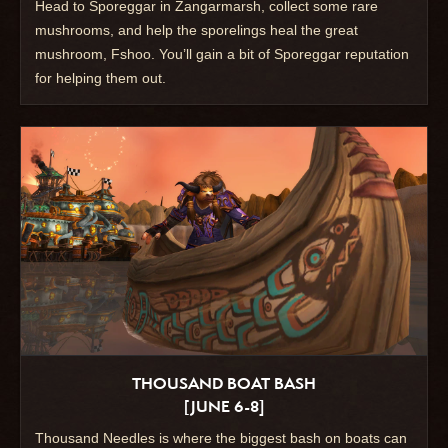
Head to Sporeggar in Zangarmarsh, collect some rare
mushrooms, and help the sporelings heal the great
mushroom, Fshoo. You’ll gain a bit of Sporeggar reputation
for helping them out.
THOUSAND BOAT BASH
[JUNE 6-8]
Thousand Needles is where the biggest bash on boats can