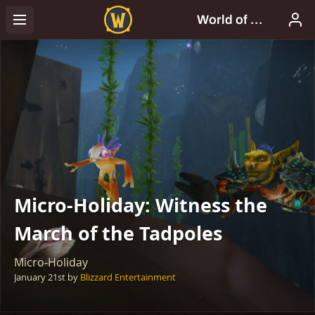
Micro-Holiday: Witness the
March of the Tadpoles
Micro-Holiday
January 21st
by
Blizzard Entertainment