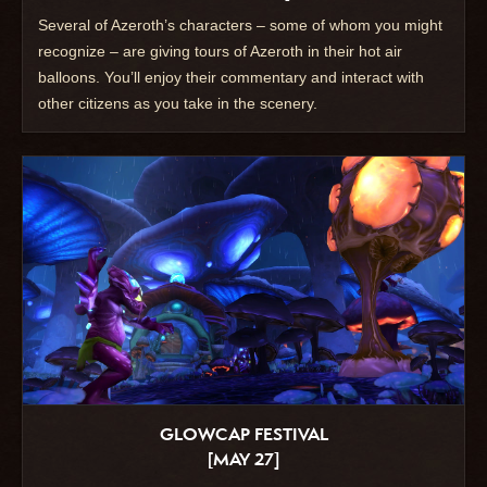
Several of Azeroth’s characters – some of whom you might
recognize – are giving tours of Azeroth in their hot air
balloons. You’ll enjoy their commentary and interact with
other citizens as you take in the scenery.
GLOWCAP FESTIVAL
[MAY 27]