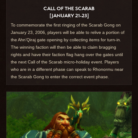
CALL OF THE SCARAB
[JANUARY 21-23]
To commemorate the first ringing of the Scarab Gong on
January 23, 2006, players will be able to relive a portion of
the Ahn’Qiraj gate opening by collecting items for turn-in.
The winning faction will then be able to claim bragging
rights and have their faction flag hang over the gates until
the next Call of the Scarab micro-holiday event. Players
who are in a different phase can speak to Rhonormu near
the Scarab Gong to enter the correct event phase.