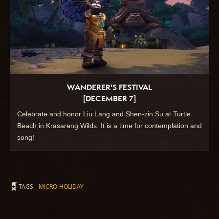
WANDERER'S FESTIVAL
[DECEMBER 7]
Celebrate and honor Liu Lang and Shen-zin Su at Turtle
Beach in Krasarang Wilds. It is a time for contemplation and
song!
TAGS
MICRO-HOLIDAY