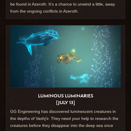
be found in Azeroth. It’s a chance to unwind a little, away
from the ongoing conflicts in Azeroth.
LUMINOUS LUMINARIES
[JULY 13]
GG Engineering has discovered luminescent creatures in
the depths of Vashj'ir. They need your help to research the
creatures before they disappear into the deep sea once