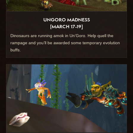
UNGORO MADNESS
[MARCH 17-19]
Dinosaurs are running amok in Un’Goro. Help quell the
rampage and you’ll be awarded some temporary evolution
buffs.