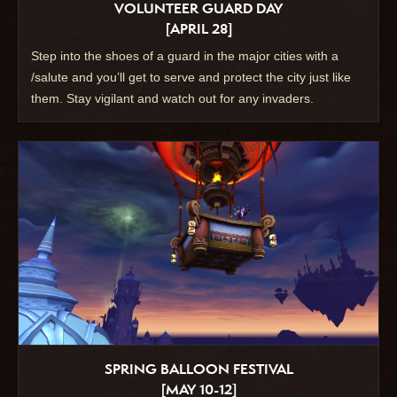
VOLUNTEER GUARD DAY
[APRIL 28]
Step into the shoes of a guard in the major cities with a
/salute and you’ll get to serve and protect the city just like
them. Stay vigilant and watch out for any invaders.
SPRING BALLOON FESTIVAL
[MAY 10-12]