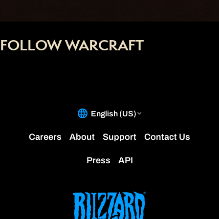
FOLLOW WARCRAFT