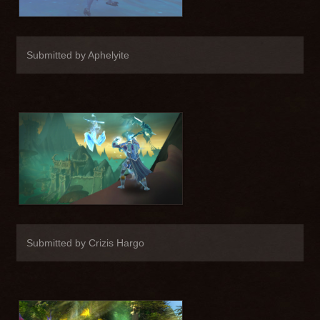
Submitted by Aphelyite
Submitted by Crizis Hargo