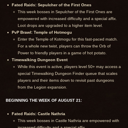
Fated Raids: Sepulcher of the First Ones
This week bosses in Sepulcher of the First Ones are
empowered with increased difficulty and a special affix.
Loot drops are upgraded to a higher item level.
PvP Brawl: Temple of Hotmogu
Enter the Temple of Kotmogu for this fast-paced match.
For a whole new twist, players can throw the Orb of
Power to friendly players in a game of hot potato.
Timewalking Dungeon Event
While this event is active, players level 50+ may access a
special Timewalking Dungeon Finder queue that scales
players and their items down to revisit past dungeons
from the Legion expansion.
BEGINNING THE WEEK OF AUGUST 21:
Fated Raids: Castle Nathria
This week bosses in Castle Nathria are empowered with
increased difficulty and a special affix.