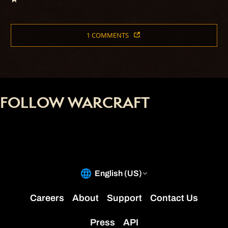
1 COMMENTS
FOLLOW WARCRAFT