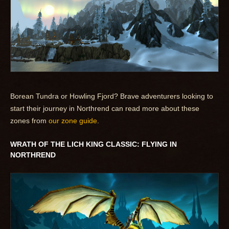
Borean Tundra or Howling Fjord? Brave adventurers looking to
start their journey in Northrend can read more about these
zones from
our zone guide
.
WRATH OF THE LICH KING CLASSIC: FLYING IN
NORTHREND