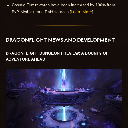
Cosmic Flux rewards have been increased by 100% from
PvP, Mythic+, and Raid sources [
Learn More
]
DRAGONFLIGHT NEWS AND DEVELOPMENT
DRAGONFLIGHT DUNGEON PREVIEW: A BOUNTY OF
ADVENTURE AHEAD