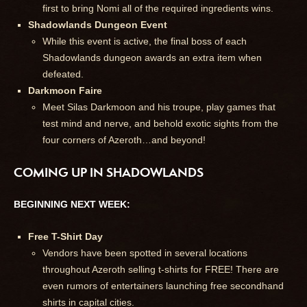
first to bring Nomi all of the required ingredients wins.
Shadowlands Dungeon Event
While this event is active, the final boss of each
Shadowlands dungeon awards an extra item when
defeated.
Darkmoon Faire
Meet Silas Darkmoon and his troupe, play games that
test mind and nerve, and behold exotic sights from the
four corners of Azeroth…and beyond!
COMING UP IN SHADOWLANDS
BEGINNING NEXT WEEK:
Free T-Shirt Day
Vendors have been spotted in several locations
throughout Azeroth selling t-shirts for FREE! There are
even rumors of entertainers launching free secondhand
shirts in capital cities.