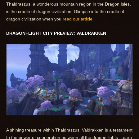
Thaldraszus, a wonderous mountain region in the Dragon Isles,
is the cradle of dragon civilization. Glimpse into the cradle of
dragon civilization when you
read our article
.
DRAGONFLIGHT CITY PREVIEW: VALDRAKKEN
A shining treasure within Thaldraszus, Valdrakken is a testament
to the power of cooperation between all the dragonflights. Learn