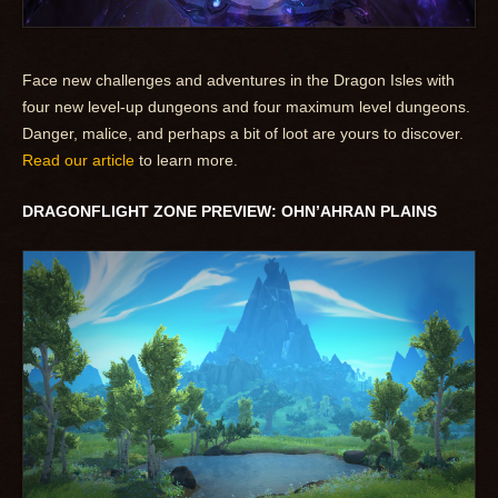
Face new challenges and adventures in the Dragon Isles with
four new level-up dungeons and four maximum level dungeons.
Danger, malice, and perhaps a bit of loot are yours to discover.
Read our article
to learn more.
DRAGONFLIGHT ZONE PREVIEW: OHN’AHRAN PLAINS