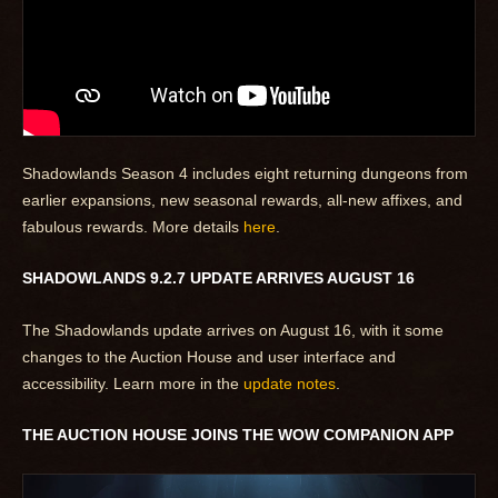
Shadowlands Season 4 includes eight returning dungeons from
earlier expansions, new seasonal rewards, all-new affixes, and
fabulous rewards. More details
here
.
SHADOWLANDS 9.2.7 UPDATE ARRIVES AUGUST 16
The Shadowlands update arrives on August 16, with it some
changes to the Auction House and user interface and
accessibility. Learn more in the
update notes
.
THE AUCTION HOUSE JOINS THE WOW COMPANION APP