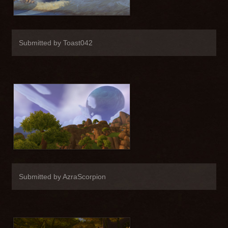
Submitted by Toast042
Submitted by AzraScorpion