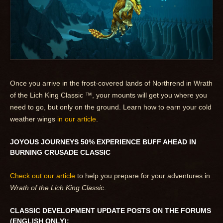
Once you arrive in the frost-covered lands of Northrend in Wrath
of the Lich King Classic ™, your mounts will get you where you
need to go, but only on the ground. Learn how to earn your cold
weather wings
in our article
.
JOYOUS JOURNEYS 50% EXPERIENCE BUFF AHEAD IN
BURNING CRUSADE CLASSIC
Check out our article
to help you prepare for your adventures in
Wrath of the Lich King Classic
.
CLASSIC DEVELOPMENT UPDATE POSTS ON THE FORUMS
(ENGLISH ONLY):