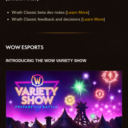
Wrath Classic beta dev notes [
Learn More
]
Wrath Classic feedback and decisions [
Learn More
]
WOW ESPORTS
INTRODUCING THE WOW VARIETY SHOW