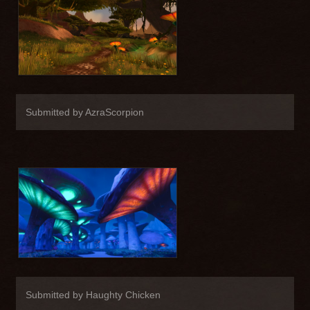
Submitted by AzraScorpion
Submitted by Haughty Chicken