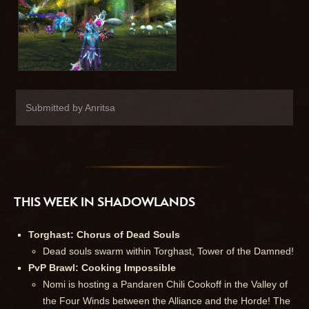
Submitted by Anritsa
THIS WEEK IN SHADOWLANDS
Torghast: Chorus of Dead Souls
Dead souls swarm within Torghast, Tower of the Damned!
PvP Brawl: Cooking Impossible
Nomi is hosting a Pandaren Chili Cookoff in the Valley of
the Four Winds between the Alliance and the Horde! The