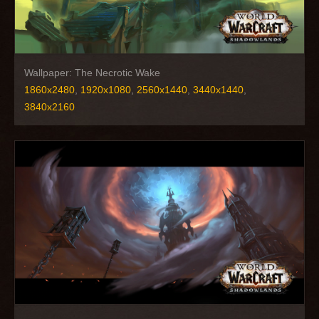
Wallpaper: The Necrotic Wake
1860x2480
,
1920x1080
,
2560x1440
,
3440x1440
,
3840x2160