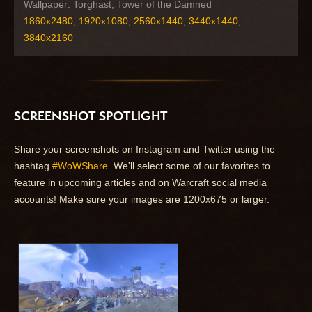
Wallpaper: Torghast, Tower of the Damned
1860x2480
,
1920x1080
,
2560x1440
,
3440x1440
,
3840x2160
SCREENSHOT SPOTLIGHT
Share your screenshots on Instagram and Twitter using the
hashtag
#WoWShare
. We'll select some of our favorites to
feature in upcoming articles and on Warcraft social media
accounts! Make sure your images are 1200x675 or larger.