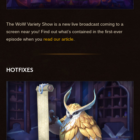
The WoW Variety Show is a new live broadcast coming to a
screen near you! Find out what’s contained in the first-ever
episode when you
read our article
.
HOTFIXES