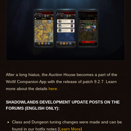
After a long hiatus, the Auction House becomes a part of the
WoW Companion App with the release of patch 9.2.7. Learn
more about the details
here
.
SHADOWLANDS DEVELOPMENT UPDATE POSTS ON THE
FORUMS (ENGLISH ONLY):
Class and Dungeon tuning changes were made and can be
found in our hotfix notes [
Learn More
]