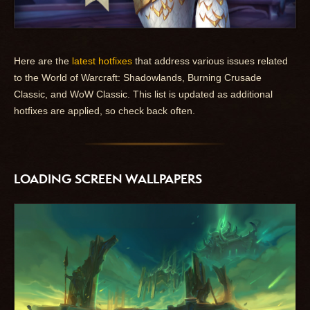
Here are the
latest hotfixes
that address various issues related
to the World of Warcraft: Shadowlands, Burning Crusade
Classic, and WoW Classic. This list is updated as additional
hotfixes are applied, so check back often.
LOADING SCREEN WALLPAPERS