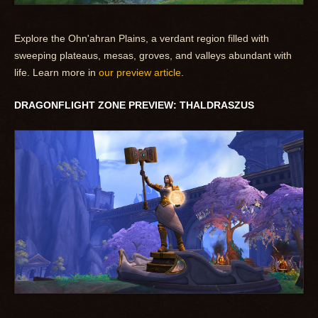
Explore the Ohn'ahran Plains, a verdant region filled with
sweeping plateaus, mesas, groves, and valleys abundant with
life. Learn more in
our preview article
.
DRAGONFLIGHT ZONE PREVIEW: THALDRASZUS