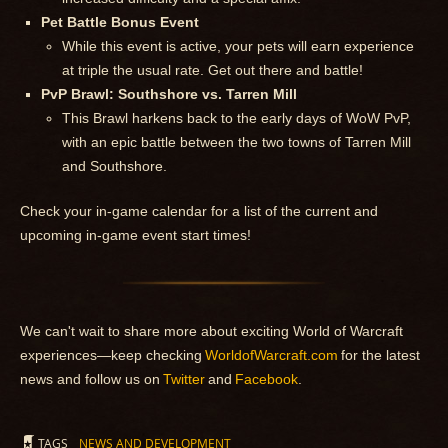
Pet Battle Bonus Event
While this event is active, your pets will earn experience
at triple the usual rate. Get out there and battle!
PvP Brawl: Southshore vs. Tarren Mill
This Brawl harkens back to the early days of WoW PvP,
with an epic battle between the two towns of Tarren Mill
and Southshore.
Check your in-game calendar for a list of the current and
upcoming in-game event start times!
We can't wait to share more about exciting World of Warcraft
experiences—keep checking
WorldofWarcraft.com
for the latest
news and follow us on
Twitter
and
Facebook
.
TAGS
NEWS AND DEVELOPMENT