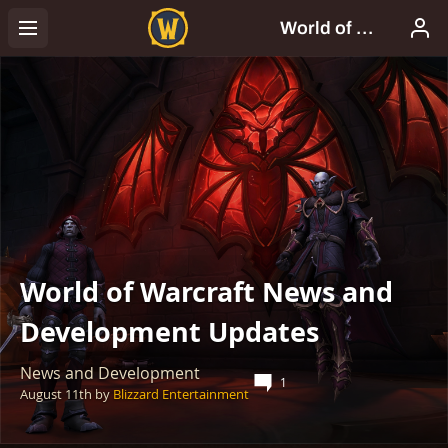
World of Warcraft News and
Development Updates
News and Development
1
August 11th
by
Blizzard Entertainment