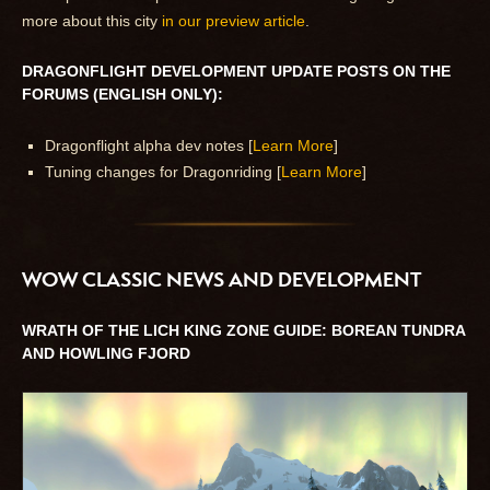
more about this city
in our preview article
.
DRAGONFLIGHT DEVELOPMENT UPDATE POSTS ON THE
FORUMS (ENGLISH ONLY):
Dragonflight alpha dev notes [
Learn More
]
Tuning changes for Dragonriding [
Learn More
]
WOW CLASSIC NEWS AND DEVELOPMENT
WRATH OF THE LICH KING ZONE GUIDE: BOREAN TUNDRA
AND HOWLING FJORD