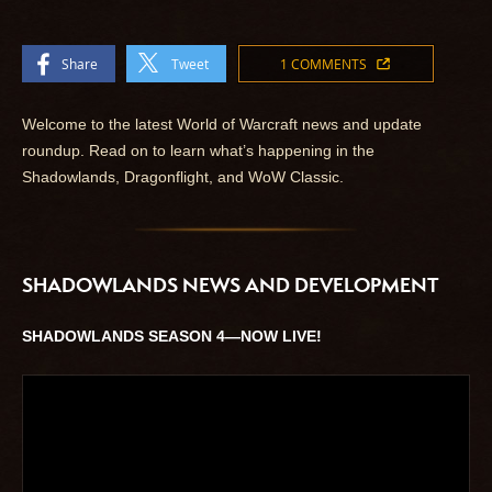
Share
Tweet
1 COMMENTS
Welcome to the latest World of Warcraft news and update
roundup. Read on to learn what’s happening in the
Shadowlands, Dragonflight, and WoW Classic.
SHADOWLANDS NEWS AND DEVELOPMENT
SHADOWLANDS SEASON 4—NOW LIVE!