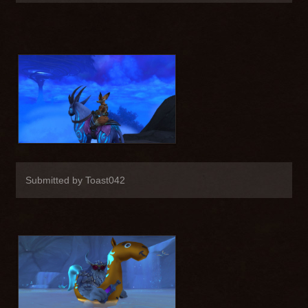
Submitted by Toast042