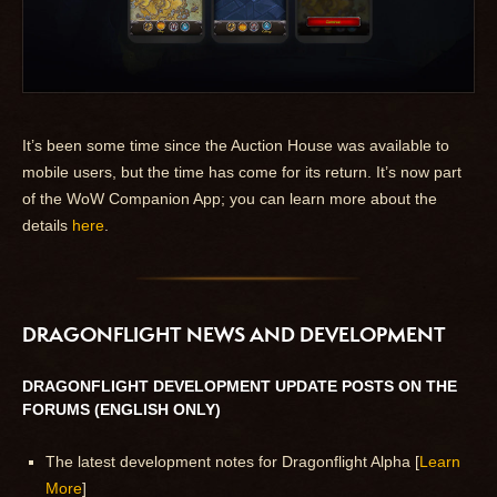
It’s been some time since the Auction House was available to
mobile users, but the time has come for its return. It’s now part
of the WoW Companion App; you can learn more about the
details
here
.
DRAGONFLIGHT NEWS AND DEVELOPMENT
DRAGONFLIGHT DEVELOPMENT UPDATE POSTS ON THE
FORUMS (ENGLISH ONLY)
The latest development notes for Dragonflight Alpha [
Learn
More
]