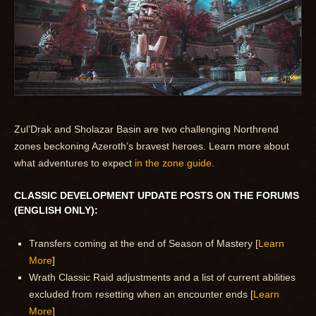
Zul’Drak and Sholazar Basin are two challenging Northrend
zones beckoning Azeroth’s bravest heroes. Learn more about
what adventures to expect
in the zone guide
.
CLASSIC DEVELOPMENT UPDATE POSTS ON THE FORUMS
(ENGLISH ONLY):
Transfers coming at the end of Season of Mastery [
Learn
More
]
Wrath Classic Raid adjustments and a list of current abilities
excluded from resetting when an encounter ends [
Learn
More
]