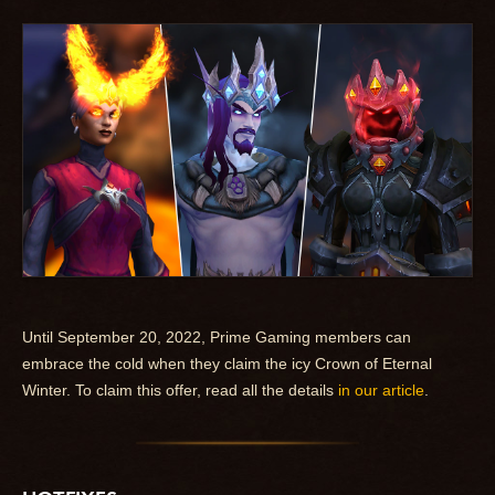
Until September 20, 2022, Prime Gaming members can
embrace the cold when they claim the icy Crown of Eternal
Winter. To claim this offer, read all the details
in our article
.