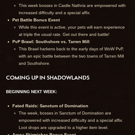
This week bosses in Castle Nathria are empowered with
increased difficulty and a special affix.
Pet Battle Bonus Event
While this event is active, your pets will earn experience
at triple the usual rate. Get out there and battle!
PvP Brawl: Southshore vs. Tarren Mill
This Brawl harkens back to the early days of WoW PvP,
with an epic battle between the two towns of Tarren Mill
and Southshore.
COMING UP IN SHADOWLANDS
BEGINNING NEXT WEEK:
Fated Raids: Sanctum of Domination
The week, bosses in Sanctum of Domination are
empowered with increased difficulty and a special affix.
Loot drops are upgraded to a higher item level.
Arena Skirmishes Bonus Event