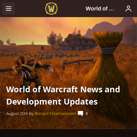
World of Warcraft News and
Development Updates
August 25th
by
Blizzard Entertainment
8