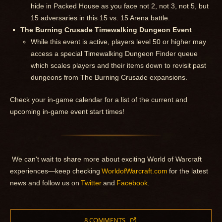
hide in Packed House as you face not 2, not 3, not 5, but
15 adversaries in this 15 vs. 15 Arena battle.
The Burning Crusade Timewalking Dungeon Event
While this event is active, players level 50 or higher may
access a special Timewalking Dungeon Finder queue
which scales players and their items down to revisit past
dungeons from The Burning Crusade expansions.
Check your in-game calendar for a list of the current and
upcoming in-game event start times!
We can't wait to share more about exciting World of Warcraft
experiences—keep checking
WorldofWarcraft.com
for the latest
news and follow us on
Twitter
and
Facebook
.
8 COMMENTS