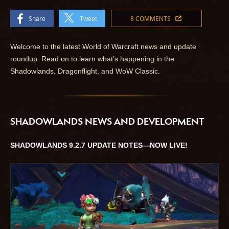
Share
Tweet
8 COMMENTS
Welcome to the latest World of Warcraft news and update
roundup. Read on to learn what’s happening in the
Shadowlands, Dragonflight, and WoW Classic.
SHADOWLANDS NEWS AND DEVELOPMENT
SHADOWLANDS 9.2.7 UPDATE NOTES—NOW LIVE!