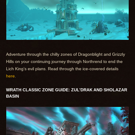
Adventure through the chilly zones of Dragonblight and Grizzly
Hills on your continuing journey through Northrend to end the
Lich King’s evil plans. Read through the ice-covered details
here
.
WRATH CLASSIC ZONE GUIDE: ZUL’DRAK AND SHOLAZAR
BASIN