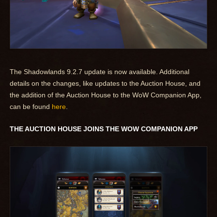
The Shadowlands 9.2.7 update is now available. Additional
details on the changes, like updates to the Auction House, and
the addition of the Auction House to the WoW Companion App,
can be found
here
.
THE AUCTION HOUSE JOINS THE WOW COMPANION APP