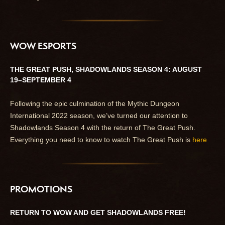
WOW ESPORTS
THE GREAT PUSH, SHADOWLANDS SEASON 4: AUGUST
19–SEPTEMBER 4
Following the epic culmination of the Mythic Dungeon
International 2022 season, we’ve turned our attention to
Shadowlands Season 4 with the return of The Great Push.
Everything you need to know to watch The Great Push is
here
PROMOTIONS
RETURN TO WOW AND GET SHADOWLANDS FREE!