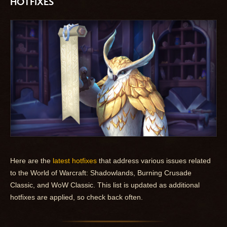
HOTFIXES
Here are the
latest hotfixes
that address various issues related
to the World of Warcraft: Shadowlands, Burning Crusade
Classic, and WoW Classic. This list is updated as additional
hotfixes are applied, so check back often.