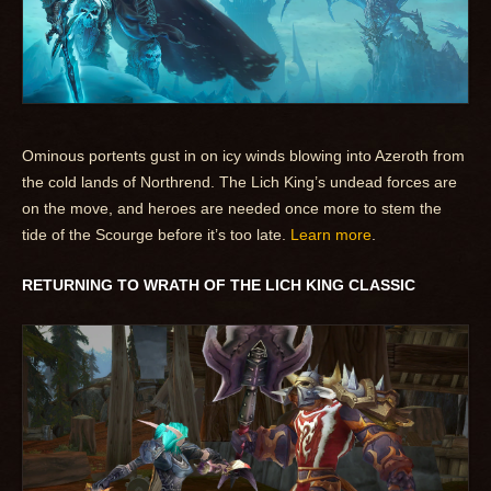
Ominous portents gust in on icy winds blowing into Azeroth from
the cold lands of Northrend. The Lich King’s undead forces are
on the move, and heroes are needed once more to stem the
tide of the Scourge before it’s too late.
Learn more
.
RETURNING TO WRATH OF THE LICH KING CLASSIC