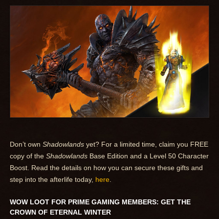
Don’t own
Shadowlands
yet? For a limited time, claim you FREE
copy of the
Shadowlands
Base Edition and a Level 50 Character
Boost. Read the details on how you can secure these gifts and
step into the afterlife today,
here
.
WOW LOOT FOR PRIME GAMING MEMBERS: GET THE
CROWN OF ETERNAL WINTER