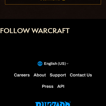
FOLLOW WARCRAFT