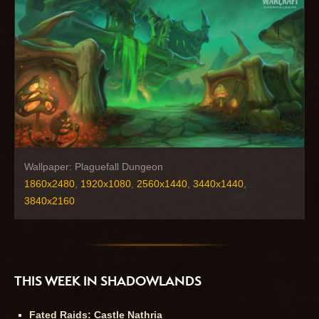
Wallpaper: Plaguefall Dungeon
1860x2480
,
1920x1080
,
2560x1440
,
3440x1440
,
3840x2160
THIS WEEK IN SHADOWLANDS
Fated Raids: Castle Nathria