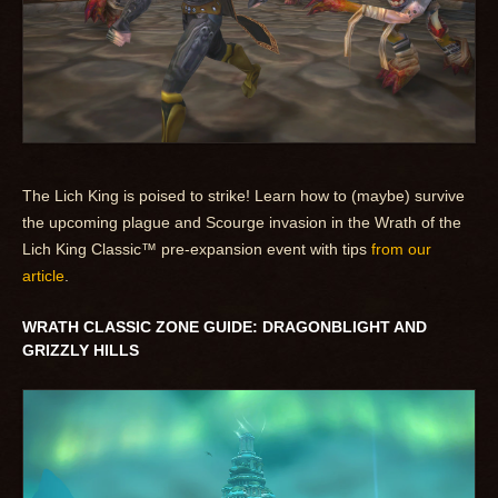
The Lich King is poised to strike! Learn how to (maybe) survive
the upcoming plague and Scourge invasion in the Wrath of the
Lich King Classic™ pre-expansion event with tips
from our
article
.
WRATH CLASSIC ZONE GUIDE: DRAGONBLIGHT AND
GRIZZLY HILLS