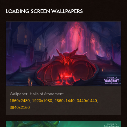
LOADING SCREEN WALLPAPERS
Wallpaper: Halls of Atonement
1860x2480
,
1920x1080
,
2560x1440
,
3440x1440
,
3840x2160