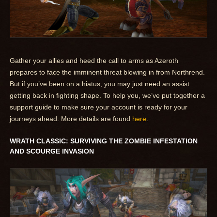
Gather your allies and heed the call to arms as Azeroth
prepares to face the imminent threat blowing in from Northrend.
But if you’ve been on a hiatus, you may just need an assist
getting back in fighting shape. To help you, we’ve put together a
support guide to make sure your account is ready for your
journeys ahead. More details are found
here
.
WRATH CLASSIC: SURVIVING THE ZOMBIE INFESTATION
AND SCOURGE INVASION