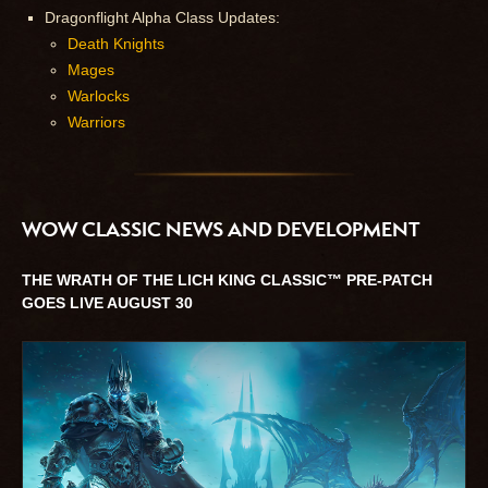
Dragonflight Alpha Class Updates:
Death Knights
Mages
Warlocks
Warriors
WOW CLASSIC NEWS AND DEVELOPMENT
THE WRATH OF THE LICH KING CLASSIC™ PRE-PATCH
GOES LIVE AUGUST 30