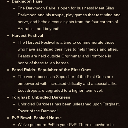
Darkmoon Faire
The Darkmoon Faire is open for business! Meet Silas
Darkmoon and his troupe, play games that test mind and
nerve, and behold exotic sights from the four corners of
Azeroth… and beyond!
Harvest Festival
The Harvest Festival is a time to commemorate those
who have sacrificed their lives to help friends and allies.
Feasts are held outside Orgrimmar and Ironforge in
honor of these fallen heroes.
Fated Raids: Sepulcher of the First Ones
The week, bosses in Sepulcher of the First Ones are
empowered with increased difficulty and a special affix.
Loot drops are upgraded to a higher item level.
Torghast: Unbridled Darkness
Unbridled Darkness has been unleashed upon Torghast,
Tower of the Damned!
PvP Brawl: Packed House
We’ve put more PvP in your PvP! There’s nowhere to