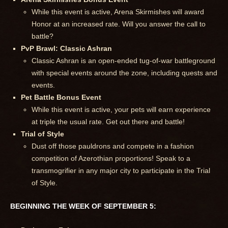
While this event is active, Arena Skirmishes will award
Honor at an increased rate. Will you answer the call to
battle?
PvP Brawl: Classic Ashran
Classic Ashran is an open-ended tug-of-war battleground
with special events around the zone, including quests and
events.
Pet Battle Bonus Event
While this event is active, your pets will earn experience
at triple the usual rate. Get out there and battle!
Trial of Style
Dust off those pauldrons and compete in a fashion
competition of Azerothian proportions! Speak to a
transmogrifier in any major city to participate in the Trial
of Style.
BEGINNING THE WEEK OF SEPTEMBER 5: