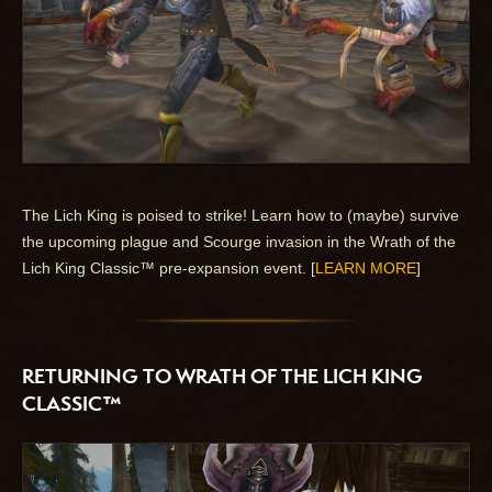
The Lich King is poised to strike! Learn how to (maybe) survive
the upcoming plague and Scourge invasion in the Wrath of the
Lich King Classic™ pre-expansion event. [
LEARN MORE
]
RETURNING TO WRATH OF THE LICH KING
CLASSIC™