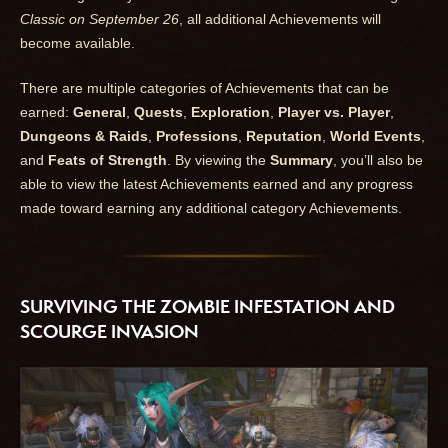
Classic on September 26
, all additional Achievements will
become available.
There are multiple categories of Achievements that can be
earned:
General
,
Quests
,
Exploration
,
Player vs. Player
,
Dungeons & Raids
,
Professions
,
Reputation
,
World Events
,
and
Feats of Strength
. By viewing the
Summary
, you’ll also be
able to view the latest Achievements earned and any progress
made toward earning any additional category Achievements.
SURVIVING THE ZOMBIE INFESTATION AND
SCOURGE INVASION