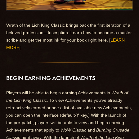
Wrath of the Lich King Classic brings back the first iteration of a
beloved profession—Inscription. Learn how to become a master
scribe and get the most ink for your book right here. [
LEARN
MORE
]
BEGIN EARNING ACHIEVEMENTS
Players will be able to begin earning Achievements in
Wrath of
the Lich King Classic
. To view Achievements you’ve already
retroactively earned or see a list of available new Achievements,
you can open the interface (default-
Y
key.) With the launch of
the pre-patch, players will be able to view and begin earning
Achievements that apply to
WoW Classic
and
Burning Crusade
Classic
right away. With the launch of
Wrath of the Lich King