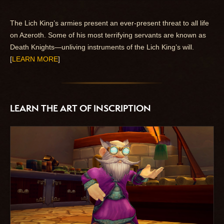
The Lich King’s armies present an ever-present threat to all life
on Azeroth. Some of his most terrifying servants are known as
Death Knights—unliving instruments of the Lich King’s will.
[
LEARN MORE
]
LEARN THE ART OF INSCRIPTION