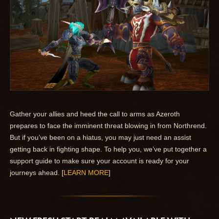
Gather your allies and heed the call to arms as Azeroth
prepares to face the imminent threat blowing in from Northrend.
But if you’ve been on a hiatus, you may just need an assist
getting back in fighting shape. To help you, we’ve put together a
support guide to make sure your account is ready for your
journeys ahead. [
LEARN MORE
]