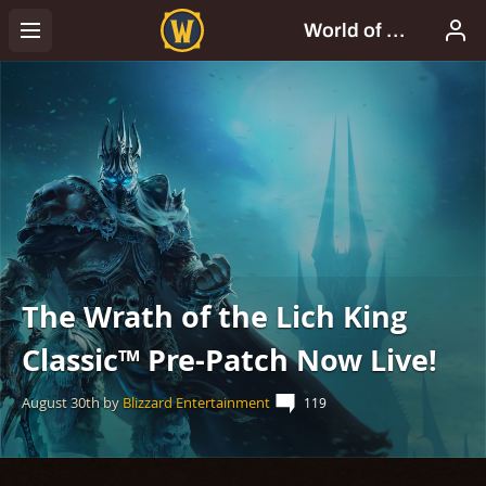
The Wrath of the Lich King
Classic™ Pre-Patch Now Live!
August 30th
by
Blizzard Entertainment
119