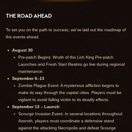
THE ROAD AHEAD
To set you on the path to success, we’ve laid out the roadmap of
the events ahead.
August 30
Pre-patch Begins: Wrath of the Lich King Pre-patch
Launches and Fresh Start Realms go live during regional
maintenance.
September 6–13
Zombie Plague Event: A mysterious affliction begins to
make its way through the capital cities. Players must be
vigilant to avoid falling victim to its deadly effects.
September 13 – Launch
Scourge Invasion Event: In several locations throughout
Azeroth, players must coordinate a defensive stand
against the attacking Necropolis and defeat Scourge