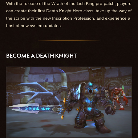
With the release of the Wrath of the Lich King pre-patch, players
can create their first Death Knight Hero class, take up the way of
the scribe with the new Inscription Profession, and experience a
host of new system updates.
BECOME A DEATH KNIGHT