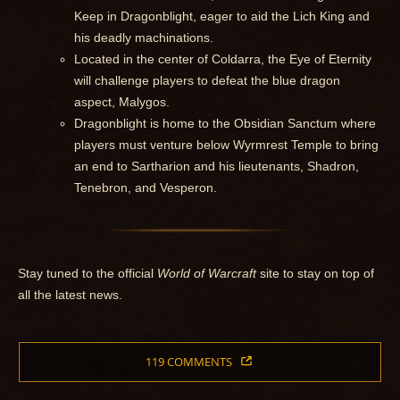
Keep in Dragonblight, eager to aid the Lich King and
his deadly machinations.
Located in the center of Coldarra, the Eye of Eternity
will challenge players to defeat the blue dragon
aspect, Malygos.
Dragonblight is home to the Obsidian Sanctum where
players must venture below Wyrmrest Temple to bring
an end to Sartharion and his lieutenants, Shadron,
Tenebron, and Vesperon.
Stay tuned to the official
World of Warcraft
site to stay on top of
all the latest news.
119 COMMENTS