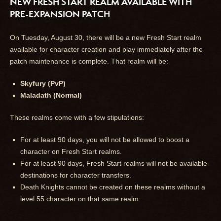
NEW FRESH START REALM AVAILABLE WITH
PRE-EXPANSION PATCH
On Tuesday, August 30, there will be a new Fresh Start realm
available for character creation and play immediately after the
patch maintenance is complete. That realm will be:
Skyfury (PvP)
Maladath (Normal)
These realms come with a few stipulations:
For at least 90 days, you will not be allowed to boost a
character on Fresh Start realms.
For at least 90 days, Fresh Start realms will not be available
destinations for character transfers.
Death Knights cannot be created on these realms without a
level 55 character on that same realm.