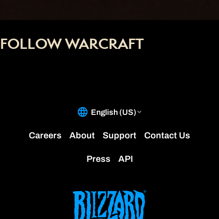
FOLLOW WARCRAFT