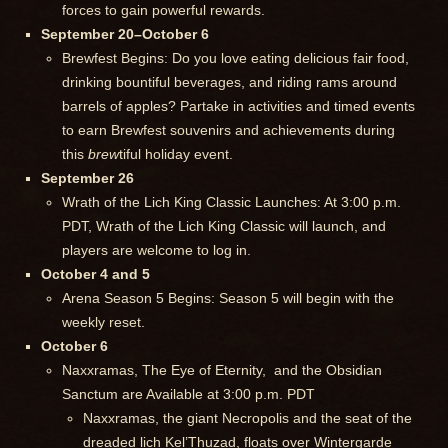
forces to gain powerful rewards.
September 20–October 6
Brewfest Begins: Do you love eating delicious fair food,
drinking bountiful beverages, and riding rams around
barrels of apples? Partake in activities and timed events
to earn Brewfest souvenirs and achievements during
this
brew
tiful holiday event.
September 26
Wrath of the Lich King Classic Launches: At 3:00 p.m.
PDT, Wrath of the Lich King Classic will launch, and
players are welcome to log in.
October 4 and 5
Arena Season 5 Begins: Season 5 will begin with the
weekly reset.
October 6
Naxxramas, The Eye of Eternity, and the Obsidian
Sanctum are Available at 3:00 p.m. PDT
Naxxramas, the giant Necropolis and the seat of the
dreaded lich Kel’Thuzad, floats over Wintergarde