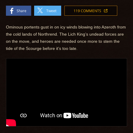
Share
Tweet
119 COMMENTS
Ominous portents gust in on icy winds blowing into Azeroth from
the cold lands of Northrend. The Lich King’s undead forces are
on the move, and heroes are needed once more to stem the
tide of the Scourge before it’s too late.