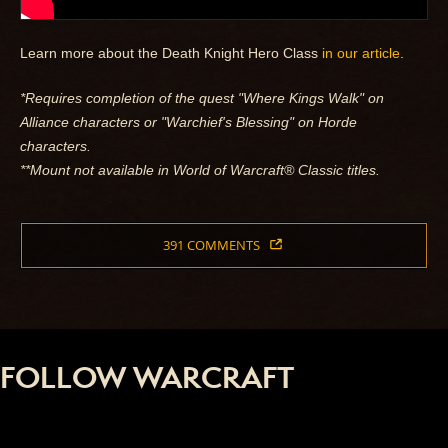
Learn more about the Death Knight Hero Class
in our article
.
*Requires completion of the quest "Where Kings Walk" on
Alliance characters or "Warchief's Blessing" on Horde
characters.
**Mount not available in World of Warcraft® Classic titles.
391 COMMENTS
FOLLOW WARCRAFT