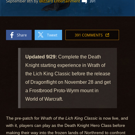
September 8th
by
Blizzard Entertainment
391
Share
Tweet
391 COMMENTS
Updated 9/29:
Complete the Death
Knight starting experience in Wrath of
the Lich King Classic before the release
of Dragonflight on November 28 and get
a Frostbrood Proto-Wyrm mount in
World of Warcraft.
The pre-patch for
Wrath of the Lich King Classic
is now live, and
with it, players can play as the Death Knight Hero Class before
making their way into the frozen lands of Northrend to confront