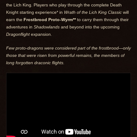
the Lich King. Players who play through the complete Death
Knight starting experience* in
Wrath of the Lich King Classic
will
earn the
Frostbrood Proto-Wyrm**
to carry them through their
adventures in
Shadowlands
and beyond into the upcoming
Dragonflight
expansion.
Few proto-dragons were considered part of the frostbrood—only
those that were risen from powerful remains, the members of
long forgotten draconic flights.