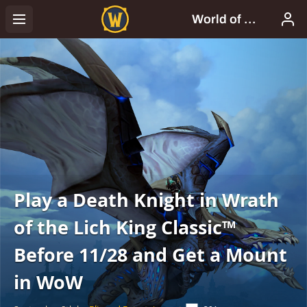
Play a Death Knight in Wrath
of the Lich King Classic™
Before 11/28 and Get a Mount
in WoW