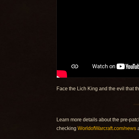
Face the Lich King and the evil that t
Learn more details about the pre-patc
checking
WorldofWarcraft.com/news
a