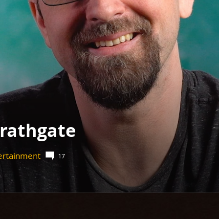
Wrathgate
tertainment
17