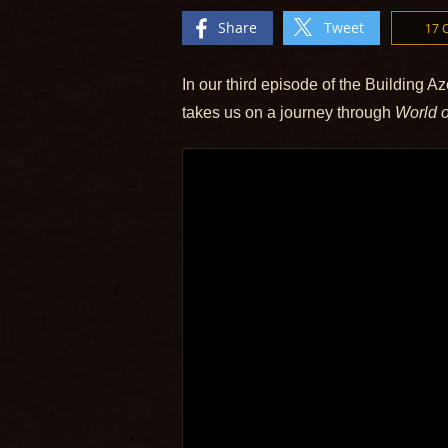
Share
Tweet
17
In our third episode of the Building Az
takes us on a journey through
World o