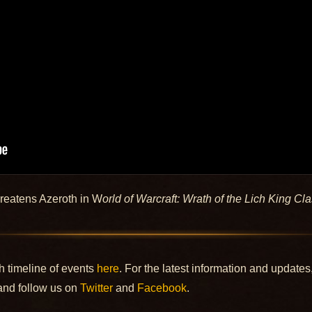
hreatens Azeroth in W
orld of Warcraft: Wrath of the Lich King Cla
h timeline of events
here
. For the latest information and updates
nd follow us on
Twitter
and
Facebook
.