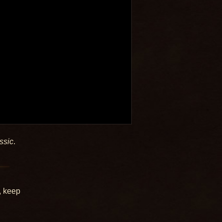
ssic
.
, keep