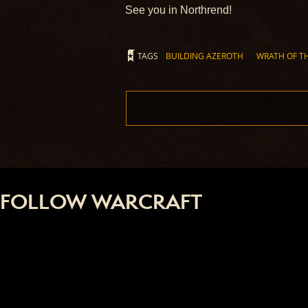
See you in Northrend!
TAGS
BUILDING AZEROTH
WRATH OF TH
FOLLOW WARCRAFT