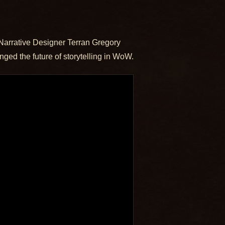
Narrative Designer Terran Gregory
ged the future of storytelling in WoW.