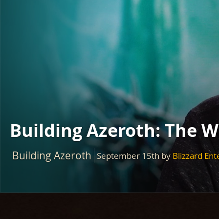
Building Azeroth: The 
Building Azeroth
September 15th
by
Blizzard En