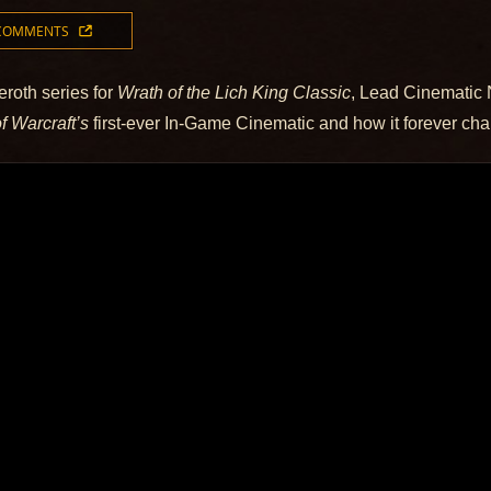
 COMMENTS
eroth series for
Wrath of the Lich King Classic
, Lead Cinematic 
f Warcraft’s
first-ever In-Game Cinematic and how it forever chan