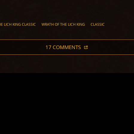
E LICH KING CLASSIC
WRATH OF THE LICH KING
CLASSIC
17 COMMENTS