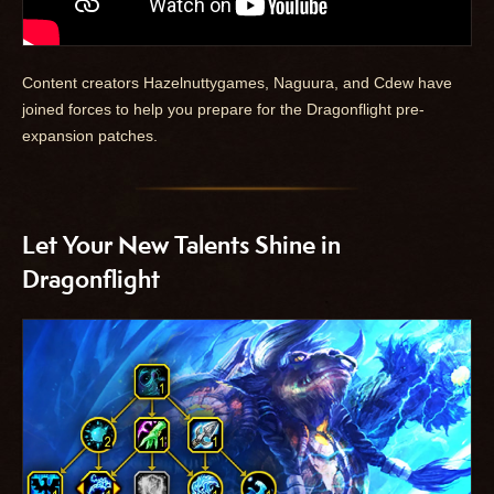
Content creators Hazelnuttygames, Naguura, and Cdew have
joined forces to help you prepare for the Dragonflight pre-
expansion patches.
Let Your New Talents Shine in
Dragonflight