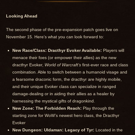
Looking Ahead
The second phase of the pre-expansion patch goes live on
November 15. Here’s what you can look forward to:
New Race/Class: Dracthyr Evoker Available:
Players will
menace their foes (or empower their allies) as the new
dracthyr Evoker,
World of Warcraft’s
first-ever race and class
combination. Able to switch between a humanoid visage and
a fearsome draconic form, the dracthyr are highly mobile,
and their unique Evoker class can specialize in ranged
damage-dealing or in aiding their allies as a healer by
harnessing the mystical gifts of dragonkind.
New Zone: The Forbidden Reach:
Play through the
starting zone for WoW’s newest hero class, the Dracthyr
Evoker
New Dungeon: Uldaman: Legacy of Tyr:
Located in the