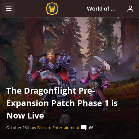
The Dragonflight Pre-
Expansion Patch Phase 1 is
Now Live
October 26th
by
Blizzard Entertainment
66