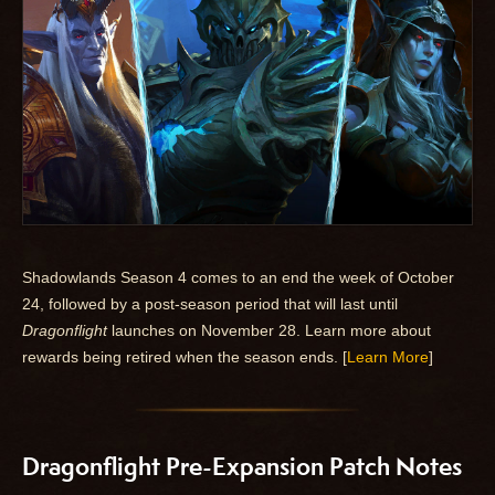
Shadowlands Season 4 comes to an end the week of October
24, followed by a post-season period that will last until
Dragonflight
launches on November 28. Learn more about
rewards being retired when the season ends. [
Learn More
]
Dragonflight Pre-Expansion Patch Notes