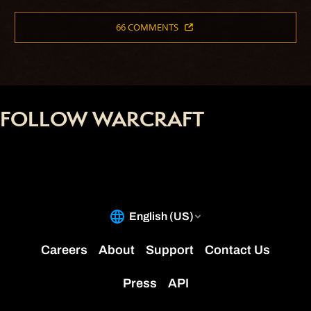
66 COMMENTS
FOLLOW WARCRAFT