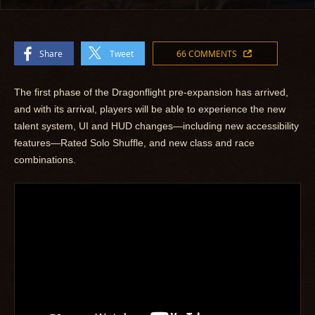
Share
Tweet
66 COMMENTS
The first phase of the Dragonflight pre-expansion has arrived,
and with its arrival, players will be able to experience the new
talent system, UI and HUD changes—including new accessibility
features—Rated Solo Shuffle, and new class and race
combinations.