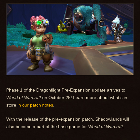
Phase 1 of the Dragonflight Pre-Expansion update arrives to
World of Warcraft
on October 25! Learn more about what’s in
store
in our patch notes
.
With the release of the pre-expansion patch, Shadowlands will
also become a part of the base game for
World of Warcraft
.