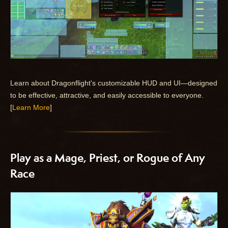
Learn about Dragonflight's customizable HUD and UI—designed
to be effective, attractive, and easily accessible to everyone.
[
Learn More
]
Play as a Mage, Priest, or Rogue of Any
Race