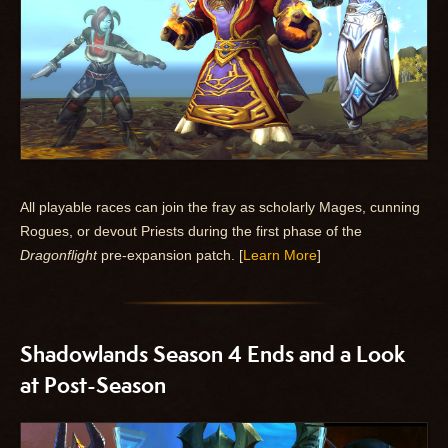
All playable races can join the fray as scholarly Mages, cunning
Rogues, or devout Priests during the first phase of the
Dragonflight
pre-expansion patch. [
Learn More
]
Shadowlands Season 4 Ends and a Look
at Post-Season