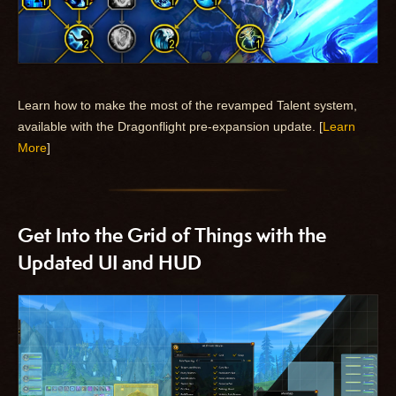
Learn how to make the most of the revamped Talent system,
available with the Dragonflight pre-expansion update. [
Learn
More
]
Get Into the Grid of Things with the
Updated UI and HUD