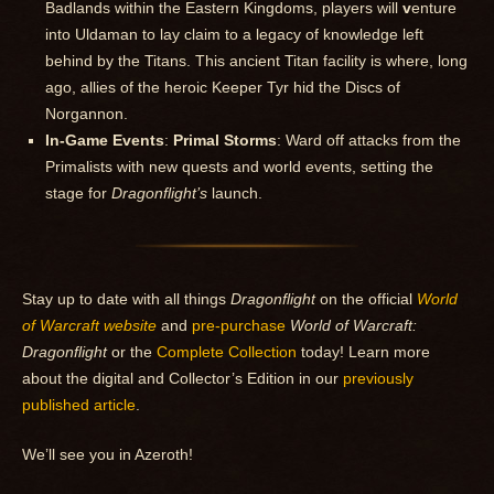
Badlands within the Eastern Kingdoms, players will
v
enture
into Uldaman to lay claim to a legacy of knowledge left
behind by the Titans. This ancient Titan facility is where, long
ago, allies of the heroic Keeper Tyr hid the Discs of
Norgannon.
In-Game Events
:
Primal Storms
: Ward off attacks from the
Primalists with new quests and world events, setting the
stage for
Dragonflight’s
launch.
Stay up to date with all things
Dragonflight
on the official
World
of Warcraft website
and
pre-purchase
World of Warcraft:
Dragonflight
or the
Complete Collection
today! Learn more
about the digital and Collector’s Edition in our
previously
published article
.
We’ll see you in Azeroth!