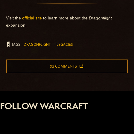
Visit the
official site
to learn more about the
Dragonflight
expansion.
TAGS
DRAGONFLIGHT
LEGACIES
93 COMMENTS
FOLLOW WARCRAFT