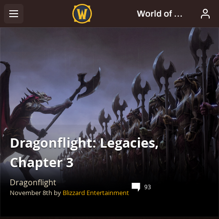
Dragonflight: Legacies,
Chapter 3
Dragonflight
93
November 8th
by
Blizzard Entertainment