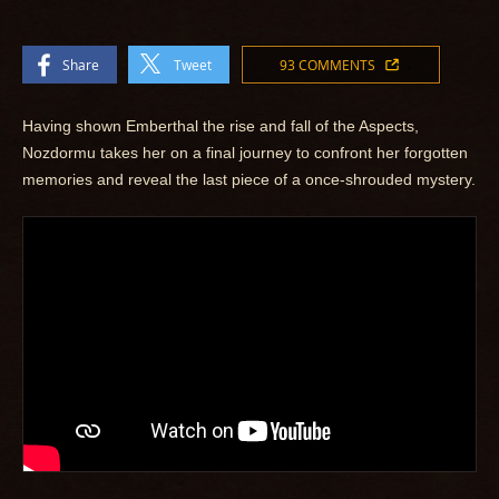
Share
Tweet
93 COMMENTS
Having shown Emberthal the rise and fall of the Aspects,
Nozdormu takes her on a final journey to confront her forgotten
memories and reveal the last piece of a once-shrouded mystery.